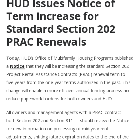
HUD Issues Notice of
Term Increase for
Standard Section 202
PRAC Renewals
Today, HUD’s Office of Multifamily Housing Programs published
a
Notice
that they will be increasing the standard Section 202
Project Rental Assistance Contracts (PRAC) renewal term to
five-years from the one-year terms authorized in the past. This
change will enable a more efficient annual funding process and
reduce paperwork burdens for both owners and HUD.
All owners and management agents with a PRAC contract –
both Section 202 and Section 811 — should review the Notice
for new information on processing of mid-year rent
adjustments, shifting future expiration dates to the end of the