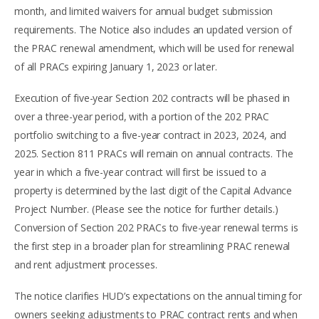
month, and limited waivers for annual budget submission
requirements. The Notice also includes an updated version of
the PRAC renewal amendment, which will be used for renewal
of all PRACs expiring January 1, 2023 or later.
Execution of five-year Section 202 contracts will be phased in
over a three-year period, with a portion of the 202 PRAC
portfolio switching to a five-year contract in 2023, 2024, and
2025. Section 811 PRACs will remain on annual contracts. The
year in which a five-year contract will first be issued to a
property is determined by the last digit of the Capital Advance
Project Number. (Please see the notice for further details.)
Conversion of Section 202 PRACs to five-year renewal terms is
the first step in a broader plan for streamlining PRAC renewal
and rent adjustment processes.
The notice clarifies HUD’s expectations on the annual timing for
owners seeking adjustments to PRAC contract rents and when