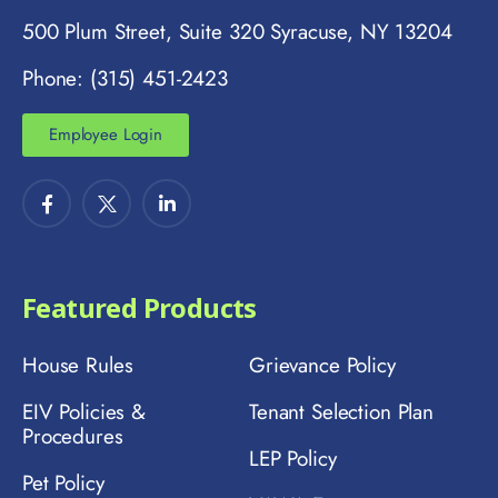
500 Plum Street, Suite 320 Syracuse, NY 13204
Phone: (315) 451-2423
Employee Login
Featured Products
House Rules
Grievance Policy
EIV Policies &
Tenant Selection Plan
Procedures
LEP Policy
Pet Policy