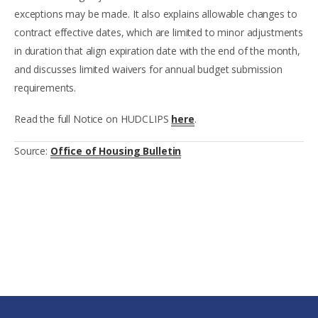
exceptions may be made. It also explains allowable changes to
contract effective dates, which are limited to minor adjustments
in duration that align expiration date with the end of the month,
and discusses limited waivers for annual budget submission
requirements.
Read the full Notice on HUDCLIPS
here
.
Source:
Office of Housing Bulletin