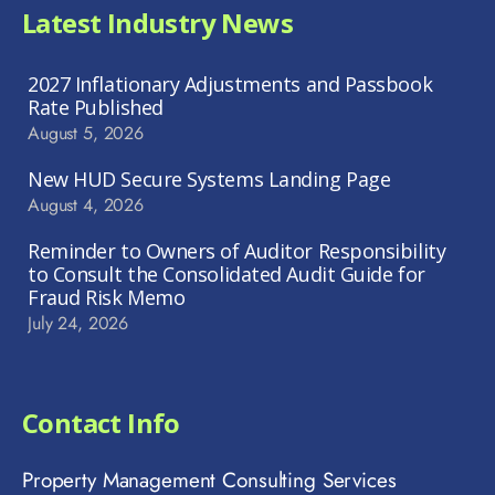
Latest Industry News
2027 Inflationary Adjustments and Passbook
Rate Published
August 5, 2026
New HUD Secure Systems Landing Page
August 4, 2026
Reminder to Owners of Auditor Responsibility
to Consult the Consolidated Audit Guide for
Fraud Risk Memo
July 24, 2026
Contact Info
Property Management Consulting Services