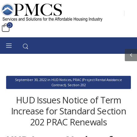
September 30, 2022
in
HUD Notices
,
PRAC (Project Rental Assistance
Contract)
,
Section 202
HUD Issues Notice of Term
Increase for Standard Section
202 PRAC Renewals