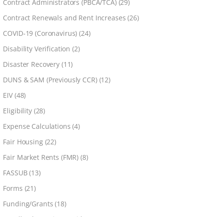
Contract Administrators (PBCA/TCA)
(29)
Contract Renewals and Rent Increases
(26)
COVID-19 (Coronavirus)
(24)
Disability Verification
(2)
Disaster Recovery
(11)
DUNS & SAM (Previously CCR)
(12)
EIV
(48)
Eligibility
(28)
Expense Calculations
(4)
Fair Housing
(22)
Fair Market Rents (FMR)
(8)
FASSUB
(13)
Forms
(21)
Funding/Grants
(18)