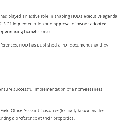
 has played an active role in shaping HUD’s executive agenda
2013-21
Implementation and approval of owner-adopted
 experiencing homelessness
.
eferences, HUD has published a PDF document that they
 ensure successful implementation of a homelessness
ield Office Account Executive (formally known as their
ting a preference at their properties.