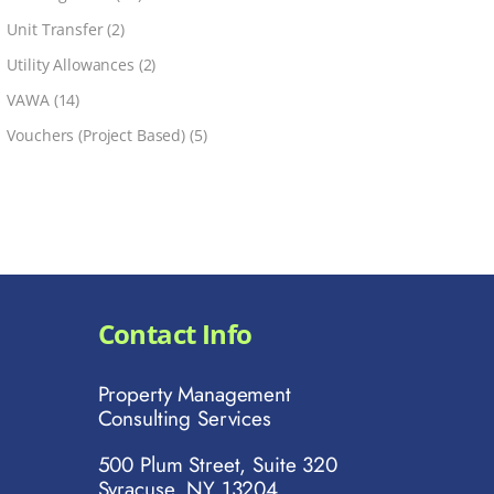
Unit Transfer
(2)
Utility Allowances
(2)
VAWA
(14)
Vouchers (Project Based)
(5)
Contact Info
Property Management
Consulting Services
500 Plum Street, Suite 320
Syracuse, NY 13204