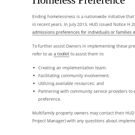
Ending homelessness is a nationwide initiative that
in recent years. In July 2013, HUD issued Notice H 
admissions preferences for individuals or families
To further assist Owners in implementing these pr
refer to as
a toolkit
to assist them in:
Creating an implementation team;
Facilitating community involvement;
Utilizing available resources; and
Partnering with community service providers to
preference.
Multifamily property owners may contact their HUD F
Project Manager) with any questions about implemen