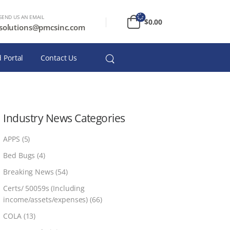
SEND US AN EMAIL
$
0.00
solutions@pmcsinc.com
 Portal
Contact Us
Industry News Categories
APPS
(5)
Bed Bugs
(4)
Breaking News
(54)
Certs/ 50059s (Including
income/assets/expenses)
(66)
COLA
(13)