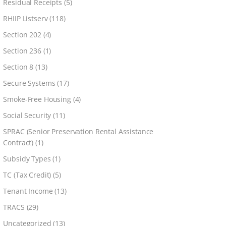
Residual Receipts
(5)
RHIIP Listserv
(118)
Section 202
(4)
Section 236
(1)
Section 8
(13)
Secure Systems
(17)
Smoke-Free Housing
(4)
Social Security
(11)
SPRAC (Senior Preservation Rental Assistance
Contract)
(1)
Subsidy Types
(1)
TC (Tax Credit)
(5)
Tenant Income
(13)
TRACS
(29)
Uncategorized
(13)