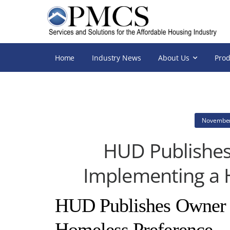
Home
Industry News
About Us
Prod
November
HUD Publishes
Implementing a 
HUD Publishes Owner T
Homeless Preference