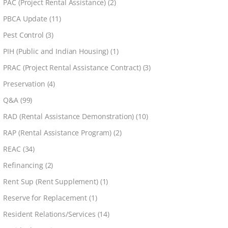
PAC (Project Rental Assistance)
(2)
PBCA Update
(11)
Pest Control
(3)
PIH (Public and Indian Housing)
(1)
PRAC (Project Rental Assistance Contract)
(3)
Preservation
(4)
Q&A
(99)
RAD (Rental Assistance Demonstration)
(10)
RAP (Rental Assistance Program)
(2)
REAC
(34)
Refinancing
(2)
Rent Sup (Rent Supplement)
(1)
Reserve for Replacement
(1)
Resident Relations/Services
(14)