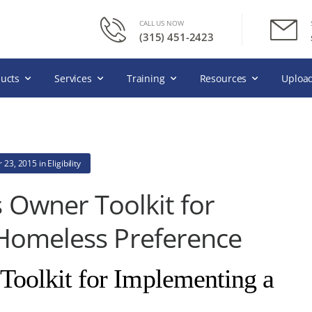
CALL US NOW
(315) 451-2423
ucts
Services
Training
Resources
Upload
 23, 2015
in
Eligibility
 Owner Toolkit for
Homeless Preference
oolkit for Implementing a