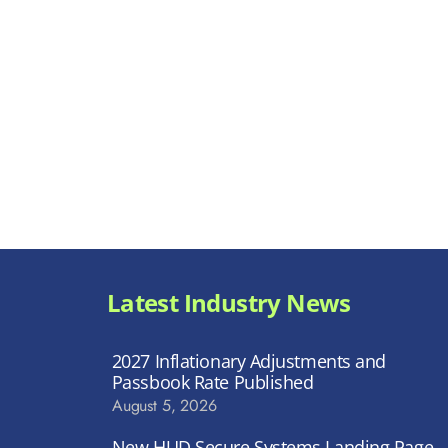
Latest Industry News
2027 Inflationary Adjustments and
Passbook Rate Published
August 5, 2026
New HUD Secure Systems Landing Page