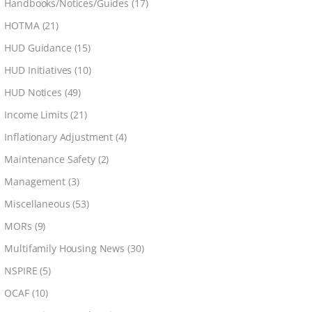
Handbooks/Notices/Guides
(17)
HOTMA
(21)
HUD Guidance
(15)
HUD Initiatives
(10)
HUD Notices
(49)
Income Limits
(21)
Inflationary Adjustment
(4)
Maintenance Safety
(2)
Management
(3)
Miscellaneous
(53)
MORs
(9)
Multifamily Housing News
(30)
NSPIRE
(5)
OCAF
(10)