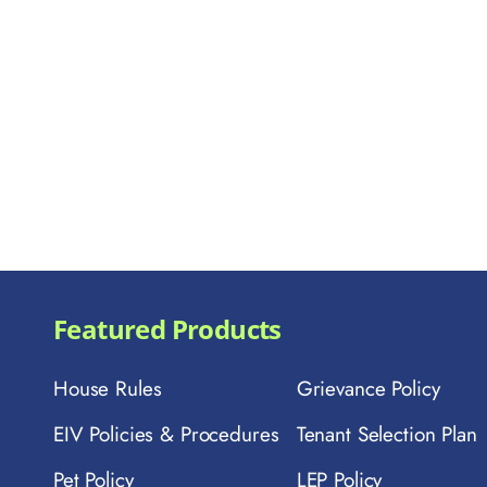
Featured Products
House Rules
Grievance Policy
EIV Policies & Procedures
Tenant Selection Plan
Pet Policy
LEP Policy