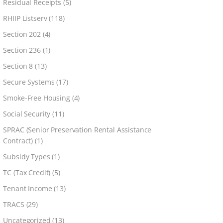
Residual Receipts
(5)
RHIIP Listserv
(118)
Section 202
(4)
Section 236
(1)
Section 8
(13)
Secure Systems
(17)
Smoke-Free Housing
(4)
Social Security
(11)
SPRAC (Senior Preservation Rental Assistance
Contract)
(1)
Subsidy Types
(1)
TC (Tax Credit)
(5)
Tenant Income
(13)
TRACS
(29)
Uncategorized
(13)