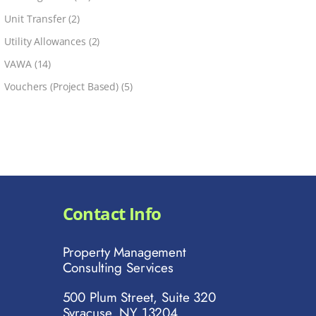
Unit Transfer
(2)
Utility Allowances
(2)
VAWA
(14)
Vouchers (Project Based)
(5)
Contact Info
Property Management
Consulting Services
500 Plum Street, Suite 320
Syracuse, NY 13204