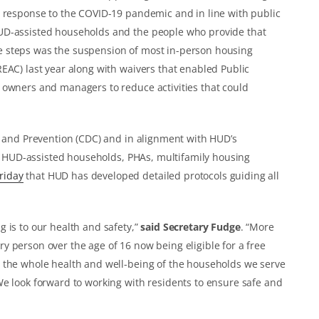
n response to the COVID-19 pandemic and in line with public
UD-assisted households and the people who provide that
 steps was the suspension of most in-person housing
EAC) last year along with waivers that enabled Public
 owners and managers to reduce activities that could
l and Prevention (CDC) and in alignment with HUD’s
 of HUD-assisted households, PHAs, multifamily housing
riday
that HUD has developed detailed protocols guiding all
 is to our health and safety,”
said Secretary Fudge
. “More
 person over the age of 16 now being eligible for a free
 the whole health and well-being of the households we serve
We look forward to working with residents to ensure safe and