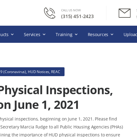
CALL US NOW
(315) 451-2423
ucts
Services
Training
Resources
Upload
9 (Coronavirus)
,
HUD Notices
,
REAC
hysical Inspections,
on June 1, 2021
sical inspections, beginning on June 1, 2021. Please find
Secretary Marcia Fudge to all Public Housing Agencies (PHAs)
lining the importance of HUD physical inspections to ensure