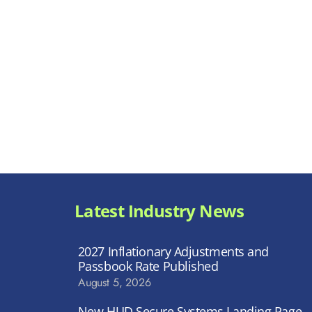
Latest Industry News
2027 Inflationary Adjustments and
Passbook Rate Published
August 5, 2026
New HUD Secure Systems Landing Page