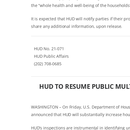
the “whole health and well-being of the households
It is expected that HUD will notify parties if their p
share any additional information, upon release.
HUD No. 21-071
HUD Public Affairs
(202) 708-0685
HUD TO RESUME PUBLIC MULT
WASHINGTON – On Friday, U.S. Department of Hous
announced that HUD will substantially increase hou
HUD’s inspections are instrumental in identifying 