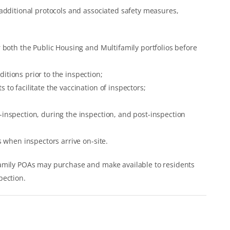
additional protocols and associated safety measures,
or both the Public Housing and Multifamily portfolios before
itions prior to the inspection;
 to facilitate the vaccination of inspectors;
e-inspection, during the inspection, and post-inspection
ns when inspectors arrive on-site.
family POAs may purchase and make available to residents
pection.