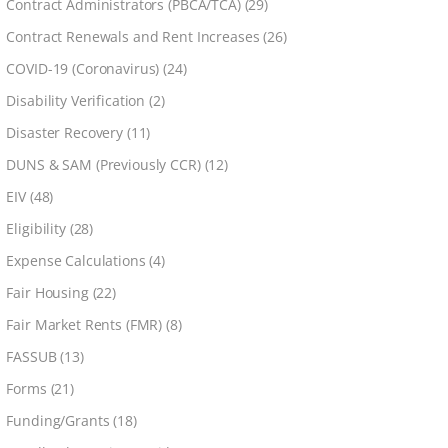
Contract Administrators (PBCA/TCA)
(29)
Contract Renewals and Rent Increases
(26)
COVID-19 (Coronavirus)
(24)
Disability Verification
(2)
Disaster Recovery
(11)
DUNS & SAM (Previously CCR)
(12)
EIV
(48)
Eligibility
(28)
Expense Calculations
(4)
Fair Housing
(22)
Fair Market Rents (FMR)
(8)
FASSUB
(13)
Forms
(21)
Funding/Grants
(18)