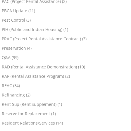
PAC (Project Rental Assistance)
(2)
PBCA Update
(11)
Pest Control
(3)
PIH (Public and Indian Housing)
(1)
PRAC (Project Rental Assistance Contract)
(3)
Preservation
(4)
Q&A
(99)
RAD (Rental Assistance Demonstration)
(10)
RAP (Rental Assistance Program)
(2)
REAC
(34)
Refinancing
(2)
Rent Sup (Rent Supplement)
(1)
Reserve for Replacement
(1)
Resident Relations/Services
(14)