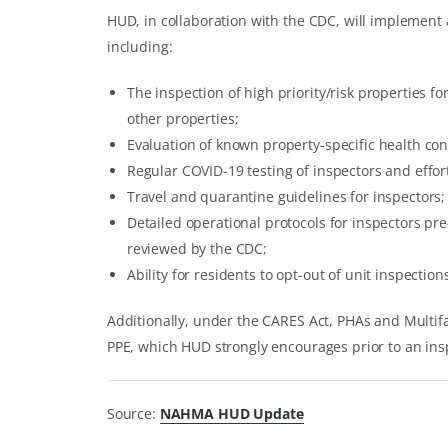
HUD, in collaboration with the CDC, will implement 
including:
The inspection of high priority/risk properties f
other properties;
Evaluation of known property-specific health cond
Regular COVID-19 testing of inspectors and efforts
Travel and quarantine guidelines for inspectors;
Detailed operational protocols for inspectors pr
reviewed by the CDC;
Ability for residents to opt-out of unit inspectio
Additionally, under the CARES Act, PHAs and Multi
PPE, which HUD strongly encourages prior to an ins
Source:
NAHMA HUD Update