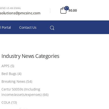
SEND US AN EMAIL
$
0.00
solutions@pmcsinc.com
 Portal
Contact Us
Industry News Categories
APPS
(5)
Bed Bugs
(4)
Breaking News
(54)
Certs/ 50059s (Including
income/assets/expenses)
(66)
COLA
(13)