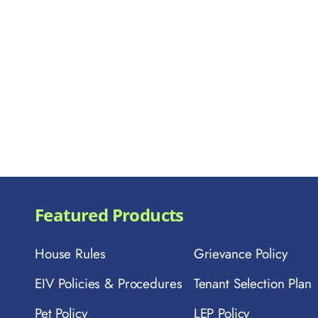
Featured Products
House Rules
Grievance Policy
EIV Policies & Procedures
Tenant Selection Plan
Pet Policy
LEP Policy