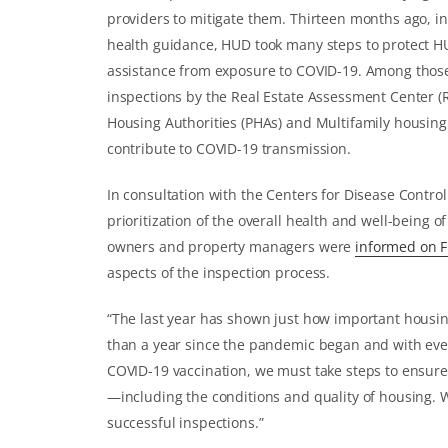
providers to mitigate them. Thirteen months ago, i
health guidance, HUD took many steps to protect H
assistance from exposure to COVID-19. Among those
inspections by the Real Estate Assessment Center (R
Housing Authorities (PHAs) and Multifamily housing
contribute to COVID-19 transmission.
In consultation with the Centers for Disease Contro
prioritization of the overall health and well-being
owners and property managers were
informed on F
aspects of the inspection process.
“The last year has shown just how important housing
than a year since the pandemic began and with every
COVID-19 vaccination, we must take steps to ensure
—including the conditions and quality of housing. 
successful inspections.”