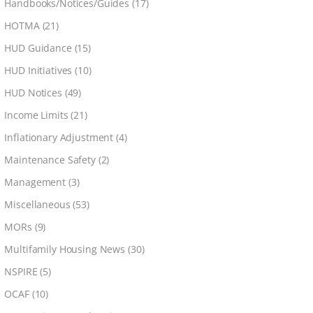
Handbooks/Notices/Guides
(17)
HOTMA
(21)
HUD Guidance
(15)
HUD Initiatives
(10)
HUD Notices
(49)
Income Limits
(21)
Inflationary Adjustment
(4)
Maintenance Safety
(2)
Management
(3)
Miscellaneous
(53)
MORs
(9)
Multifamily Housing News
(30)
NSPIRE
(5)
OCAF
(10)