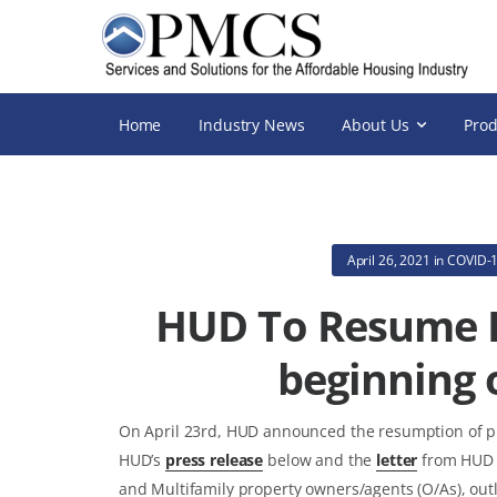
Home
Industry News
About Us
Prod
April 26, 2021
in
COVID-1
HUD To Resume P
beginning 
On April 23rd, HUD announced the resumption of phy
HUD’s
press release
below and the
letter
from HUD 
and Multifamily property owners/agents (O/As), out