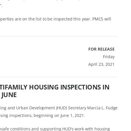
”.
roperties are on the list to be inspected this year. PMCS will
FOR RELEASE
Friday
April 23, 2021
IFAMILY HOUSING INSPECTIONS IN
JUNE
ing and Urban Development (HUD) Secretary Marcia L. Fudge
sing inspections, beginning on June 1, 2021.
unsafe conditions and supporting HUD’s work with housing