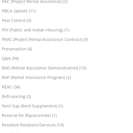
PAC (Project Rental Assistance)
(2)
PBCA Update
(11)
Pest Control
(3)
PIH (Public and Indian Housing)
(1)
PRAC (Project Rental Assistance Contract)
(3)
Preservation
(4)
Q&A
(99)
RAD (Rental Assistance Demonstration)
(10)
RAP (Rental Assistance Program)
(2)
REAC
(34)
Refinancing
(2)
Rent Sup (Rent Supplement)
(1)
Reserve for Replacement
(1)
Resident Relations/Services
(14)