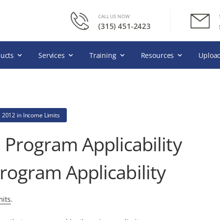
CALL US NOW
(315) 451-2423
ucts
Services
Training
Resources
Upload
, 2012
in
Income Limits
 Program Applicability
rogram Applicability
its
.