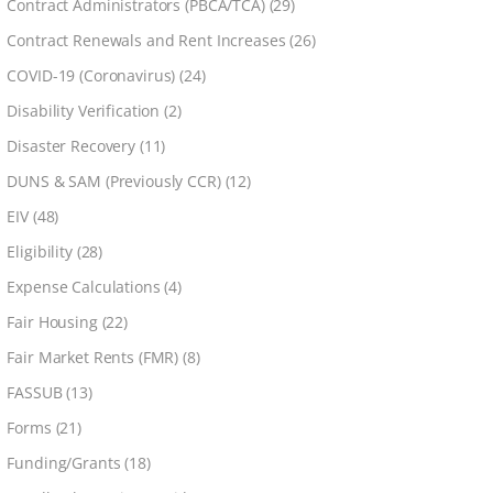
Contract Administrators (PBCA/TCA)
(29)
Contract Renewals and Rent Increases
(26)
COVID-19 (Coronavirus)
(24)
Disability Verification
(2)
Disaster Recovery
(11)
DUNS & SAM (Previously CCR)
(12)
EIV
(48)
Eligibility
(28)
Expense Calculations
(4)
Fair Housing
(22)
Fair Market Rents (FMR)
(8)
FASSUB
(13)
Forms
(21)
Funding/Grants
(18)