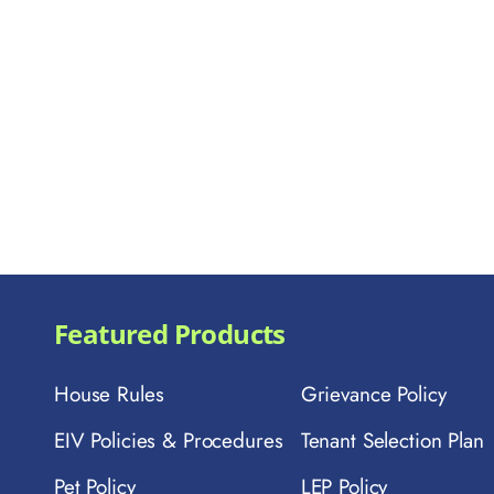
Featured Products
House Rules
Grievance Policy
EIV Policies & Procedures
Tenant Selection Plan
Pet Policy
LEP Policy