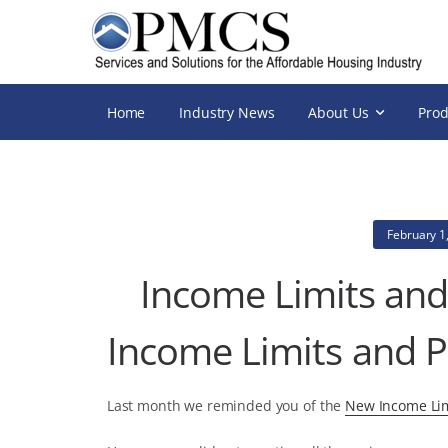
Home
Industry News
About Us
Prod
February 1
Income Limits and
Income Limits and P
Last month we reminded you of the
New Income Lim