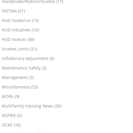
Handbooks/Notices/Guides
(17)
HOTMA
(21)
HUD Guidance
(15)
HUD Initiatives
(10)
HUD Notices
(49)
Income Limits
(21)
Inflationary Adjustment
(4)
Maintenance Safety
(2)
Management
(3)
Miscellaneous
(53)
MORs
(9)
Multifamily Housing News
(30)
NSPIRE
(5)
OCAF
(10)