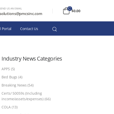
SEND US AN EMAIL
$
0.00
solutions@pmcsinc.com
 Portal
Contact Us
Industry News Categories
APPS
(5)
Bed Bugs
(4)
Breaking News
(54)
Certs/ 50059s (Including
income/assets/expenses)
(66)
COLA
(13)