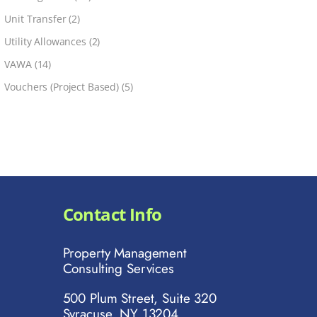
Unit Transfer
(2)
Utility Allowances
(2)
VAWA
(14)
Vouchers (Project Based)
(5)
Contact Info
Property Management
Consulting Services
500 Plum Street, Suite 320
Syracuse, NY 13204