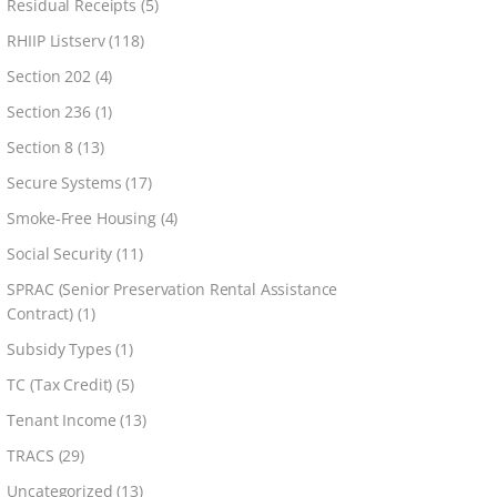
Residual Receipts
(5)
RHIIP Listserv
(118)
Section 202
(4)
Section 236
(1)
Section 8
(13)
Secure Systems
(17)
Smoke-Free Housing
(4)
Social Security
(11)
SPRAC (Senior Preservation Rental Assistance
Contract)
(1)
Subsidy Types
(1)
TC (Tax Credit)
(5)
Tenant Income
(13)
TRACS
(29)
Uncategorized
(13)