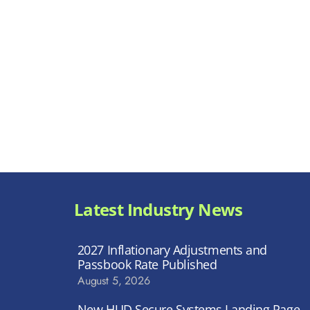
Latest Industry News
2027 Inflationary Adjustments and
Passbook Rate Published
August 5, 2026
New HUD Secure Systems Landing Page