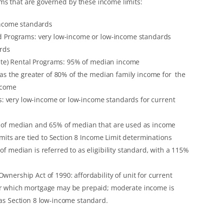
ms that are governed by these income limits:
income standards
d Programs: very low-income or low-income standards
ards
Rate) Rental Programs: 95% of median income
 as the greater of 80% of the median family income for the
ncome
very low-income or low-income standards for current
 of median and 65% of median that are used as income
imits are tied to Section 8 Income Limit determinations
 median is referred to as eligibility standard, with a 115%
nership Act of 1990: affordability of unit for current
r which mortgage may be prepaid; moderate income is
as Section 8 low-income standard.