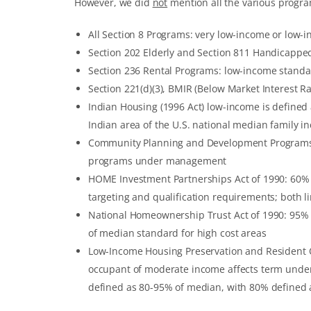
However, we did
not
mention all the various progra
All Section 8 Programs: very low-income or low-
Section 202 Elderly and Section 811 Handicappe
Section 236 Rental Programs: low-income stand
Section 221(d)(3), BMIR (Below Market Interest 
Indian Housing (1996 Act) low-income is defined
Indian area of the U.S. national median family i
Community Planning and Development Programs: 
programs under management
HOME Investment Partnerships Act of 1990: 60%
targeting and qualification requirements; both l
National Homeownership Trust Act of 1990: 95% of
of median standard for high cost areas
Low-Income Housing Preservation and Resident Ow
occupant of moderate income affects term unde
defined as 80-95% of median, with 80% defined 