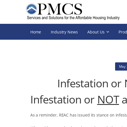
Home
Industry News
About Us
Prod
May 
Infestation or
Infestation or
NOT
a
As a reminder, REAC has issued its stance on infest