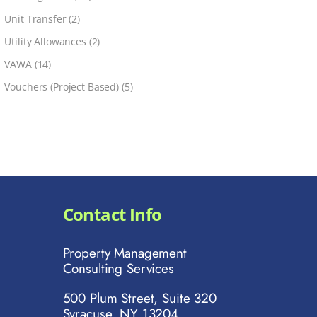
Unit Transfer
(2)
Utility Allowances
(2)
VAWA
(14)
Vouchers (Project Based)
(5)
Contact Info
Property Management
Consulting Services
500 Plum Street, Suite 320
Syracuse, NY 13204