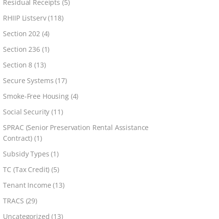
Residual Receipts
(5)
RHIIP Listserv
(118)
Section 202
(4)
Section 236
(1)
Section 8
(13)
Secure Systems
(17)
Smoke-Free Housing
(4)
Social Security
(11)
SPRAC (Senior Preservation Rental Assistance
Contract)
(1)
Subsidy Types
(1)
TC (Tax Credit)
(5)
Tenant Income
(13)
TRACS
(29)
Uncategorized
(13)