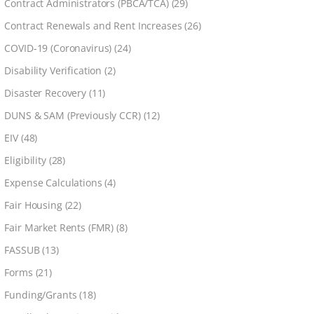
Contract Administrators (PBCA/TCA)
(29)
Contract Renewals and Rent Increases
(26)
COVID-19 (Coronavirus)
(24)
Disability Verification
(2)
Disaster Recovery
(11)
DUNS & SAM (Previously CCR)
(12)
EIV
(48)
Eligibility
(28)
Expense Calculations
(4)
Fair Housing
(22)
Fair Market Rents (FMR)
(8)
FASSUB
(13)
Forms
(21)
Funding/Grants
(18)