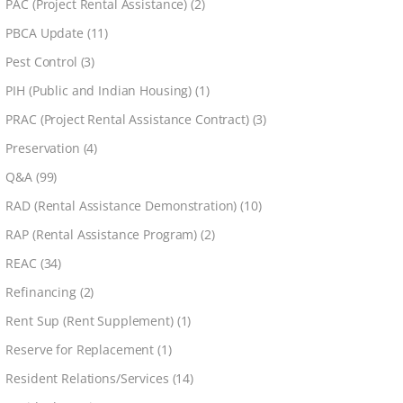
PAC (Project Rental Assistance)
(2)
PBCA Update
(11)
Pest Control
(3)
PIH (Public and Indian Housing)
(1)
PRAC (Project Rental Assistance Contract)
(3)
Preservation
(4)
Q&A
(99)
RAD (Rental Assistance Demonstration)
(10)
RAP (Rental Assistance Program)
(2)
REAC
(34)
Refinancing
(2)
Rent Sup (Rent Supplement)
(1)
Reserve for Replacement
(1)
Resident Relations/Services
(14)