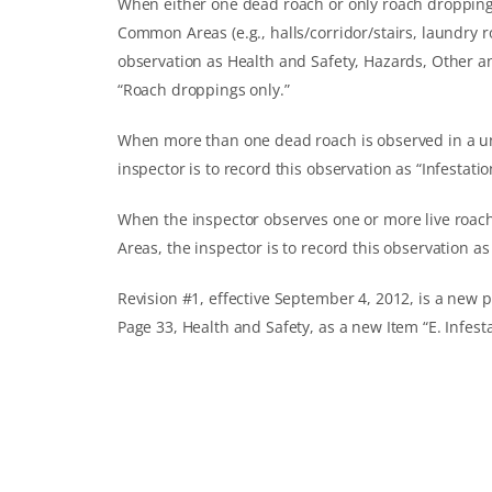
When either one dead roach or only roach droppings 
Common Areas (e.g., halls/corridor/stairs, laundry ro
observation as Health and Safety, Hazards, Other a
“Roach droppings only.”
When more than one dead roach is observed in a uni
inspector is to record this observation as “Infestatio
When the inspector observes one or more live roach
Areas, the inspector is to record this observation as 
Revision #1, effective September 4, 2012, is a new pr
Page 33, Health and Safety, as a new Item “E. Infest