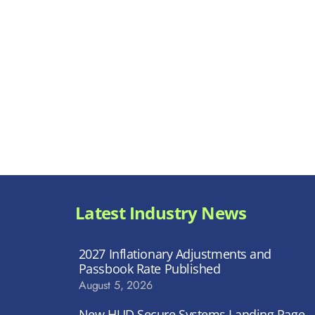
Latest Industry News
2027 Inflationary Adjustments and
Passbook Rate Published
August 5, 2026
New HUD Secure Systems Landing Page