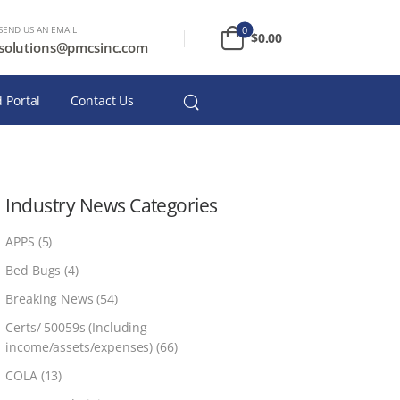
SEND US AN EMAIL
0
$
0.00
solutions@pmcsinc.com
 Portal
Contact Us
Industry News Categories
APPS
(5)
Bed Bugs
(4)
Breaking News
(54)
Certs/ 50059s (Including
income/assets/expenses)
(66)
COLA
(13)