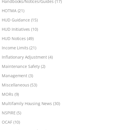
Handbooks/Notices/Guides
(17)
HOTMA
(21)
HUD Guidance
(15)
HUD Initiatives
(10)
HUD Notices
(49)
Income Limits
(21)
Inflationary Adjustment
(4)
Maintenance Safety
(2)
Management
(3)
Miscellaneous
(53)
MORs
(9)
Multifamily Housing News
(30)
NSPIRE
(5)
OCAF
(10)