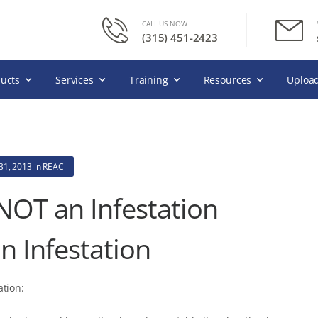
CALL US NOW
(315) 451-2423
ucts
Services
Training
Resources
Upload
31, 2013
in
REAC
 NOT an Infestation
n Infestation
ation: