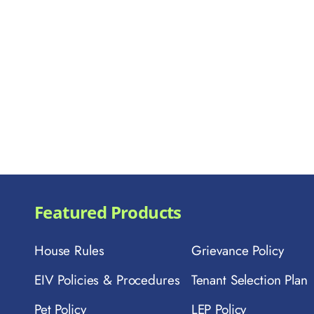
Featured Products
House Rules
Grievance Policy
EIV Policies & Procedures
Tenant Selection Plan
Pet Policy
LEP Policy