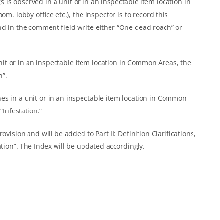
is observed in a unit or in an inspectable item location in
om. lobby office etc.), the inspector is to record this
nd in the comment field write either “One dead roach” or
t or in an inspectable item location in Common Areas, the
n”.
es in a unit or in an inspectable item location in Common
“Infestation.”
ovision and will be added to Part II: Definition Clarifications,
ation”. The Index will be updated accordingly.