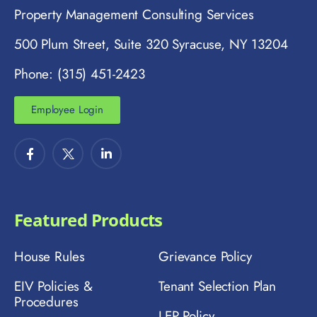
Property Management Consulting Services
500 Plum Street, Suite 320 Syracuse, NY 13204
Phone: (315) 451-2423
Employee Login
Featured Products
House Rules
Grievance Policy
EIV Policies &
Tenant Selection Plan
Procedures
LEP Policy