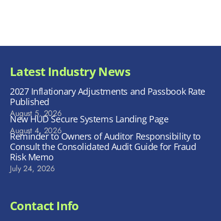
Latest Industry News
2027 Inflationary Adjustments and Passbook Rate
Published
August 5, 2026
New HUD Secure Systems Landing Page
August 4, 2026
Reminder to Owners of Auditor Responsibility to
Consult the Consolidated Audit Guide for Fraud
Risk Memo
July 24, 2026
Contact Info