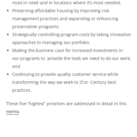
most in need and in locations where it’s most needed;
Preserving affordable housing by improving risk
management practices and expanding or enhancing
preservation programs;
Strategically controlling program costs by taking innovative
approaches to managing our portfolio;
Making the business case for increased investments in
our programs to provide the tools we need to do our work;
and
Continuing to provide quality customer service while
transforming the way we work to 21st -Century best
practices.
These five “highest” priorities are addressed in detail in this
memo
.