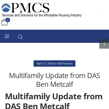
0
April 11, 2014
in
HUD Notices
Multifamily Update from DAS
Ben Metcalf
Multifamily Update from
DAS Ben Metcalf