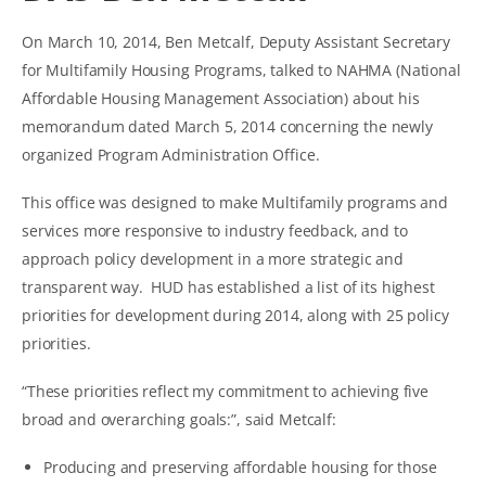
On March 10, 2014, Ben Metcalf, Deputy Assistant Secretary
for Multifamily Housing Programs, talked to NAHMA (National
Affordable Housing Management Association) about his
memorandum dated March 5, 2014 concerning the newly
organized Program Administration Office.
This office was designed to make Multifamily programs and
services more responsive to industry feedback, and to
approach policy development in a more strategic and
transparent way. HUD has established a list of its highest
priorities for development during 2014, along with 25 policy
priorities.
“These priorities reflect my commitment to achieving five
broad and overarching goals:”, said Metcalf:
Producing and preserving affordable housing for those