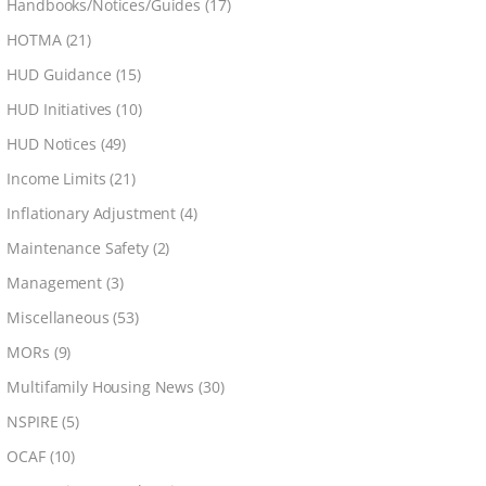
Handbooks/Notices/Guides
(17)
HOTMA
(21)
HUD Guidance
(15)
HUD Initiatives
(10)
HUD Notices
(49)
Income Limits
(21)
Inflationary Adjustment
(4)
Maintenance Safety
(2)
Management
(3)
Miscellaneous
(53)
MORs
(9)
Multifamily Housing News
(30)
NSPIRE
(5)
OCAF
(10)