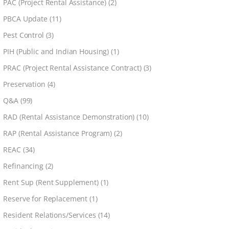
PAC (Project Rental Assistance)
(2)
PBCA Update
(11)
Pest Control
(3)
PIH (Public and Indian Housing)
(1)
PRAC (Project Rental Assistance Contract)
(3)
Preservation
(4)
Q&A
(99)
RAD (Rental Assistance Demonstration)
(10)
RAP (Rental Assistance Program)
(2)
REAC
(34)
Refinancing
(2)
Rent Sup (Rent Supplement)
(1)
Reserve for Replacement
(1)
Resident Relations/Services
(14)