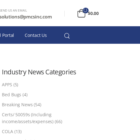
SEND US AN EMAIL
$
0.00
solutions@pmcsinc.com
 Portal
Contact Us
Industry News Categories
APPS
(5)
Bed Bugs
(4)
Breaking News
(54)
Certs/ 50059s (Including
income/assets/expenses)
(66)
COLA
(13)