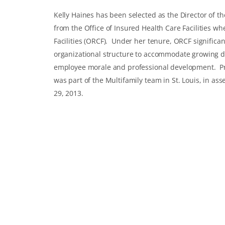
Kelly Haines has been selected as the Director of t
from the Office of Insured Health Care Facilities wh
Facilities (ORCF). Under her tenure, ORCF significa
organizational structure to accommodate growing 
employee morale and professional development. Prio
was part of the Multifamily team in St. Louis, in 
29, 2013.