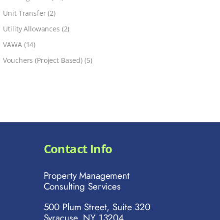
Unit Transfer
(2)
Utility Allowances
(2)
VAWA
(14)
Vouchers (Project Based)
(5)
Contact Info
Property Management
Consulting Services
500 Plum Street, Suite 320
Syracuse, NY 13204