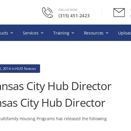
CALL US NOW
(315) 451-2423
ucts
Services
Training
Resources
Upload
6, 2014
in
HUD Notices
nsas City Hub Director
sas City Hub Director
Multifamily Housing Programs has released the following