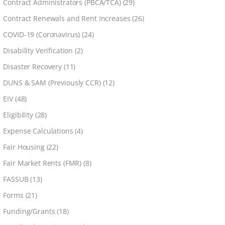
Contract Administrators (PBCA/TCA)
(29)
Contract Renewals and Rent Increases
(26)
COVID-19 (Coronavirus)
(24)
Disability Verification
(2)
Disaster Recovery
(11)
DUNS & SAM (Previously CCR)
(12)
EIV
(48)
Eligibility
(28)
Expense Calculations
(4)
Fair Housing
(22)
Fair Market Rents (FMR)
(8)
FASSUB
(13)
Forms
(21)
Funding/Grants
(18)