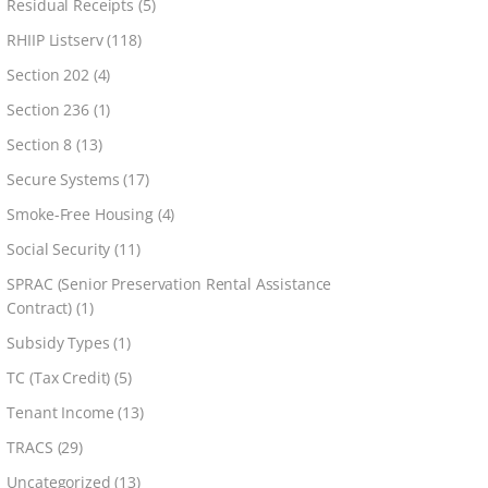
Residual Receipts
(5)
RHIIP Listserv
(118)
Section 202
(4)
Section 236
(1)
Section 8
(13)
Secure Systems
(17)
Smoke-Free Housing
(4)
Social Security
(11)
SPRAC (Senior Preservation Rental Assistance
Contract)
(1)
Subsidy Types
(1)
TC (Tax Credit)
(5)
Tenant Income
(13)
TRACS
(29)
Uncategorized
(13)