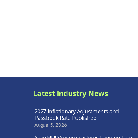
Latest Industry News
2027 Inflationary Adjustments and
Passbook Rate Published
August 5, 2026
New HUD Secure Systems Landing Page