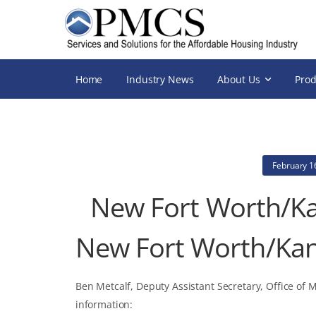
Home
Industry News
About Us
Prod
February 1
New Fort Worth/Ka
New Fort Worth/Kan
Ben Metcalf, Deputy Assistant Secretary, Office of 
information: