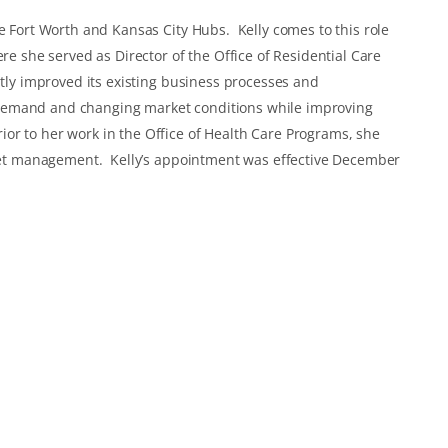
he Fort Worth and Kansas City Hubs. Kelly comes to this role
ere she served as Director of the Office of Residential Care
ntly improved its existing business processes and
demand and changing market conditions while improving
r to her work in the Office of Health Care Programs, she
asset management. Kelly’s appointment was effective December