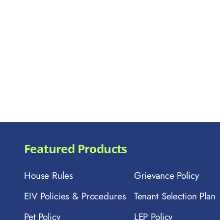
Featured Products
House Rules
Grievance Policy
EIV Policies & Procedures
Tenant Selection Plan
Pet Policy
LEP Policy