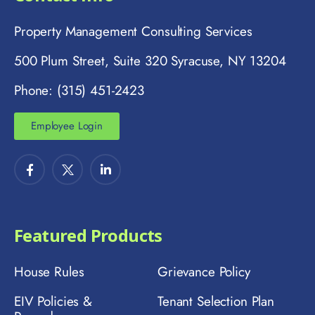
Property Management Consulting Services
500 Plum Street, Suite 320 Syracuse, NY 13204
Phone: (315) 451-2423
Employee Login
Featured Products
House Rules
Grievance Policy
EIV Policies &
Tenant Selection Plan