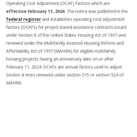
Operating Cost Adjustment (OCAF) Factors which are
effective February 11, 2024
. The notice was published in the
federal register
and establishes operating cost adjustment
factors (OCAFs) for project-based assistance contracts issued
under Section 8 of the United States Housing Act of 1937 and
renewed under the Multifamily Assisted Housing Reform and
Affordability Act of 1997 (MAHRA) for eligible multifamily
housing projects having an anniversary date on or after
February 11, 2024. OCAFs are annual factors used to adjust
Section 8 rents renewed under section 515 or section 524 of
MAHRA.