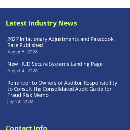
Latest Industry News
2027 Inflationary Adjustments and Passbook
Rate Published
August 5, 2026
New HUD Secure Systems Landing Page
August 4, 2026
Reminder to Owners of Auditor Responsibility
to Consult the Consolidated Audit Guide for
Fraud Risk Memo
July 24, 2026
Contact Info