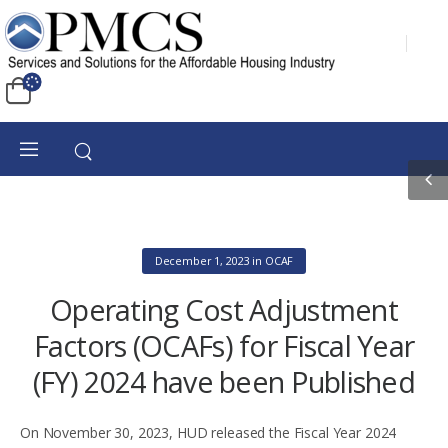
December 1, 2023
in
OCAF
Operating Cost Adjustment
Factors (OCAFs) for Fiscal Year
(FY) 2024 have been Published
On November 30, 2023, HUD released the Fiscal Year 2024