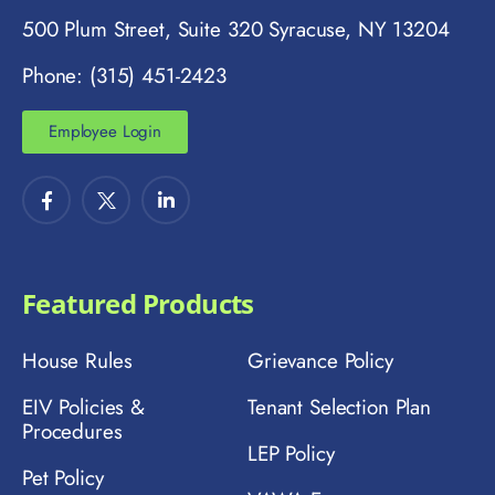
500 Plum Street, Suite 320 Syracuse, NY 13204
Phone: (315) 451-2423
Employee Login
Featured Products
House Rules
Grievance Policy
EIV Policies &
Tenant Selection Plan
Procedures
LEP Policy
Pet Policy