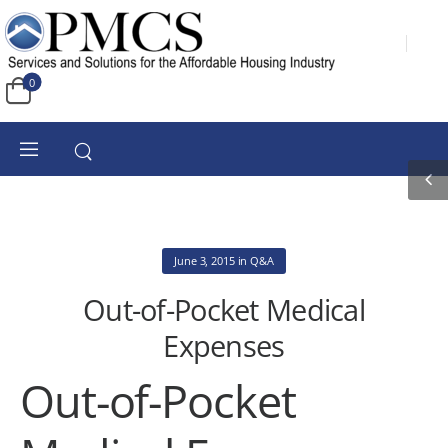
0
June 3, 2015
in
Q&A
Out-of-Pocket Medical
Expenses
Out-of-Pocket