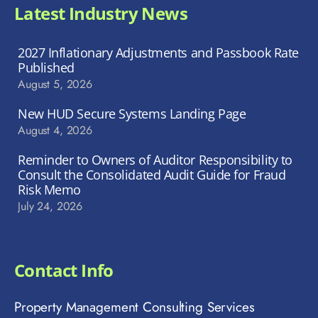
Latest Industry News
2027 Inflationary Adjustments and Passbook Rate
Published
August 5, 2026
New HUD Secure Systems Landing Page
August 4, 2026
Reminder to Owners of Auditor Responsibility to
Consult the Consolidated Audit Guide for Fraud
Risk Memo
July 24, 2026
Contact Info
Property Management Consulting Services