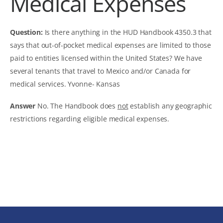
Medical Expenses
Question:
Is there anything in the HUD Handbook 4350.3 that
says that out-of-pocket medical expenses are limited to those
paid to entities licensed within the United States? We have
several tenants that travel to Mexico and/or Canada for
medical services.
Yvonne- Kansas
Answer
No. The Handbook does
not
establish any geographic
restrictions regarding eligible medical expenses.