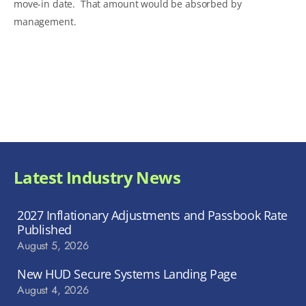
move-in date. That amount would be absorbed by
management.
Latest Industry News
2027 Inflationary Adjustments and Passbook Rate
Published
August 5, 2026
New HUD Secure Systems Landing Page
August 4, 2026