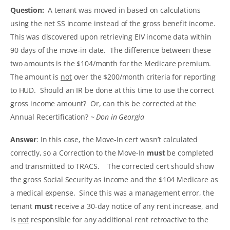
Question:
A tenant was moved in based on calculations
using the net SS income instead of the gross benefit income.
This was discovered upon retrieving EIV income data within
90 days of the move-in date. The difference between these
two amounts is the $104/month for the Medicare premium.
The amount is
not
over the $200/month criteria for reporting
to HUD. Should an IR be done at this time to use the correct
gross income amount? Or, can this be corrected at the
Annual Recertification?
~ Don in Georgia
Answer
: In this case, the Move-In cert wasn’t calculated
correctly, so a Correction to the Move-In
must
be completed
and transmitted to TRACS. The corrected cert should show
the gross Social Security as income and the $104 Medicare as
a medical expense. Since this was a management error, the
tenant
must
receive a 30-day notice of any rent increase, and
is
not
responsible for any additional rent retroactive to the