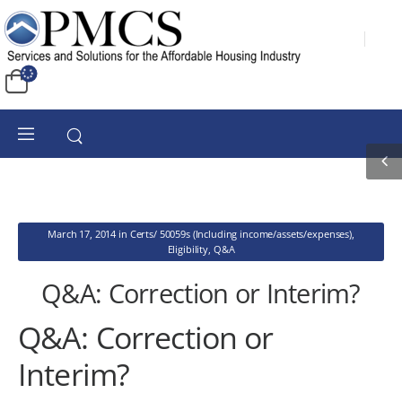
March 17, 2014
in
Certs/ 50059s (Including income/assets/expenses)
,
Eligibility
,
Q&A
Q&A: Correction or Interim?
Q&A: Correction or
Interim?