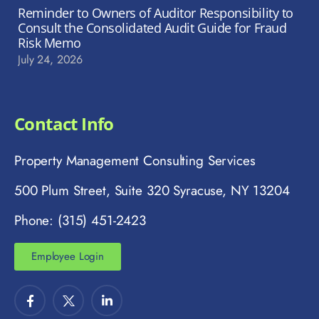
Reminder to Owners of Auditor Responsibility to
Consult the Consolidated Audit Guide for Fraud
Risk Memo
July 24, 2026
Contact Info
Property Management Consulting Services
500 Plum Street, Suite 320 Syracuse, NY 13204
Phone: (315) 451-2423
Employee Login