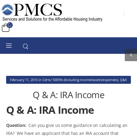
February 11, 2013
in
Certs/ 50059s (Including income/assets/expenses)
,
Q&A
Q & A: IRA Income
Q & A: IRA Income
Question:
Can you give us some guidance on calculating an
IRA? We have an applicant that has an IRA account that