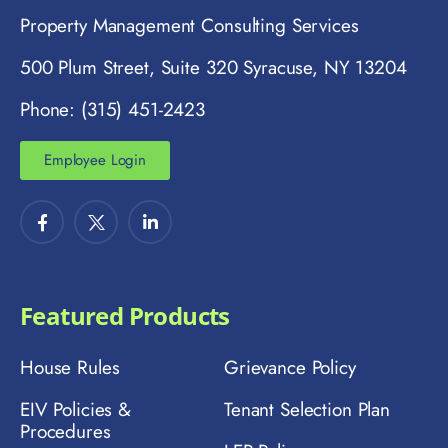
Property Management Consulting Services
500 Plum Street, Suite 320 Syracuse, NY 13204
Phone: (315) 451-2423
Employee Login
Featured Products
House Rules
Grievance Policy
EIV Policies &
Tenant Selection Plan
Procedures