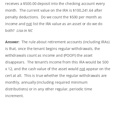
receives a $500.00 deposit into the checking account every
month. The current value on the IRA is $100,241.64 after
penalty deductions. Do we count the $500 per month as
income and
not
list the IRA value as an asset or do we do
both?
Lisa in NC
Answer:
The rule about retirement accounts (including IRAs)
is that, once the tenant begins regular withdrawals, the
withdrawals count as income and (POOF!) the asset
disappears. The tenant’s income from this IRA would be 500
x 12, and the cash value of the asset would
not
appear on the
cert at all. This is true whether the regular withdrawals are
monthly, annually (including required minimum
distributions) or in any other regular, periodic time
increment.