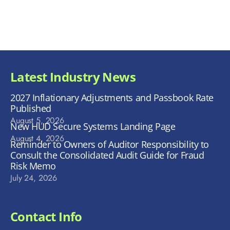
Latest Industry News
2027 Inflationary Adjustments and Passbook Rate
Published
August 5, 2026
New HUD Secure Systems Landing Page
August 4, 2026
Reminder to Owners of Auditor Responsibility to
Consult the Consolidated Audit Guide for Fraud
Risk Memo
July 24, 2026
Contact Info