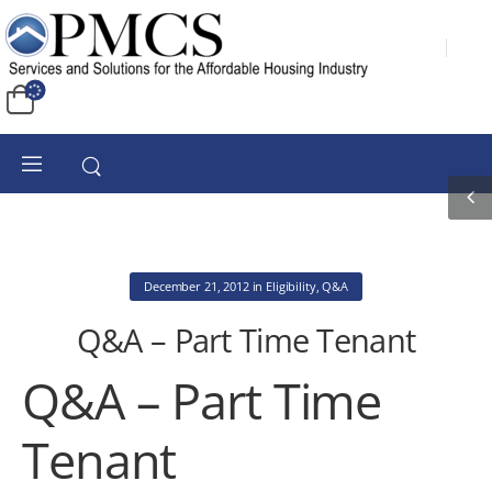
December 21, 2012
in
Eligibility
,
Q&A
Q&A – Part Time Tenant
Q&A – Part Time
Tenant