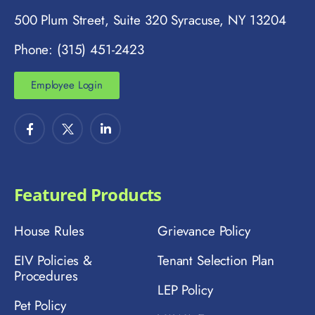
500 Plum Street, Suite 320 Syracuse, NY 13204
Phone: (315) 451-2423
Employee Login
Featured Products
House Rules
Grievance Policy
EIV Policies &
Tenant Selection Plan
Procedures
LEP Policy
Pet Policy