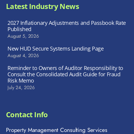
Latest Industry News
2027 Inflationary Adjustments and Passbook Rate
Published
August 5, 2026
New HUD Secure Systems Landing Page
August 4, 2026
Reminder to Owners of Auditor Responsibility to
Consult the Consolidated Audit Guide for Fraud
Risk Memo
July 24, 2026
Contact Info
Property Management Consulting Services