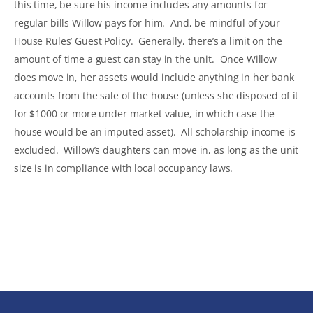
this time, be sure his income includes any amounts for
regular bills Willow pays for him. And, be mindful of your
House Rules’ Guest Policy. Generally, there’s a limit on the
amount of time a guest can stay in the unit. Once Willow
does move in, her assets would include anything in her bank
accounts from the sale of the house (unless she disposed of it
for $1000 or more under market value, in which case the
house would be an imputed asset). All scholarship income is
excluded. Willow’s daughters can move in, as long as the unit
size is in compliance with local occupancy laws.