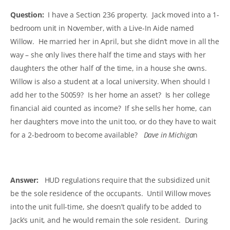
Question:
I have a Section 236 property. Jack moved into a 1-
bedroom unit in November, with a Live-In Aide named
Willow. He married her in April, but she didn’t move in all the
way – she only lives there half the time and stays with her
daughters the other half of the time, in a house she owns.
Willow is also a student at a local university. When should I
add her to the 50059? Is her home an asset? Is her college
financial aid counted as income? If she sells her home, can
her daughters move into the unit too, or do they have to wait
for a 2-bedroom to become available?
Dave in Michiga
n
Answer:
HUD regulations require that the subsidized unit
be the sole residence of the occupants. Until Willow moves
into the unit full-time, she doesn’t qualify to be added to
Jack’s unit, and he would remain the sole resident. During