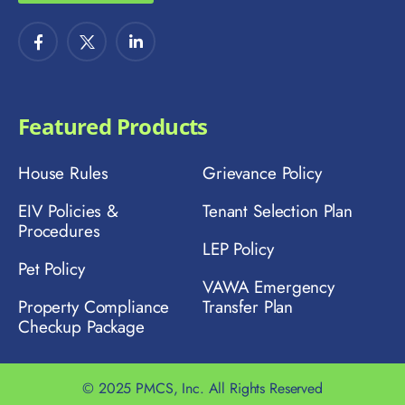
Featured Products
House Rules
Grievance Policy
EIV Policies &
Tenant Selection Plan
Procedures
LEP Policy
Pet Policy
VAWA Emergency
Property Compliance
Transfer Plan
Checkup Package
© 2025 PMCS, Inc. All Rights Reserved