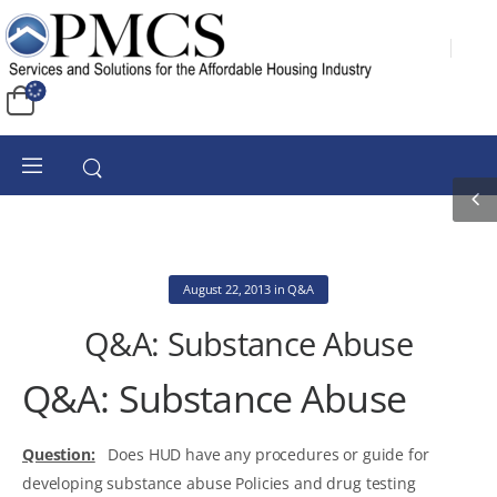
August 22, 2013
in
Q&A
Q&A: Substance Abuse
Q&A: Substance Abuse
Question:
Does HUD have any procedures or guide for
developing substance abuse Policies and drug testing