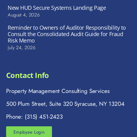
New HUD Secure Systems Landing Page
August 4, 2026
Reminder to Owners of Auditor Responsibility to
Consult the Consolidated Audit Guide for Fraud
Risk Memo
July 24, 2026
Contact Info
Property Management Consulting Services
500 Plum Street, Suite 320 Syracuse, NY 13204
Phone: (315) 451-2423
Employee Login