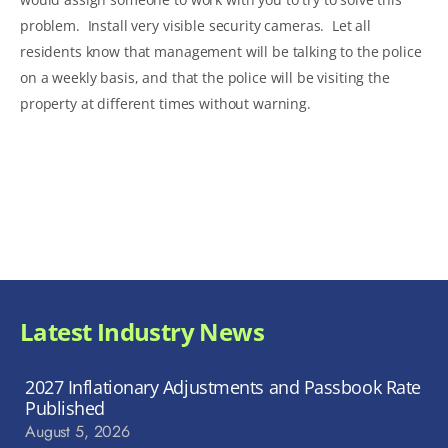
problem. Install very visible security cameras. Let all
residents know that management will be talking to the police
on a weekly basis, and that the police will be visiting the
property at different times without warning.
Latest Industry News
2027 Inflationary Adjustments and Passbook Rate
Published
August 5, 2026