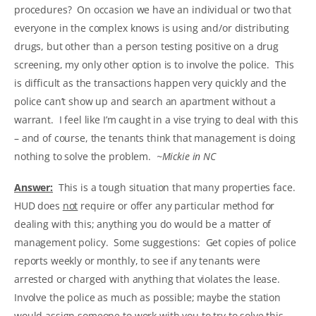
procedures? On occasion we have an individual or two that
everyone in the complex knows is using and/or distributing
drugs, but other than a person testing positive on a drug
screening, my only other option is to involve the police. This
is difficult as the transactions happen very quickly and the
police can’t show up and search an apartment without a
warrant. I feel like I’m caught in a vise trying to deal with this
– and of course, the tenants think that management is doing
nothing to solve the problem.
~Mickie in NC
Answer:
This is a tough situation that many properties face.
HUD does
not
require or offer any particular method for
dealing with this; anything you do would be a matter of
management policy. Some suggestions: Get copies of police
reports weekly or monthly, to see if any tenants were
arrested or charged with anything that violates the lease.
Involve the police as much as possible; maybe the station
would assign someone to work with you to try to solve this