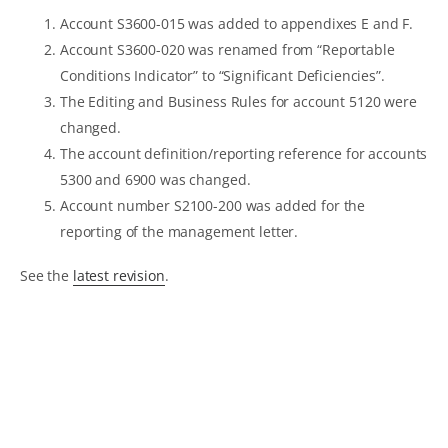
Account S3600-015 was added to appendixes E and F.
Account S3600-020 was renamed from “Reportable
Conditions Indicator” to “Significant Deficiencies”.
The Editing and Business Rules for account 5120 were
changed.
The account definition/reporting reference for accounts
5300 and 6900 was changed.
Account number S2100-200 was added for the
reporting of the management letter.
See the
latest revision
.