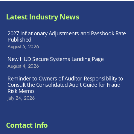
Latest Industry News
2027 Inflationary Adjustments and Passbook Rate
Published
August 5, 2026
New HUD Secure Systems Landing Page
August 4, 2026
Reminder to Owners of Auditor Responsibility to
Consult the Consolidated Audit Guide for Fraud
Risk Memo
July 24, 2026
Contact Info