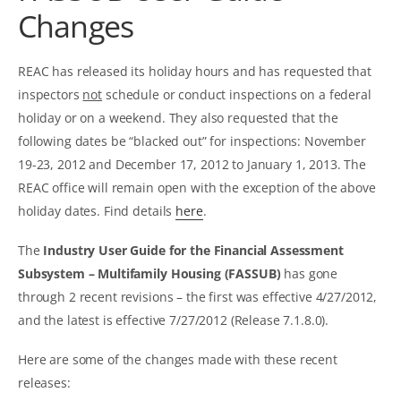
Changes
REAC has released its holiday hours and has requested that
inspectors
not
schedule or conduct inspections on a federal
holiday or on a weekend. They also requested that the
following dates be “blacked out” for inspections: November
19-23, 2012 and December 17, 2012 to January 1, 2013. The
REAC office will remain open with the exception of the above
holiday dates. Find details
here
.
The
Industry User Guide for the Financial Assessment
Subsystem – Multifamily Housing (FASSUB)
has gone
through 2 recent revisions – the first was effective 4/27/2012,
and the latest is effective 7/27/2012 (Release 7.1.8.0).
Here are some of the changes made with these recent
releases: