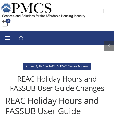
0
August 8, 2012
in
FASSUB
,
REAC
,
Secure Systems
REAC Holiday Hours and
FASSUB User Guide Changes
REAC Holiday Hours and
FASSUB User Guide