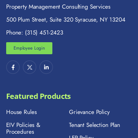
Property Management Consulting Services
500 Plum Street, Suite 320 Syracuse, NY 13204
Phone: (315) 451-2423
Employee Login
Featured Products
House Rules
Grievance Policy
EIV Policies &
Tenant Selection Plan
Procedures
LEP Policy