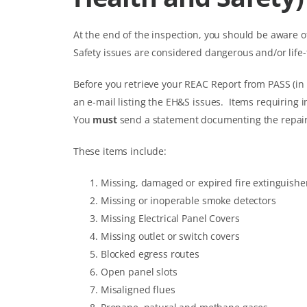
At the end of the inspection, you should be aware 
Safety issues are considered dangerous and/or life
Before you retrieve your REAC Report from PASS (in
an e-mail listing the EH&S issues. Items requiring i
You
must
send a statement documenting the repairs
These items include:
Missing, damaged or expired fire extinguishe
Missing or inoperable smoke detectors
Missing Electrical Panel Covers
Missing outlet or switch covers
Blocked egress routes
Open panel slots
Misaligned flues