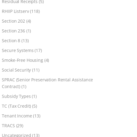
Residual Receipts
(5)
RHIIP Listserv
(118)
Section 202
(4)
Section 236
(1)
Section 8
(13)
Secure Systems
(17)
Smoke-Free Housing
(4)
Social Security
(11)
SPRAC (Senior Preservation Rental Assistance
Contract)
(1)
Subsidy Types
(1)
TC (Tax Credit)
(5)
Tenant Income
(13)
TRACS
(29)
Uncategorized
(13)