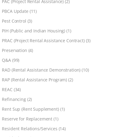
PAC (Project Rental Assistance)
(2)
PBCA Update
(11)
Pest Control
(3)
PIH (Public and Indian Housing)
(1)
PRAC (Project Rental Assistance Contract)
(3)
Preservation
(4)
Q&A
(99)
RAD (Rental Assistance Demonstration)
(10)
RAP (Rental Assistance Program)
(2)
REAC
(34)
Refinancing
(2)
Rent Sup (Rent Supplement)
(1)
Reserve for Replacement
(1)
Resident Relations/Services
(14)