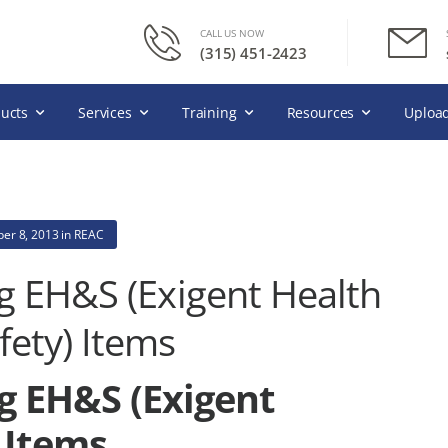
CALL US NOW
(315) 451-2423
ucts
Services
Training
Resources
Upload
er 8, 2013
in
REAC
g EH&S (Exigent Health
fety) Items
g EH&S (Exigent
 Items