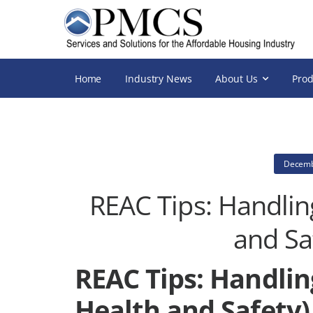
Home
Industry News
About Us
Prod
Decemb
REAC Tips: Handlin
and Sa
REAC Tips: Handlin
Health and Safety)