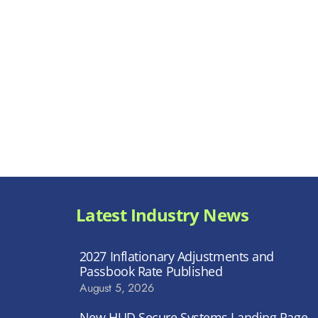
Latest Industry News
2027 Inflationary Adjustments and
Passbook Rate Published
August 5, 2026
New HUD Secure Systems Landing Page