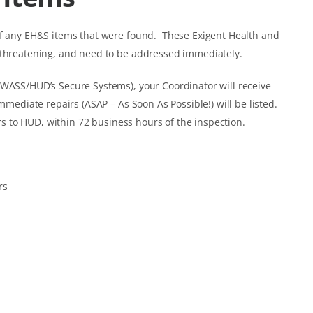
of any EH&S items that were found. These Exigent Health and
-threatening, and need to be addressed immediately.
 WASS/HUD’s Secure Systems), your Coordinator will receive
mmediate repairs (ASAP – As Soon As Possible!) will be listed.
 to HUD, within 72 business hours of the inspection.
rs