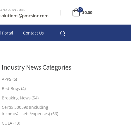
SEND US AN EMAIL
$
0.00
solutions@pmcsinc.com
 Portal
Contact Us
Industry News Categories
APPS
(5)
Bed Bugs
(4)
Breaking News
(54)
Certs/ 50059s (Including
income/assets/expenses)
(66)
COLA
(13)