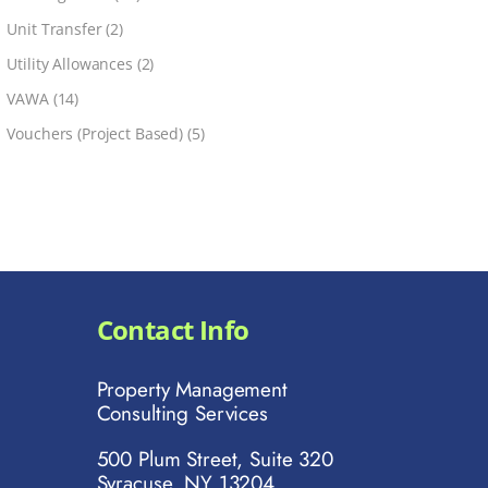
Unit Transfer
(2)
Utility Allowances
(2)
VAWA
(14)
Vouchers (Project Based)
(5)
Contact Info
Property Management
Consulting Services
500 Plum Street, Suite 320
Syracuse, NY 13204