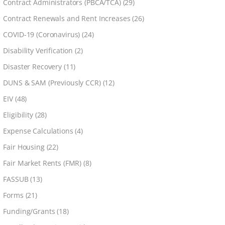
Contract Administrators (PBCA/TCA)
(29)
Contract Renewals and Rent Increases
(26)
COVID-19 (Coronavirus)
(24)
Disability Verification
(2)
Disaster Recovery
(11)
DUNS & SAM (Previously CCR)
(12)
EIV
(48)
Eligibility
(28)
Expense Calculations
(4)
Fair Housing
(22)
Fair Market Rents (FMR)
(8)
FASSUB
(13)
Forms
(21)
Funding/Grants
(18)