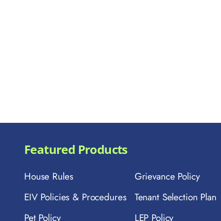
Featured Products
House Rules
Grievance Policy
EIV Policies & Procedures
Tenant Selection Plan
Pet Policy
LEP Policy