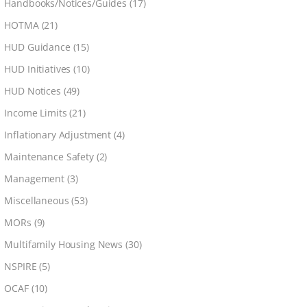
Handbooks/Notices/Guides
(17)
HOTMA
(21)
HUD Guidance
(15)
HUD Initiatives
(10)
HUD Notices
(49)
Income Limits
(21)
Inflationary Adjustment
(4)
Maintenance Safety
(2)
Management
(3)
Miscellaneous
(53)
MORs
(9)
Multifamily Housing News
(30)
NSPIRE
(5)
OCAF
(10)