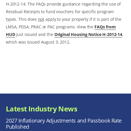
H-2012-14. The FAQs provide guidance regarding the use of
Residual Receipts to fund vouchers for specific program
types. This does
not
apply to your property if it is part of the
LMSA, PDSA, PRAC or PAC programs. View the
FAQs from
HUD
just issued and the
Original Housing Notice H-2012-14
,
which was issued August 3, 2012.
Latest Industry News
2027 Inflationary Adjustments and Passbook Rate
Published