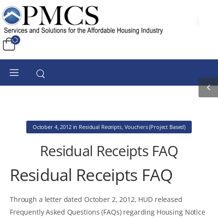
October 4, 2012
in
Residual Receipts
,
Vouchers (Project Based)
Residual Receipts FAQ
Residual Receipts FAQ
Through a letter dated October 2, 2012, HUD released
Frequently Asked Questions (FAQs) regarding Housing Notice