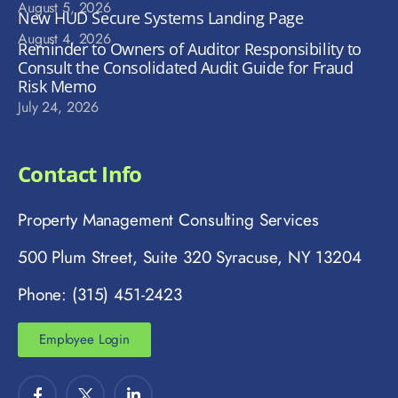
August 5, 2026
New HUD Secure Systems Landing Page
August 4, 2026
Reminder to Owners of Auditor Responsibility to
Consult the Consolidated Audit Guide for Fraud
Risk Memo
July 24, 2026
Contact Info
Property Management Consulting Services
500 Plum Street, Suite 320 Syracuse, NY 13204
Phone: (315) 451-2423
Employee Login