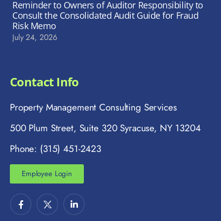
Reminder to Owners of Auditor Responsibility to
Consult the Consolidated Audit Guide for Fraud
Risk Memo
July 24, 2026
Contact Info
Property Management Consulting Services
500 Plum Street, Suite 320 Syracuse, NY 13204
Phone: (315) 451-2423
Employee Login