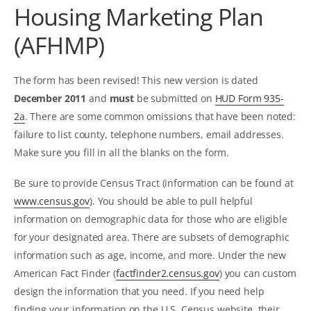
Housing Marketing Plan
(AFHMP)
The form has been revised! This new version is dated
December 2011
and
must
be submitted on
HUD Form 935-
2a
. There are some common omissions that have been noted:
failure to list county, telephone numbers, email addresses.
Make sure you fill in all the blanks on the form.
Be sure to provide Census Tract (information can be found at
www.census.gov
). You should be able to pull helpful
information on demographic data for those who are eligible
for your designated area. There are subsets of demographic
information such as age, income, and more. Under the new
American Fact Finder (
factfinder2.census.gov
) you can custom
design the information that you need. If you need help
finding your information on the U.S. Census website, their