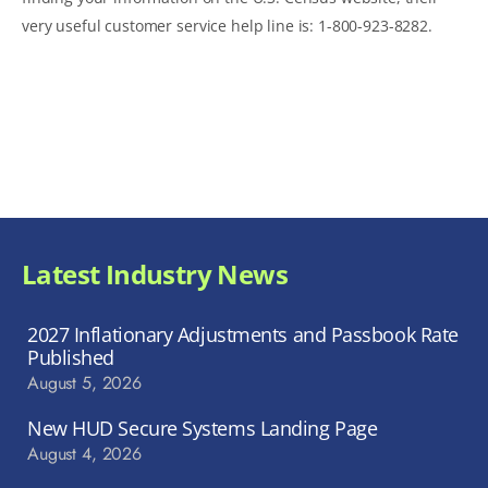
very useful customer service help line is: 1-800-923-8282.
Latest Industry News
2027 Inflationary Adjustments and Passbook Rate
Published
August 5, 2026
New HUD Secure Systems Landing Page
August 4, 2026