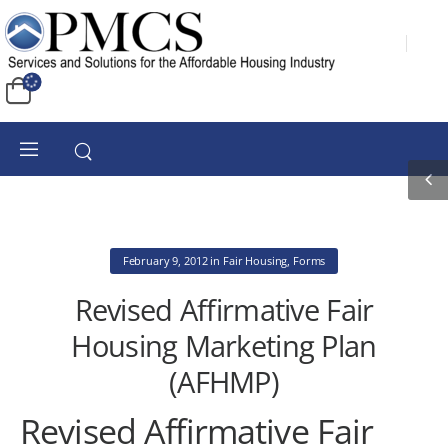
February 9, 2012
in
Fair Housing
,
Forms
Revised Affirmative Fair
Housing Marketing Plan
(AFHMP)
Revised Affirmative Fair