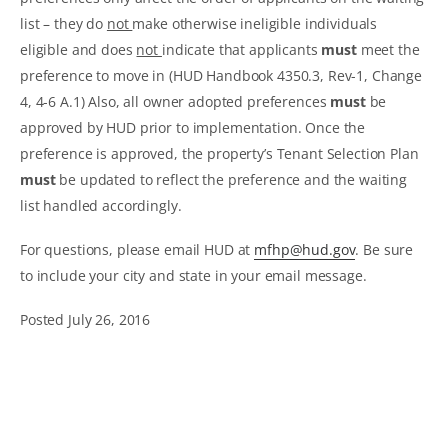
list – they do
not
make otherwise ineligible individuals
eligible and does
not
indicate that applicants
must
meet the
preference to move in (HUD Handbook 4350.3, Rev-1, Change
4, 4-6 A.1) Also, all owner adopted preferences
must
be
approved by HUD prior to implementation. Once the
preference is approved, the property’s Tenant Selection Plan
must
be updated to reflect the preference and the waiting
list handled accordingly.
For questions, please email HUD at
mfhp@hud.gov
. Be sure
to include your city and state in your email message.
Posted July 26, 2016