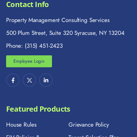
Contact Info
Property Management Consulting Services
500 Plum Street, Suite 320 Syracuse, NY 13204
Phone: (315) 451-2423
Employee Login
Featured Products
House Rules
Grievance Policy