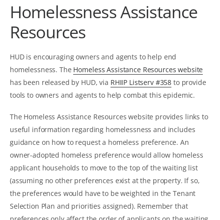
Homelessness Assistance
Resources
HUD is encouraging owners and agents to help end
homelessness. The
Homeless Assistance Resources website
has been released by HUD, via
RHIIP Listserv #358
to provide
tools to owners and agents to help combat this epidemic.
The Homeless Assistance Resources website provides links to
useful information regarding homelessness and includes
guidance on how to request a homeless preference. An
owner-adopted homeless preference would allow homeless
applicant households to move to the top of the waiting list
(assuming no other preferences exist at the property. If so,
the preferences would have to be weighted in the Tenant
Selection Plan and priorities assigned). Remember that
preferences only affect the order of applicants on the waiting