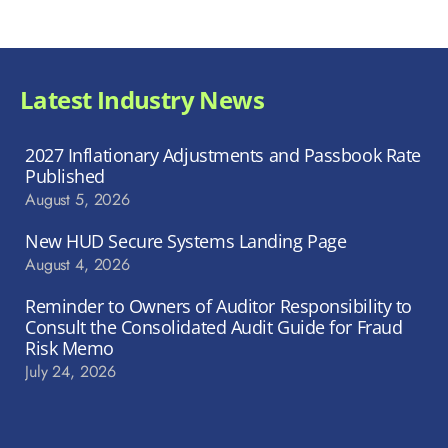
Latest Industry News
2027 Inflationary Adjustments and Passbook Rate
Published
August 5, 2026
New HUD Secure Systems Landing Page
August 4, 2026
Reminder to Owners of Auditor Responsibility to
Consult the Consolidated Audit Guide for Fraud
Risk Memo
July 24, 2026