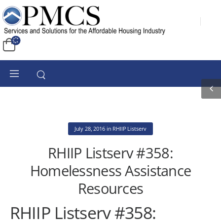
July 28, 2016
in
RHIIP Listserv
RHIIP Listserv #358:
Homelessness Assistance
Resources
RHIIP Listserv #358: