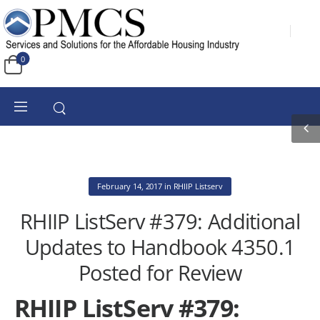
0
February 14, 2017
in
RHIIP Listserv
RHIIP ListServ #379: Additional
Updates to Handbook 4350.1
Posted for Review
RHIIP ListServ #379: