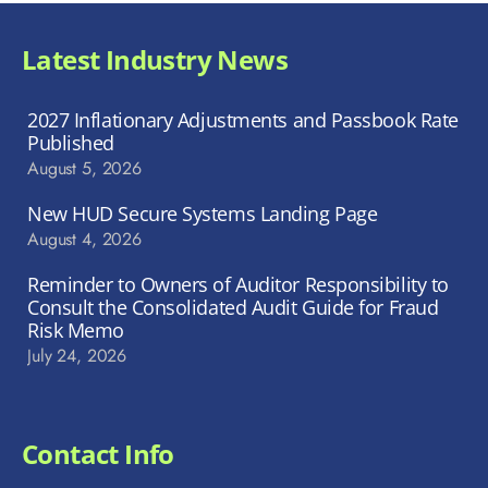
Latest Industry News
2027 Inflationary Adjustments and Passbook Rate
Published
August 5, 2026
New HUD Secure Systems Landing Page
August 4, 2026
Reminder to Owners of Auditor Responsibility to
Consult the Consolidated Audit Guide for Fraud
Risk Memo
July 24, 2026
Contact Info