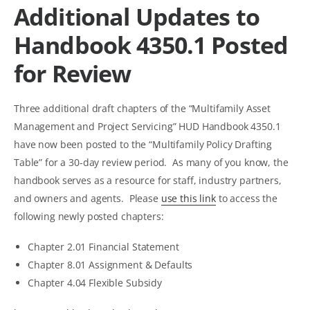
Additional Updates to
Handbook 4350.1 Posted
for Review
Three additional draft chapters of the “Multifamily Asset
Management and Project Servicing” HUD Handbook 4350.1
have now been posted to the “Multifamily Policy Drafting
Table” for a 30-day review period. As many of you know, the
handbook serves as a resource for staff, industry partners,
and owners and agents. Please
use this link
to access the
following newly posted chapters:
Chapter 2.01 Financial Statement
Chapter 8.01 Assignment & Defaults
Chapter 4.04 Flexible Subsidy