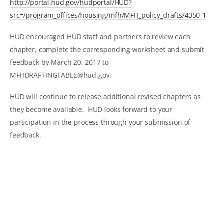
http://portal.hud.gov/hudportal/HUD?
src=/program_offices/housing/mfh/MFH_policy_drafts/4350-1
HUD encouraged HUD staff and partners to review each
chapter, complete the corresponding worksheet and submit
feedback by March 20, 2017 to
MFHDRAFTINGTABLE@hud.gov.
HUD will continue to release additional revised chapters as
they become available. HUD looks forward to your
participation in the process through your submission of
feedback.