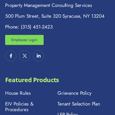
Property Management Consulting Services
500 Plum Street, Suite 320 Syracuse, NY 13204
Phone: (315) 451-2423
Employee Login
Featured Products
House Rules
Grievance Policy
EIV Policies &
Tenant Selection Plan
Procedures
LEP Policy