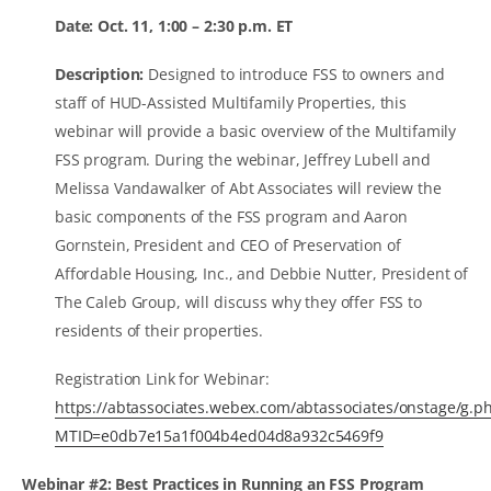
Date: Oct. 11, 1:00 – 2:30 p.m. ET
Description:
Designed to introduce FSS to owners and
staff of HUD-Assisted Multifamily Properties, this
webinar will provide a basic overview of the Multifamily
FSS program. During the webinar, Jeffrey Lubell and
Melissa Vandawalker of Abt Associates will review the
basic components of the FSS program and Aaron
Gornstein, President and CEO of Preservation of
Affordable Housing, Inc., and Debbie Nutter, President of
The Caleb Group, will discuss why they offer FSS to
residents of their properties.
Registration Link for Webinar:
https://abtassociates.webex.com/abtassociates/onstage/g.p
MTID=e0db7e15a1f004b4ed04d8a932c5469f9
Webinar #2: Best Practices in Running an FSS Program