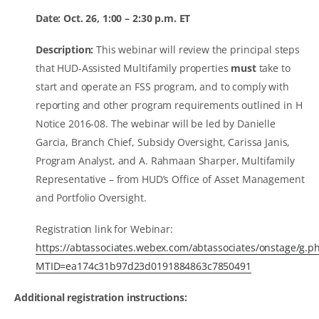
Date: Oct. 26, 1:00 – 2:30 p.m. ET
Description:
This webinar will review the principal steps
that HUD-Assisted Multifamily properties
must
take to
start and operate an FSS program, and to comply with
reporting and other program requirements outlined in H
Notice 2016-08. The webinar will be led by Danielle
Garcia, Branch Chief, Subsidy Oversight, Carissa Janis,
Program Analyst, and A. Rahmaan Sharper, Multifamily
Representative – from HUD’s Office of Asset Management
and Portfolio Oversight.
Registration link for Webinar:
https://abtassociates.webex.com/abtassociates/onstage/g.p
MTID=ea174c31b97d23d0191884863c7850491
Additional registration instructions: