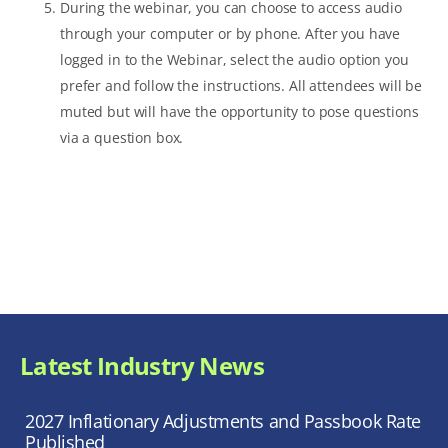
During the webinar, you can choose to access audio
through your computer or by phone. After you have
logged in to the Webinar, select the audio option you
prefer and follow the instructions. All attendees will be
muted but will have the opportunity to pose questions
via a question box.
Latest Industry News
2027 Inflationary Adjustments and Passbook Rate
Published