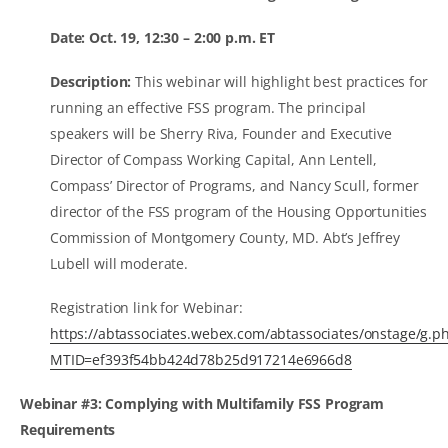
Date: Oct. 19, 12:30 – 2:00 p.m. ET
Description:
This webinar will highlight best practices for
running an effective FSS program. The principal
speakers will be Sherry Riva, Founder and Executive
Director of Compass Working Capital, Ann Lentell,
Compass’ Director of Programs, and Nancy Scull, former
director of the FSS program of the Housing Opportunities
Commission of Montgomery County, MD. Abt’s Jeffrey
Lubell will moderate.
Registration link for Webinar:
https://abtassociates.webex.com/abtassociates/onstage/g.p
MTID=ef393f54bb424d78b25d917214e6966d8
Webinar #3: Complying with Multifamily FSS Program
Requirements