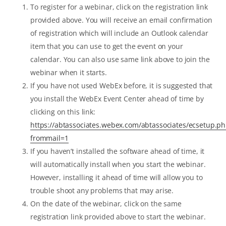
To register for a webinar, click on the registration link
provided above. You will receive an email confirmation
of registration which will include an Outlook calendar
item that you can use to get the event on your
calendar. You can also use same link above to join the
webinar when it starts.
If you have not used WebEx before, it is suggested that
you install the WebEx Event Center ahead of time by
clicking on this link:
https://abtassociates.webex.com/abtassociates/ecsetup.p
frommail=1
If you haven’t installed the software ahead of time, it
will automatically install when you start the webinar.
However, installing it ahead of time will allow you to
trouble shoot any problems that may arise.
On the date of the webinar, click on the same
registration link provided above to start the webinar.