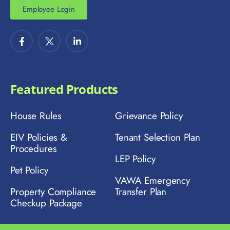
Employee Login
Featured Products
House Rules
Grievance Policy
EIV Policies &
Tenant Selection Plan
Procedures
LEP Policy
Pet Policy
VAWA Emergency
Property Compliance
Transfer Plan
Checkup Package