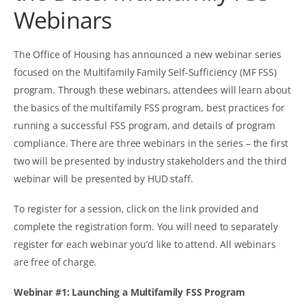
Webinars
The Office of Housing has announced a new webinar series
focused on the Multifamily Family Self-Sufficiency (MF FSS)
program. Through these webinars, attendees will learn about
the basics of the multifamily FSS program, best practices for
running a successful FSS program, and details of program
compliance. There are three webinars in the series – the first
two will be presented by industry stakeholders and the third
webinar will be presented by HUD staff.
To register for a session, click on the link provided and
complete the registration form. You will need to separately
register for each webinar you’d like to attend. All webinars
are free of charge.
Webinar #1: Launching a Multifamily FSS Program