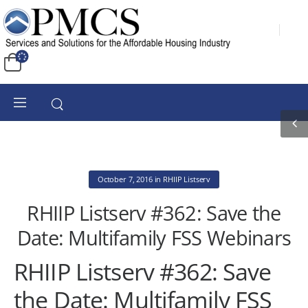
October 7, 2016
in
RHIIP Listserv
RHIIP Listserv #362: Save the
Date: Multifamily FSS Webinars
RHIIP Listserv #362: Save
the Date: Multifamily FSS