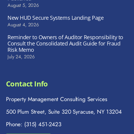
August 5, 2026
New HUD Secure Systems Landing Page
August 4, 2026
Reminder to Owners of Auditor Responsibility to
Consult the Consolidated Audit Guide for Fraud
Risk Memo
July 24, 2026
Contact Info
Property Management Consulting Services
500 Plum Street, Suite 320 Syracuse, NY 13204
Phone: (315) 451-2423