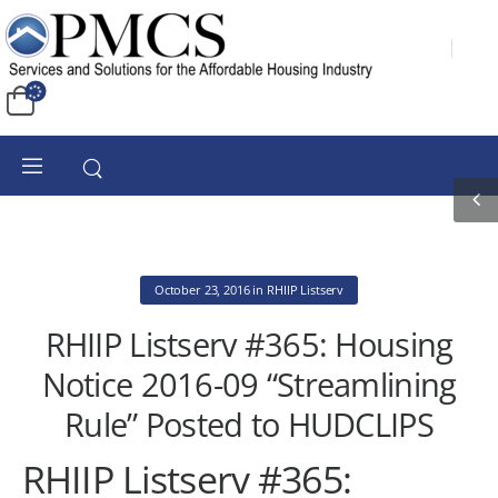
October 23, 2016
in
RHIIP Listserv
RHIIP Listserv #365: Housing
Notice 2016-09 “Streamlining
Rule” Posted to HUDCLIPS
RHIIP Listserv #365: