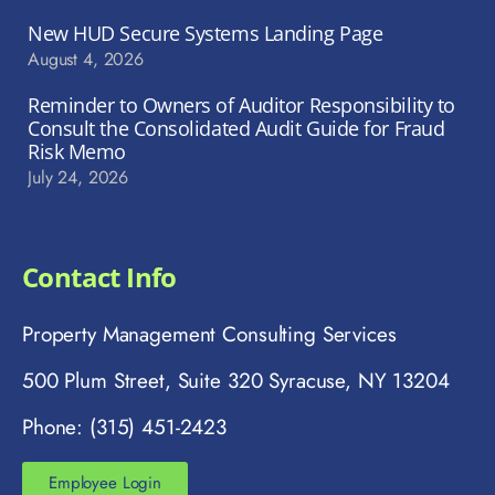
New HUD Secure Systems Landing Page
August 4, 2026
Reminder to Owners of Auditor Responsibility to
Consult the Consolidated Audit Guide for Fraud
Risk Memo
July 24, 2026
Contact Info
Property Management Consulting Services
500 Plum Street, Suite 320 Syracuse, NY 13204
Phone: (315) 451-2423
Employee Login