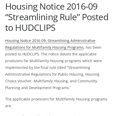
Housing Notice 2016-09
“Streamlining Rule” Posted
to HUDCLIPS
Housing Notice 2016-09, Streamlining Administrative
Regulations for Multifamily Housing Programs
, has been
posted to HUDCLIPS. The notice details the applicable
provisions for Multifamily Housing programs which were
implemented by the final rule titled “Streamlining
Administrative Regulations for Public Housing, Housing
Choice Voucher, Multifamily Housing, and Community
Planning and Development Programs.”
The applicable provisions for Multifamily Housing programs
are: