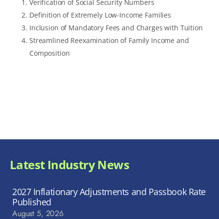
Verification of Social Security Numbers
Definition of Extremely Low-Income Families
Inclusion of Mandatory Fees and Charges with Tuition
Streamlined Reexamination of Family Income and
Composition
Latest Industry News
2027 Inflationary Adjustments and Passbook Rate
Published
August 5, 2026