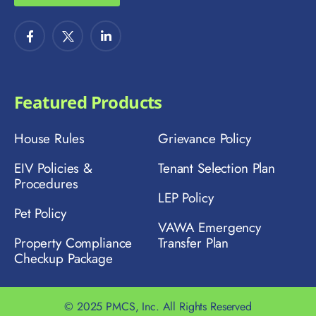
Featured Products
House Rules
Grievance Policy
EIV Policies &
Tenant Selection Plan
Procedures
LEP Policy
Pet Policy
VAWA Emergency
Property Compliance
Transfer Plan
Checkup Package
© 2025 PMCS, Inc. All Rights Reserved