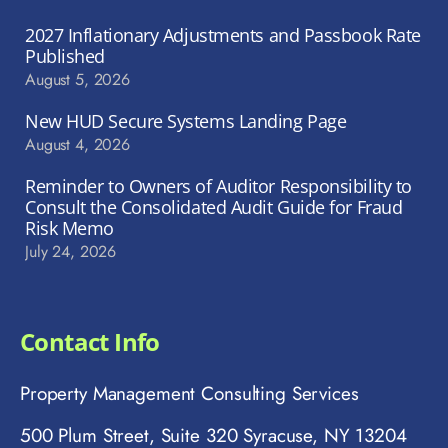
2027 Inflationary Adjustments and Passbook Rate
Published
August 5, 2026
New HUD Secure Systems Landing Page
August 4, 2026
Reminder to Owners of Auditor Responsibility to
Consult the Consolidated Audit Guide for Fraud
Risk Memo
July 24, 2026
Contact Info
Property Management Consulting Services
500 Plum Street, Suite 320 Syracuse, NY 13204