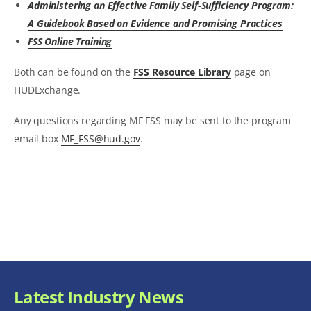
Administering an Effective Family Self-Sufficiency Program:
A Guidebook Based on Evidence and Promising Practices
FSS Online Training
Both can be found on the
FSS Resource Library
page on
HUDExchange.
Any questions regarding MF FSS may be sent to the program
email box
MF_FSS@hud.gov
.
Latest Industry News