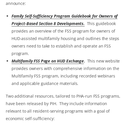
announce:
Family Self-Sufficiency Program Guidebook for Owners of
Project-Based Section 8 Developments.
This guidebook
provides an overview of the FSS program for owners of
HUD-assisted multifamily housing and outlines the steps
owners need to take to establish and operate an FSS
program.
Multifamily FSS Page on HUD Exchange
.
This new website
provides owners with comprehensive information on the
Multifamily FSS program, including recorded webinars
and applicable guidance materials.
Two additional resources, tailored to PHA-run FSS programs,
have been released by PIH. They include information
relevant to all resident-serving programs with a goal of
economic self-sufficiency: