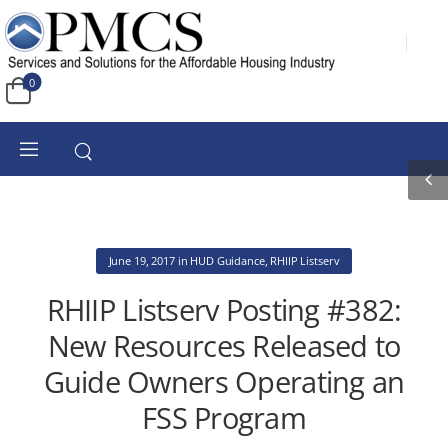
0
June 19, 2017
in
HUD Guidance
,
RHIIP Listserv
RHIIP Listserv Posting #382:
New Resources Released to
Guide Owners Operating an
FSS Program