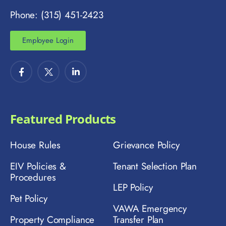
Phone: (315) 451-2423
Employee Login
Featured Products
House Rules
Grievance Policy
EIV Policies &
Tenant Selection Plan
Procedures
LEP Policy
Pet Policy
VAWA Emergency
Property Compliance
Transfer Plan