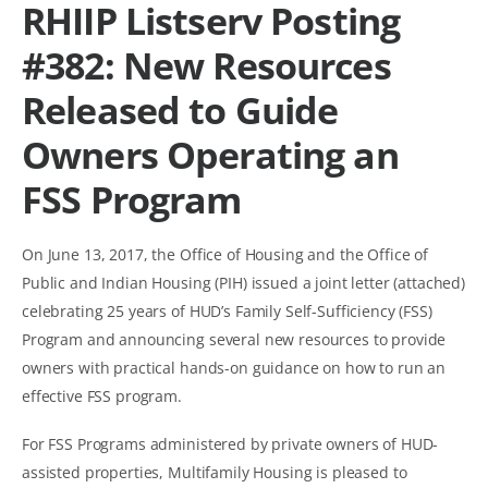
RHIIP Listserv Posting
#382: New Resources
Released to Guide
Owners Operating an
FSS Program
On June 13, 2017, the Office of Housing and the Office of
Public and Indian Housing (PIH) issued a joint letter (attached)
celebrating 25 years of HUD’s Family Self-Sufficiency (FSS)
Program and announcing several new resources to provide
owners with practical hands-on guidance on how to run an
effective FSS program.
For FSS Programs administered by private owners of HUD-
assisted properties, Multifamily Housing is pleased to