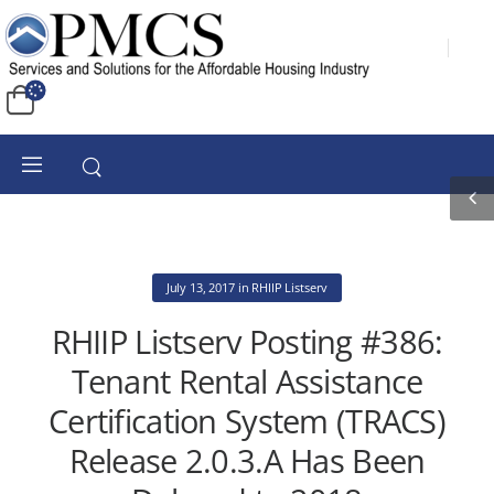
July 13, 2017
in
RHIIP Listserv
RHIIP Listserv Posting #386:
Tenant Rental Assistance
Certification System (TRACS)
Release 2.0.3.A Has Been