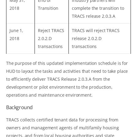
May 31,
End of
Industry partners will
2018
Transition
complete the transition to
TRACS release 2.0.3.A
June 1,
Reject TRACS
TRACS will reject TRACS
2018
2.0.2.D
release 2.0.2.D
transactions
transactions
The purpose of this updated implementation schedule is for
HUD to layout the tasks and activities that need to take place
to efficiently deliver TRACS Release 2.0.3.A from the
development or pilot environment to the production,
operations and maintenance environment.
Background
TRACS collects certified tenant data for processing from
owners and management agents of multifamily housing
projects, and from local housing authorities and state