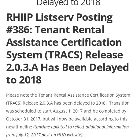
Delayed to 2018
RHIIP Listserv Posting
#386: Tenant Rental
Assistance Certification
System (TRACS) Release
2.0.3.A Has Been Delayed
to 2018
Please note the Tenant Rental Assistance Certification System
(TRACS) Release 2.0.3.A has been delayed to 2018. Transition
was scheduled to start August 1, 2017 and be completed by
October 31, 2017, but will now be available according to this
new timeline (
timeline updated to reflect additional information
from July 12, 2017
post
on HUD website)
: