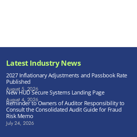
Latest Industry News
2027 Inflationary Adjustments and Passbook Rate
Published
August 5, 2026
New HUD Secure Systems Landing Page
August 4, 2026
Reminder to Owners of Auditor Responsibility to
Consult the Consolidated Audit Guide for Fraud
Risk Memo
July 24, 2026