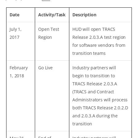
Date
Activity/Task
Description
July 1,
Open Test
HUD will open TRACS
2017
Region
Release 2.0.3.A test region
for software vendors from
transition teams
February
Go Live
Industry partners will
1, 2018
begin to transition to
TRACS Release 2.0.3.A
(TRACS and Contract
Administrators will process
both TRACS Release 2.0.2.D
and 2.0.3.A during the
transition