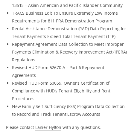
13515 – Asian American and Pacific Islander Community
TRACS Business Edit To Ensure Extremely Low Income
Requirements for 811 PRA Demonstration Program
Rental Assistance Demonstration (RAD) Data Reporting for
Tenant Payments Exceed Total Tenant Payment (TTP)
Repayment Agreement Data Collection to Meet Improper
Payments Elimination & Recovery Improvement Act (IPERA)
Regulations
Revised HUD Form 52670 A – Part 6 Repayment
Agreements
Revised HUD Form 50059, Owner’s Certification of
Compliance with HUD’s Tenant Eligibility and Rent
Procedures
New Family Self-Sufficiency (FSS) Program Data Collection
to Record and Track Tenant Escrow Accounts
Please contact
Lanier Hylton
with any questions.