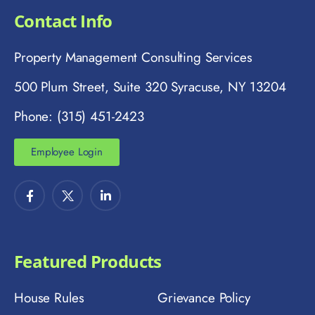
Contact Info
Property Management Consulting Services
500 Plum Street, Suite 320 Syracuse, NY 13204
Phone: (315) 451-2423
Employee Login
Featured Products
House Rules
Grievance Policy