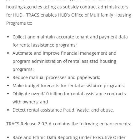
housing agencies acting as subsidy contract administrators
for HUD. TRACS enables HUD’s Office of Multifamily Housing
Programs to:
Collect and maintain accurate tenant and payment data
for rental assistance programs;
Automate and improve financial management and
program administration of rental assisted housing
programs;
Reduce manual processes and paperwork;
Make budget forecasts for rental assistance programs;
Obligate over $10 billion for rental assistance contracts
with owners; and
Detect rental assistance fraud, waste, and abuse.
TRACS Release 2.0.3.A contains the following enhancements:
Race and Ethnic Data Reporting under Executive Order