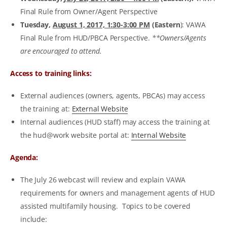
Final Rule from Owner/Agent Perspective
Tuesday,
August 1, 2017, 1:30-3:00 PM
(Eastern
): VAWA
Final Rule from HUD/PBCA Perspective.
**Owners/Agents
are encouraged to attend.
Access to training links:
External audiences (owners, agents, PBCAs) may access
the training at:
External Website
Internal audiences (HUD staff) may access the training at
the hud@work website portal at:
Internal Website
Agenda:
The July 26 webcast will review and explain VAWA
requirements for owners and management agents of HUD
assisted multifamily housing. Topics to be covered
include: