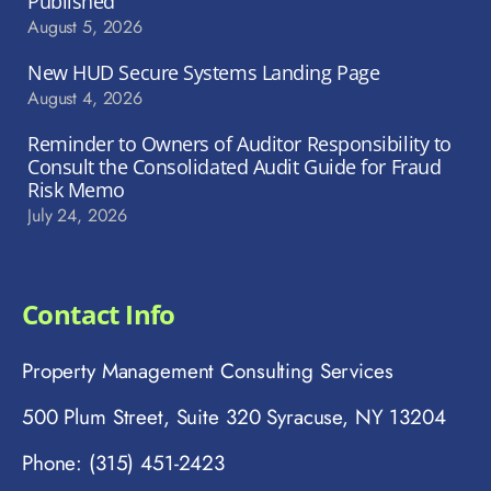
Published
August 5, 2026
New HUD Secure Systems Landing Page
August 4, 2026
Reminder to Owners of Auditor Responsibility to
Consult the Consolidated Audit Guide for Fraud
Risk Memo
July 24, 2026
Contact Info
Property Management Consulting Services
500 Plum Street, Suite 320 Syracuse, NY 13204
Phone: (315) 451-2423