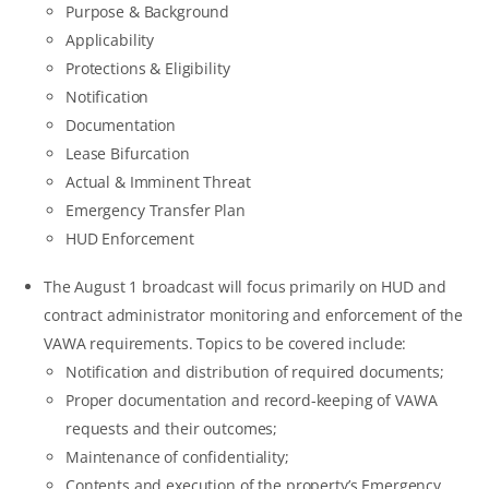
Purpose & Background
Applicability
Protections & Eligibility
Notification
Documentation
Lease Bifurcation
Actual & Imminent Threat
Emergency Transfer Plan
HUD Enforcement
The August 1 broadcast will focus primarily on HUD and
contract administrator monitoring and enforcement of the
VAWA requirements. Topics to be covered include:
Notification and distribution of required documents;
Proper documentation and record-keeping of VAWA
requests and their outcomes;
Maintenance of confidentiality;
Contents and execution of the property’s Emergency