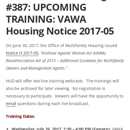
#387: UPCOMING
TRAINING: VAWA
Housing Notice 2017-05
On June 30, 2017, the Office of Multifamily Housing issued
Notice H 2017-05
,
“Violence Against Women Act (VAWA)
Reauthorization Act of 2013 – Additional Guidance for Multifamily
Owners and Management Agents.”
HUD will offer two live training webcasts. The trainings will
also be archived for later viewing. No registration is
necessary to participate. Viewers will have the opportunity to
email
questions during each live broadcast.
Training Dates:
Wednesday,
July 26, 2017, 2:30 – 4:00 PM
(Eastern):
VAWA