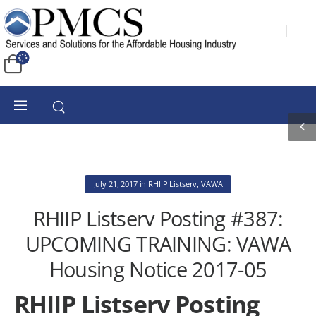
July 21, 2017
in
RHIIP Listserv
,
VAWA
RHIIP Listserv Posting #387:
UPCOMING TRAINING: VAWA
Housing Notice 2017-05
RHIIP Listserv Posting