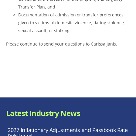
Transfer Plan, and
Documentation of admission or transfer preferences
given to victims of domestic violence, dating violence,
sexual assault, or stalking.
Please continue to
send
your questions to Carissa Janis.
Latest Industry News
2027 Inflationary Adjustments and Passbook Rate