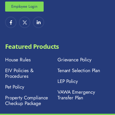
Employee Login
Featured Products
House Rules
Grievance Policy
EIV Policies &
Tenant Selection Plan
Procedures
LEP Policy
Pet Policy
VAWA Emergency
Property Compliance
Transfer Plan
Checkup Package