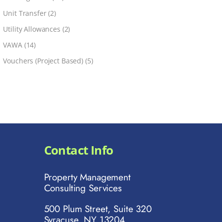
Unit Transfer
(2)
Utility Allowances
(2)
VAWA
(14)
Vouchers (Project Based)
(5)
Contact Info
Property Management
Consulting Services
500 Plum Street, Suite 320
Syracuse, NY 13204