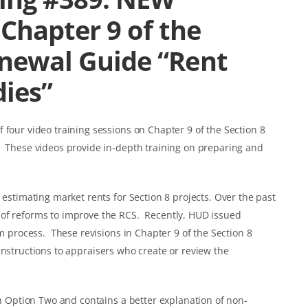
Chapter 9 of the
enewal Guide “Rent
dies”
 four video training sessions on Chapter 9 of the Section 8
” These videos provide in-depth training on preparing and
 estimating market rents for Section 8 projects. Over the past
 of reforms to improve the RCS. Recently, HUD issued
rm process. These revisions in Chapter 9 of the Section 8
instructions to appraisers who create or review the
in Option Two and contains a better explanation of non-