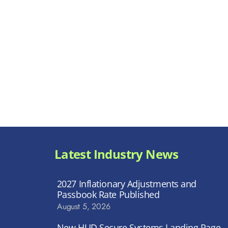
Latest Industry News
2027 Inflationary Adjustments and
Passbook Rate Published
August 5, 2026
New HUD Secure Systems Landing Page