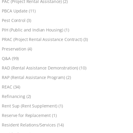
PAC (Project Rental Assistance)
(2)
PBCA Update
(11)
Pest Control
(3)
PIH (Public and Indian Housing)
(1)
PRAC (Project Rental Assistance Contract)
(3)
Preservation
(4)
Q&A
(99)
RAD (Rental Assistance Demonstration)
(10)
RAP (Rental Assistance Program)
(2)
REAC
(34)
Refinancing
(2)
Rent Sup (Rent Supplement)
(1)
Reserve for Replacement
(1)
Resident Relations/Services
(14)