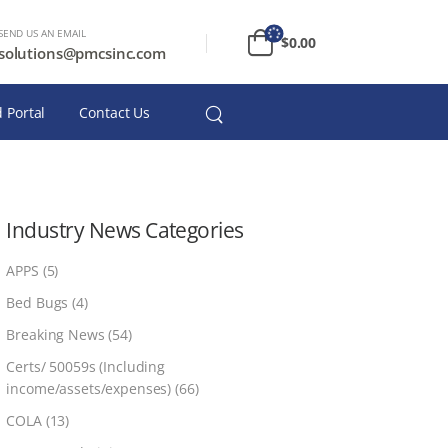
SEND US AN EMAIL
$
0.00
solutions@pmcsinc.com
 Portal
Contact Us
Industry News Categories
APPS
(5)
Bed Bugs
(4)
Breaking News
(54)
Certs/ 50059s (Including
income/assets/expenses)
(66)
COLA
(13)