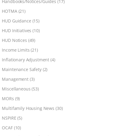
Handbooks/Notices/Guides
(17)
HOTMA
(21)
HUD Guidance
(15)
HUD Initiatives
(10)
HUD Notices
(49)
Income Limits
(21)
Inflationary Adjustment
(4)
Maintenance Safety
(2)
Management
(3)
Miscellaneous
(53)
MORs
(9)
Multifamily Housing News
(30)
NSPIRE
(5)
OCAF
(10)