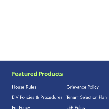
Featured Products
House Rules
Grievance Policy
EIV Policies & Procedures
Tenant Selection Plan
Pet Policy
LEP Policy