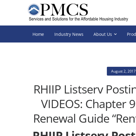
Home
Industry News
About Us
Prod
August 2, 2017
RHIIP Listserv Pos
VIDEOS: Chapter 9 
Renewal Guide “Rent
RHIIP Listserv Pos