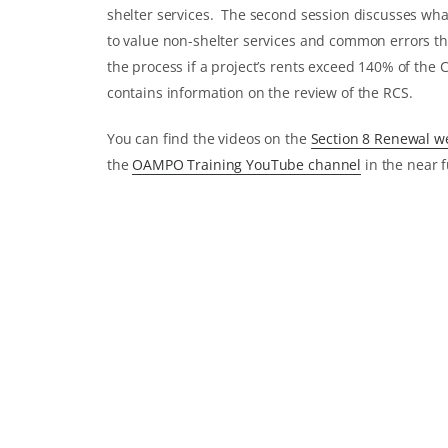
shelter services. The second session discusses wh
to value non-shelter services and common errors th
the process if a project’s rents exceed 140% of the
contains information on the review of the RCS.
You can find the videos on the
Section 8 Renewal 
the
OAMPO Training YouTube channel
in the near f