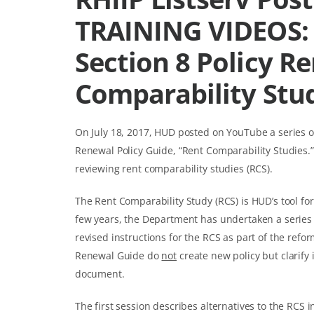
TRAINING VIDEOS: 
Section 8 Policy R
Comparability Stu
On July 18, 2017, HUD posted on YouTube a series of
Renewal Policy Guide, “Rent Comparability Studies.
reviewing rent comparability studies (RCS).
The Rent Comparability Study (RCS) is HUD’s tool for
few years, the Department has undertaken a series
revised instructions for the RCS as part of the refo
Renewal Guide do
not
create new policy but clarify 
document.
The first session describes alternatives to the RCS 