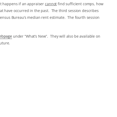
at happens if an appraiser
cannot
find sufficient comps, how
at have occurred in the past. The third session describes
 Census Bureau’s median rent estimate. The fourth session
webpage
under “What’s New”. They will also be available on
uture.