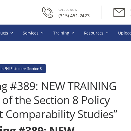
CALL US NOW
(315) 451-2423
ucts
Services
Training
Resources
Upload
in
RHIIP Listserv
,
Section 8
ting #389: NEW TRAINING
of the Section 8 Policy
 Comparability Studies”
ting #389: NEW