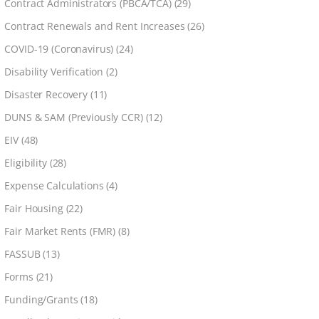
Contract Administrators (PBCA/TCA)
(29)
Contract Renewals and Rent Increases
(26)
COVID-19 (Coronavirus)
(24)
Disability Verification
(2)
Disaster Recovery
(11)
DUNS & SAM (Previously CCR)
(12)
EIV
(48)
Eligibility
(28)
Expense Calculations
(4)
Fair Housing
(22)
Fair Market Rents (FMR)
(8)
FASSUB
(13)
Forms
(21)
Funding/Grants
(18)