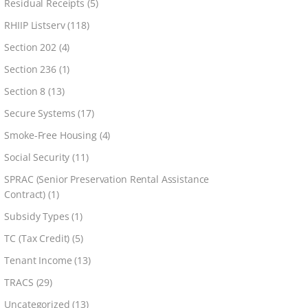
Residual Receipts
(5)
RHIIP Listserv
(118)
Section 202
(4)
Section 236
(1)
Section 8
(13)
Secure Systems
(17)
Smoke-Free Housing
(4)
Social Security
(11)
SPRAC (Senior Preservation Rental Assistance
Contract)
(1)
Subsidy Types
(1)
TC (Tax Credit)
(5)
Tenant Income
(13)
TRACS
(29)
Uncategorized
(13)