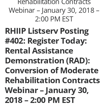
Rehabilitation Contracts
Webinar – January 30, 2018 –
2:00 PM EST
RHIIP Listserv Posting
#402: Register Today:
Rental Assistance
Demonstration (RAD):
Conversion of Moderate
Rehabilitation Contracts
Webinar – January 30,
2018 – 2:00 PM EST