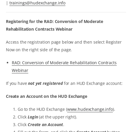
|
trainings@hudexchange.info
Registering for the RAD: Conversion of Moderate
Rehabilitation Contracts Webinar
Access the registration page below and then select Register
Now on the right side of the page.
RAD: Conversion of Moderate Rehabilitation Contracts
Webinar
If you have
not yet registered
for an HUD Exchange account:
Create an Account on the HUD Exchange
Go to the HUD Exchange (
www.hudexchange.info
).
Click
Login
(at the upper right).
Click
Create an Account
.