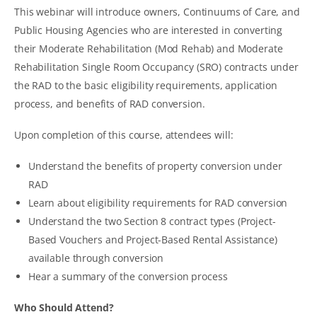
This webinar will introduce owners, Continuums of Care, and
Public Housing Agencies who are interested in converting
their Moderate Rehabilitation (Mod Rehab) and Moderate
Rehabilitation Single Room Occupancy (SRO) contracts under
the RAD to the basic eligibility requirements, application
process, and benefits of RAD conversion.
Upon completion of this course, attendees will:
Understand the benefits of property conversion under
RAD
Learn about eligibility requirements for RAD conversion
Understand the two Section 8 contract types (Project-
Based Vouchers and Project-Based Rental Assistance)
available through conversion
Hear a summary of the conversion process
Who Should Attend?