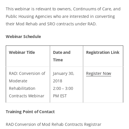
This webinar is relevant to owners, Continuums of Care, and
Public Housing Agencies who are interested in converting
their Mod Rehab and SRO contracts under RAD.
Webinar Schedule
Webinar Title
Date and
Registration Link
Time
RAD: Conversion of
January 30,
Register Now
Moderate
2018
Rehabilitation
2:00 – 3:00
Contracts Webinar
PM EST
Training Point of Contact
RAD Conversion of Mod Rehab Contracts Registrar