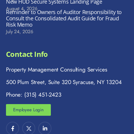
New HUD Secure Systems Landing Page
August 4, 2026
Reminder to Owners of Auditor Responsibility to
Consult the Consolidated Audit Guide for Fraud
Risk Memo
July 24, 2026
Contact Info
Property Management Consulting Services
500 Plum Street, Suite 320 Syracuse, NY 13204
Phone: (315) 451-2423
Employee Login