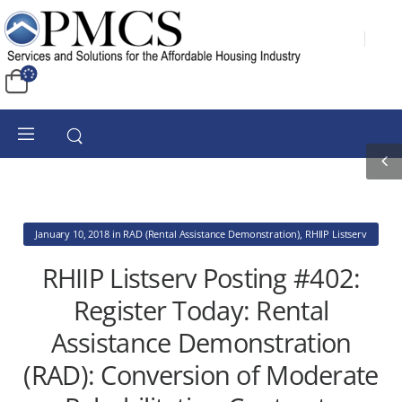
January 10, 2018
in
RAD (Rental Assistance Demonstration)
,
RHIIP Listserv
RHIIP Listserv Posting #402:
Register Today: Rental
Assistance Demonstration
(RAD): Conversion of Moderate