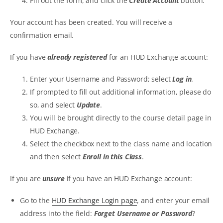
Fill out the form, and click the
Create Account
button.
Your account has been created. You will receive a
confirmation email.
If you have
already registered
for an HUD Exchange account:
Enter your Username and Password; select
Log in
.
If prompted to fill out additional information, please do
so, and select
Update
.
You will be brought directly to the course detail page in
HUD Exchange.
Select the checkbox next to the class name and location
and then select
Enroll in this Class
.
If you are
unsure
if you have an HUD Exchange account:
Go to the
HUD Exchange Login page
, and enter your email
address into the field:
Forget Username or Password
?