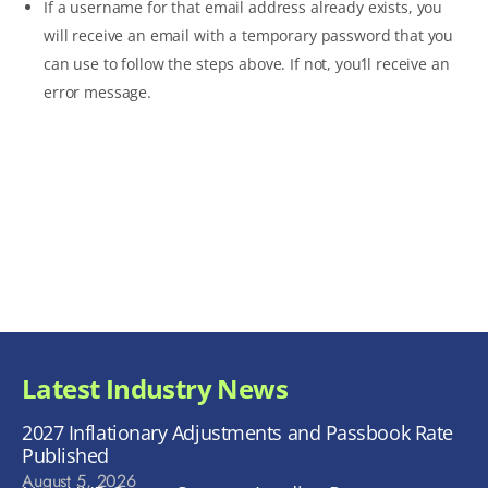
If a username for that email address already exists, you
will receive an email with a temporary password that you
can use to follow the steps above. If not, you’ll receive an
error message.
Latest Industry News
2027 Inflationary Adjustments and Passbook Rate
Published
August 5, 2026