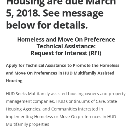
Housing are due March
5, 2018. See message
below for details.
Homeless and Move On Preference
Technical Assistance:
Request for Interest (RFI)
Apply for Technical Assistance to Promote the Homeless
and Move On Preferences in HUD Multifamily Assisted
Housing
HUD Seeks Multifamily assisted housing owners and property
management companies, HUD Continuums of Care, State
Housing Agencies, and Communities interested in
implementing Homeless or Move On preferences in HUD
Multifamily properties