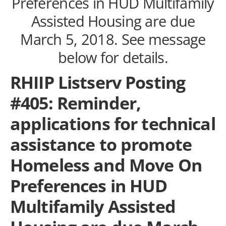
Preferences in HUD Multifamily
Assisted Housing are due
March 5, 2018. See message
below for details.
RHIIP Listserv Posting
#405: Reminder,
applications for technical
assistance to promote
Homeless and Move On
Preferences in HUD
Multifamily Assisted