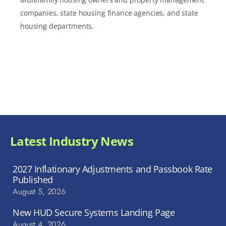
companies, state housing finance agencies, and state
housing departments.
Latest Industry News
2027 Inflationary Adjustments and Passbook Rate
Published
August 5, 2026
New HUD Secure Systems Landing Page
August 4, 2026