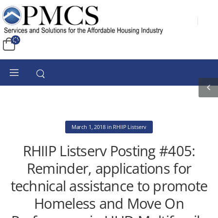
March 1, 2018
in
RHIIP Listserv
RHIIP Listserv Posting #405:
Reminder, applications for
technical assistance to promote
Homeless and Move On