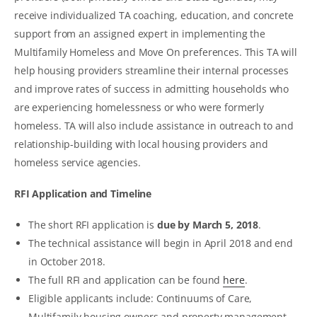
receive individualized TA coaching, education, and concrete
support from an assigned expert in implementing the
Multifamily Homeless and Move On preferences. This TA will
help housing providers streamline their internal processes
and improve rates of success in admitting households who
are experiencing homelessness or who were formerly
homeless. TA will also include assistance in outreach to and
relationship-building with local housing providers and
homeless service agencies.
RFI Application and Timeline
The short RFI application is
due by March 5, 2018
.
The technical assistance will begin in April 2018 and end
in October 2018.
The full RFI and application can be found
here
.
Eligible applicants include: Continuums of Care,
Multifamily housing owners and property management