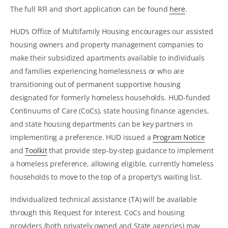
The full RFI and short application can be found
here
.
HUD’s Office of Multifamily Housing encourages our assisted
housing owners and property management companies to
make their subsidized apartments available to individuals
and families experiencing homelessness or who are
transitioning out of permanent supportive housing
designated for formerly homeless households. HUD-funded
Continuums of Care (CoCs), state housing finance agencies,
and state housing departments can be key partners in
implementing a preference. HUD issued a
Program Notice
and
Toolkit
that provide step-by-step guidance to implement
a homeless preference, allowing eligible, currently homeless
households to move to the top of a property’s waiting list.
Individualized technical assistance (TA) will be available
through this Request for Interest. CoCs and housing
providers (both privately owned and State agencies) may