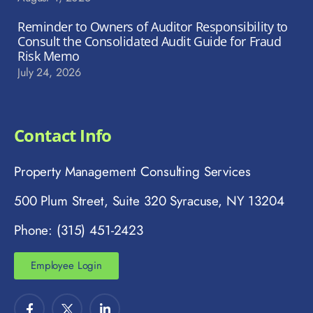
Reminder to Owners of Auditor Responsibility to
Consult the Consolidated Audit Guide for Fraud
Risk Memo
July 24, 2026
Contact Info
Property Management Consulting Services
500 Plum Street, Suite 320 Syracuse, NY 13204
Phone: (315) 451-2423
Employee Login