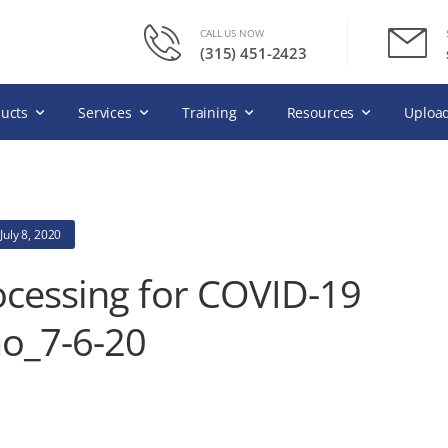
CALL US NOW
(315) 451-2423
ucts
Services
Training
Resources
Upload
July 8, 2020
ocessing for COVID-19
_7-6-20