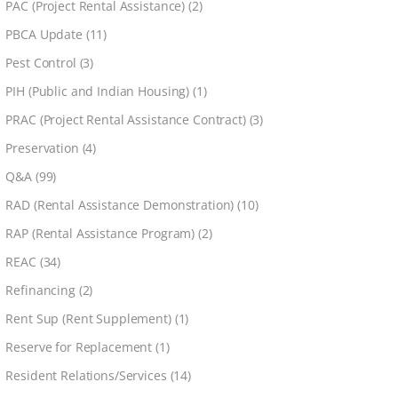
PAC (Project Rental Assistance)
(2)
PBCA Update
(11)
Pest Control
(3)
PIH (Public and Indian Housing)
(1)
PRAC (Project Rental Assistance Contract)
(3)
Preservation
(4)
Q&A
(99)
RAD (Rental Assistance Demonstration)
(10)
RAP (Rental Assistance Program)
(2)
REAC
(34)
Refinancing
(2)
Rent Sup (Rent Supplement)
(1)
Reserve for Replacement
(1)
Resident Relations/Services
(14)