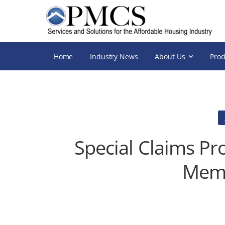
Home
Industry News
About Us
Prod
Special Claims Pr
Memo