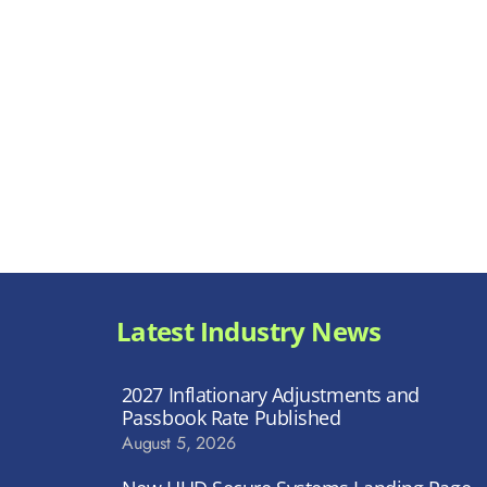
Latest Industry News
2027 Inflationary Adjustments and
Passbook Rate Published
August 5, 2026