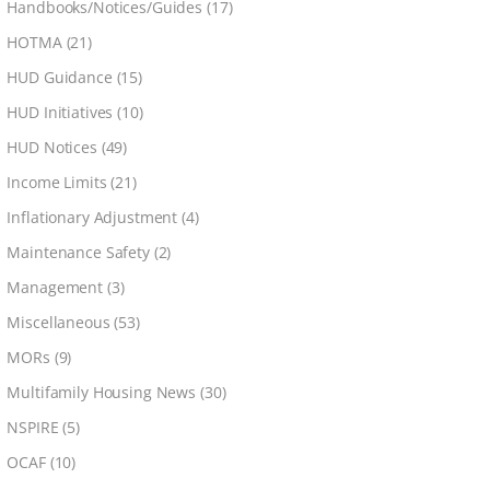
Handbooks/Notices/Guides
(17)
HOTMA
(21)
HUD Guidance
(15)
HUD Initiatives
(10)
HUD Notices
(49)
Income Limits
(21)
Inflationary Adjustment
(4)
Maintenance Safety
(2)
Management
(3)
Miscellaneous
(53)
MORs
(9)
Multifamily Housing News
(30)
NSPIRE
(5)
OCAF
(10)