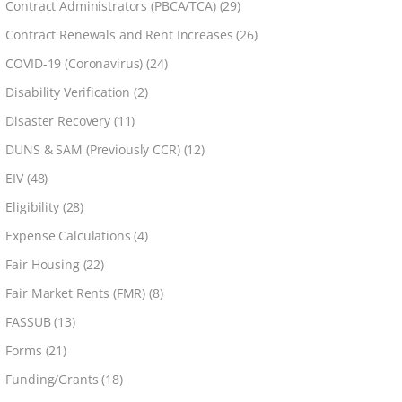
Contract Administrators (PBCA/TCA)
(29)
Contract Renewals and Rent Increases
(26)
COVID-19 (Coronavirus)
(24)
Disability Verification
(2)
Disaster Recovery
(11)
DUNS & SAM (Previously CCR)
(12)
EIV
(48)
Eligibility
(28)
Expense Calculations
(4)
Fair Housing
(22)
Fair Market Rents (FMR)
(8)
FASSUB
(13)
Forms
(21)
Funding/Grants
(18)