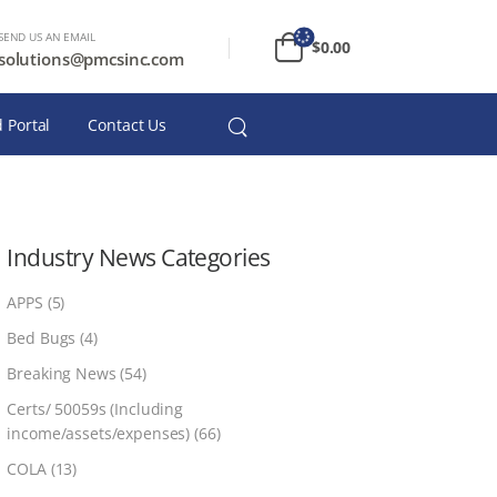
SEND US AN EMAIL
$
0.00
solutions@pmcsinc.com
 Portal
Contact Us
Industry News Categories
APPS
(5)
Bed Bugs
(4)
Breaking News
(54)
Certs/ 50059s (Including
income/assets/expenses)
(66)
COLA
(13)