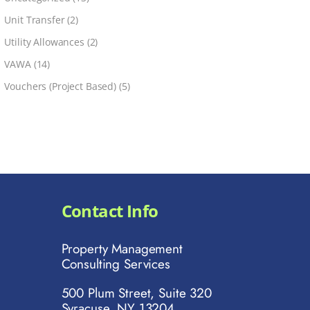
Unit Transfer
(2)
Utility Allowances
(2)
VAWA
(14)
Vouchers (Project Based)
(5)
Contact Info
Property Management
Consulting Services
500 Plum Street, Suite 320
Syracuse, NY 13204