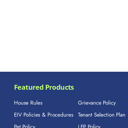
Featured Products
House Rules
Grievance Policy
EIV Policies & Procedures
Tenant Selection Plan
Pet Policy
LEP Policy