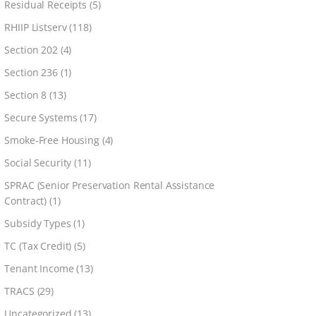
Residual Receipts
(5)
RHIIP Listserv
(118)
Section 202
(4)
Section 236
(1)
Section 8
(13)
Secure Systems
(17)
Smoke-Free Housing
(4)
Social Security
(11)
SPRAC (Senior Preservation Rental Assistance
Contract)
(1)
Subsidy Types
(1)
TC (Tax Credit)
(5)
Tenant Income
(13)
TRACS
(29)
Uncategorized
(13)