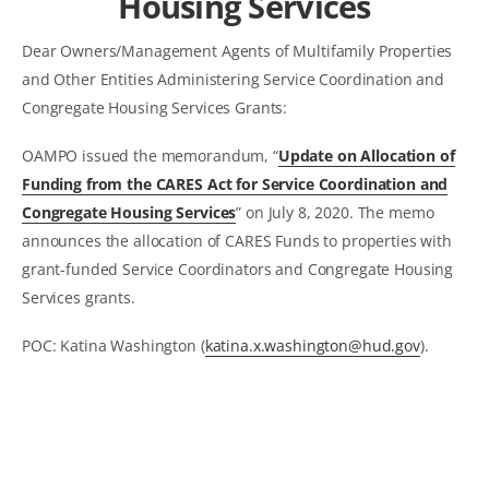
Housing Services
Dear Owners/Management Agents of Multifamily Properties
and Other Entities Administering Service Coordination and
Congregate Housing Services Grants:
OAMPO issued the memorandum, “
Update on Allocation of
Funding from the CARES Act for Service Coordination and
Congregate Housing Services
” on July 8, 2020. The memo
announces the allocation of CARES Funds to properties with
grant-funded Service Coordinators and Congregate Housing
Services grants.
POC: Katina Washington (
katina.x.washington@hud.gov
).