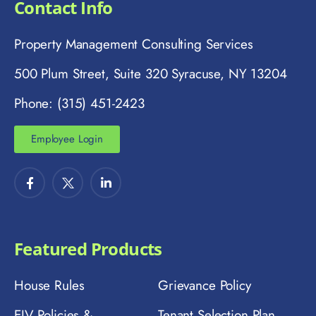
Contact Info
Property Management Consulting Services
500 Plum Street, Suite 320 Syracuse, NY 13204
Phone: (315) 451-2423
Employee Login
Featured Products
House Rules
Grievance Policy
EIV Policies &
Tenant Selection Plan