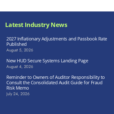
Latest Industry News
2027 Inflationary Adjustments and Passbook Rate
Published
August 5, 2026
New HUD Secure Systems Landing Page
August 4, 2026
Reminder to Owners of Auditor Responsibility to
Consult the Consolidated Audit Guide for Fraud
Risk Memo
July 24, 2026