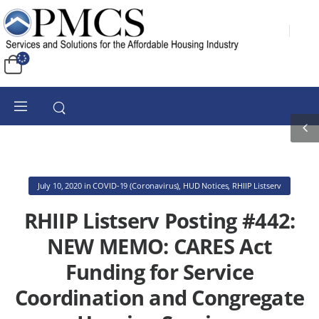
July 10, 2020
in
COVID-19 (Coronavirus)
,
HUD Notices
,
RHIIP Listserv
RHIIP Listserv Posting #442:
NEW MEMO: CARES Act
Funding for Service
Coordination and Congregate