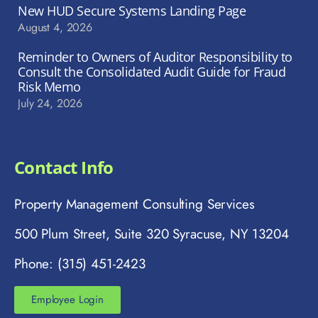
New HUD Secure Systems Landing Page
August 4, 2026
Reminder to Owners of Auditor Responsibility to
Consult the Consolidated Audit Guide for Fraud
Risk Memo
July 24, 2026
Contact Info
Property Management Consulting Services
500 Plum Street, Suite 320 Syracuse, NY 13204
Phone: (315) 451-2423
Employee Login