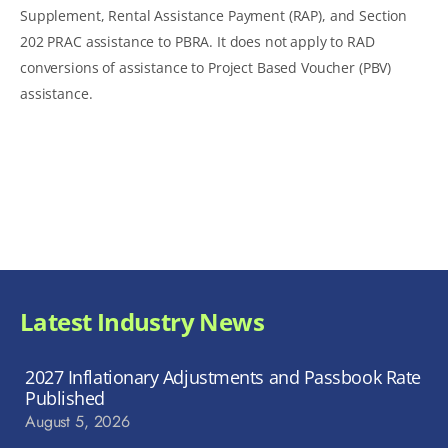
Supplement, Rental Assistance Payment (RAP), and Section
202 PRAC assistance to PBRA. It does not apply to RAD
conversions of assistance to Project Based Voucher (PBV)
assistance.
Latest Industry News
2027 Inflationary Adjustments and Passbook Rate
Published
August 5, 2026