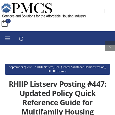
September 9, 2020
in
HUD Notices
,
RAD (Rental Assistance Demonstration)
,
RHIIP Listserv
RHIIP Listserv Posting #447:
Updated Policy Quick
Reference Guide for
Multifamily Housing