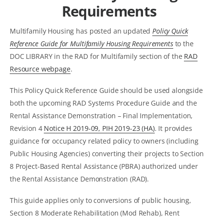
Requirements
Multifamily Housing has posted an updated
Policy Quick
Reference Guide for Multifamily Housing Requirements
to the
DOC LIBRARY in the RAD for Multifamily section of the
RAD
Resource webpage
.
This Policy Quick Reference Guide should be used alongside
both the upcoming RAD Systems Procedure Guide and the
Rental Assistance Demonstration – Final Implementation,
Revision 4
Notice H 2019-09, PIH 2019-23 (HA)
. It provides
guidance for occupancy related policy to owners (including
Public Housing Agencies) converting their projects to Section
8 Project-Based Rental Assistance (PBRA) authorized under
the Rental Assistance Demonstration (RAD).
This guide applies only to conversions of public housing,
Section 8 Moderate Rehabilitation (Mod Rehab), Rent