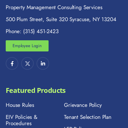
Property Management Consulting Services
500 Plum Street, Suite 320 Syracuse, NY 13204
Phone: (315) 451-2423
Employee Login
Featured Products
House Rules
Grievance Policy
EIV Policies &
Tenant Selection Plan
Procedures