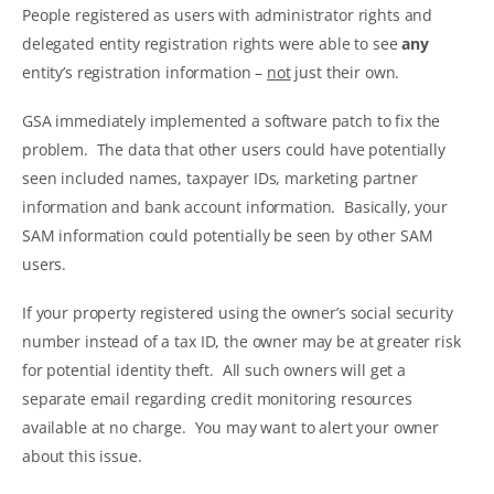
People registered as users with administrator rights and
delegated entity registration rights were able to see
any
entity’s registration information –
not
just their own.
GSA immediately implemented a software patch to fix the
problem. The data that other users could have potentially
seen included names, taxpayer IDs, marketing partner
information and bank account information. Basically, your
SAM information could potentially be seen by other SAM
users.
If your property registered using the owner’s social security
number instead of a tax ID, the owner may be at greater risk
for potential identity theft. All such owners will get a
separate email regarding credit monitoring resources
available at no charge. You may want to alert your owner
about this issue.