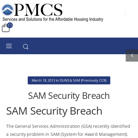
March 18, 2013
in
DUNS & SAM (Previously CCR)
SAM Security Breach
SAM Security Breach
The General Services Administration (GSA) recently identified
a security problem in SAM (System for Award Management).