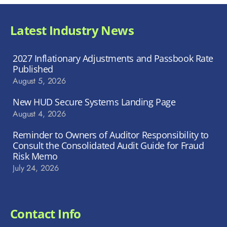
Latest Industry News
2027 Inflationary Adjustments and Passbook Rate
Published
August 5, 2026
New HUD Secure Systems Landing Page
August 4, 2026
Reminder to Owners of Auditor Responsibility to
Consult the Consolidated Audit Guide for Fraud
Risk Memo
July 24, 2026
Contact Info