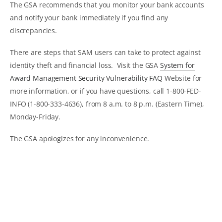
The GSA recommends that you monitor your bank accounts
and notify your bank immediately if you find any
discrepancies.
There are steps that SAM users can take to protect against
identity theft and financial loss. Visit the GSA
System for
Award Management Security Vulnerability FAQ
Website for
more information, or if you have questions, call 1-800-FED-
INFO (1-800-333-4636), from 8 a.m. to 8 p.m. (Eastern Time),
Monday-Friday.
The GSA apologizes for any inconvenience.