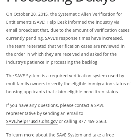
On October 20, 2015, the Systematic Alien Verification for
Entitlements (SAVE) Help Desk informed the industry via
email broadcast that, due to the amount of verification cases
currently pending, SAVE’s response times have increased.
The team reiterated that verification cases are reviewed in
the order in which they are received and asked for the
industry’s patience in processing the backlog.
The SAVE System is a required verification system used by
multifamily owners to verify the eligible immigration status of
housing applicants that claim eligible noncitizen status.
If you have any questions, please contact a SAVE
representative by sending an email to
SAVE.help@uscis.dhs.gov
or calling 877-469-2563.
To learn more about the SAVE System and take a free