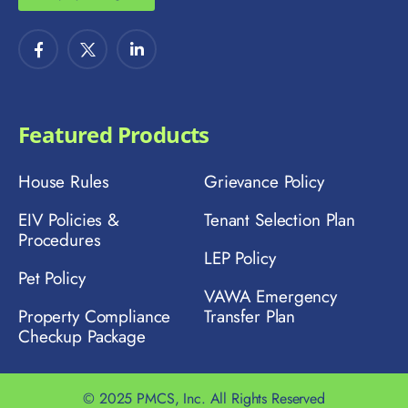
Featured Products
House Rules
Grievance Policy
EIV Policies &
Tenant Selection Plan
Procedures
LEP Policy
Pet Policy
VAWA Emergency
Property Compliance
Transfer Plan
Checkup Package
© 2025 PMCS, Inc. All Rights Reserved