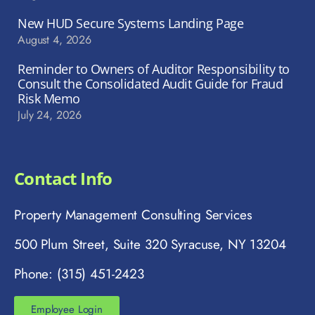
New HUD Secure Systems Landing Page
August 4, 2026
Reminder to Owners of Auditor Responsibility to
Consult the Consolidated Audit Guide for Fraud
Risk Memo
July 24, 2026
Contact Info
Property Management Consulting Services
500 Plum Street, Suite 320 Syracuse, NY 13204
Phone: (315) 451-2423
Employee Login