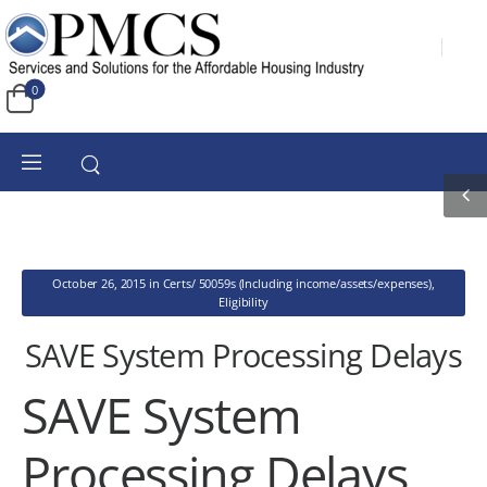
0
October 26, 2015
in
Certs/ 50059s (Including income/assets/expenses)
,
Eligibility
SAVE System Processing Delays
SAVE System
Processing Delays