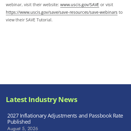
webinar, visit their website:
www.uscis.gov/SAVE
or visit
https://www.uscis.gov/save/save-resources/save-webinars
to
view their SAVE Tutorial.
Latest Industry News
2027 Inflationary Adjustments and Passbook Rate
Published
August 5, 2026