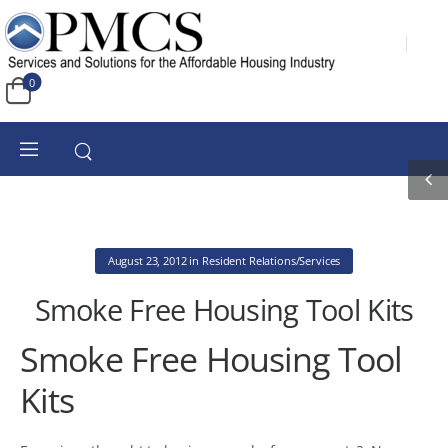
0
August 23, 2012
in
Resident Relations/Services
Smoke Free Housing Tool Kits
Smoke Free Housing Tool
Kits