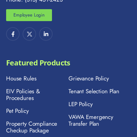
Employee Login
Featured Products
House Rules
Grievance Policy
EIV Policies &
Tenant Selection Plan
Procedures
LEP Policy
Pet Policy
VAWA Emergency
Property Compliance
Transfer Plan
Checkup Package