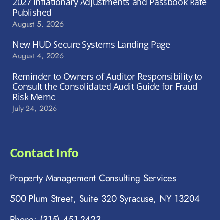
2027 Inflationary Adjustments and Passbook Rate
Published
August 5, 2026
New HUD Secure Systems Landing Page
August 4, 2026
Reminder to Owners of Auditor Responsibility to
Consult the Consolidated Audit Guide for Fraud
Risk Memo
July 24, 2026
Contact Info
Property Management Consulting Services
500 Plum Street, Suite 320 Syracuse, NY 13204
Phone: (315) 451-2423