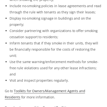
Include no-smoking policies in lease agreements and read
through the rule with tenants as they sign their leases;
Display no-smoking signage in buildings and on the
property;
Consider partnering with organizations to offer smoking
cessation support to residents;
Inform tenants that if they smoke in their units, they will
be financially responsible for the costs of restoring the
unit;
Use the same warning/enforcement methods for smoke-
free rule violations used for any other lease infractions;
and
Visit and inspect properties regularly.
Go to
Toolkits for Owners/Management Agents and
Residents
for more information.