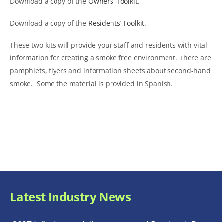
Download a copy of the
Owners’ Toolkit
.
Download a copy of the
Residents’ Toolkit
.
These two kits will provide your staff and residents with vital
information for creating a smoke free environment. There are
pamphlets, flyers and information sheets about second-hand
smoke. Some the material is provided in Spanish.
Latest Industry News