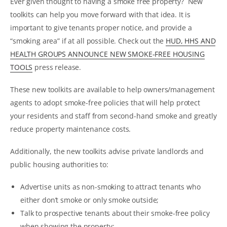
Ever given thought to having a smoke free property? New
toolkits can help you move forward with that idea. It is
important to give tenants proper notice, and provide a
“smoking area” if at all possible. Check out the
HUD, HHS AND
HEALTH GROUPS ANNOUNCE NEW SMOKE-FREE HOUSING
TOOLS
press release.
These new toolkits are available to help owners/management
agents to adopt smoke-free policies that will help protect
your residents and staff from second-hand smoke and greatly
reduce property maintenance costs.
Additionally, the new toolkits advise private landlords and
public housing authorities to:
Advertise units as non-smoking to attract tenants who
either don’t smoke or only smoke outside;
Talk to prospective tenants about their smoke-free policy
when showing the property;