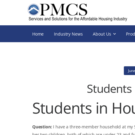
Home
Industry News
About Us
Prod
June
Students
Students in Ho
Question:
I have a three-member household at my Se
her two children, both of which are under 23 and f