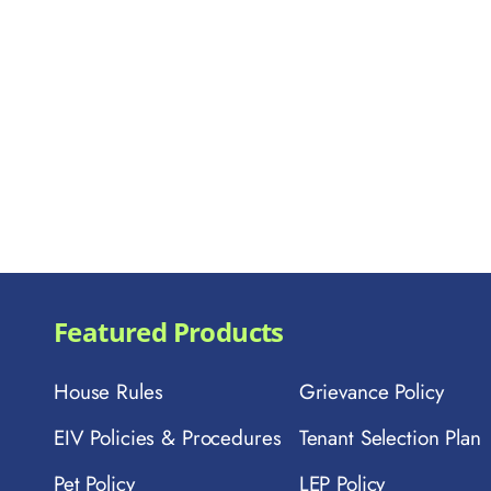
Featured Products
House Rules
Grievance Policy
EIV Policies & Procedures
Tenant Selection Plan
Pet Policy
LEP Policy