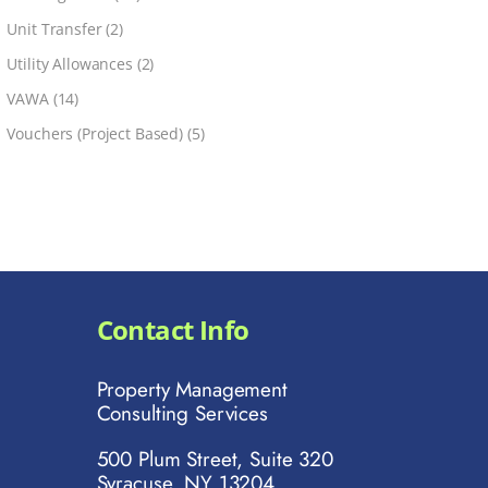
Unit Transfer
(2)
Utility Allowances
(2)
VAWA
(14)
Vouchers (Project Based)
(5)
Contact Info
Property Management
Consulting Services
500 Plum Street, Suite 320
Syracuse, NY 13204