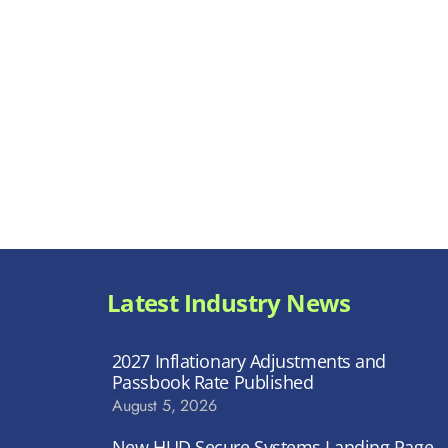
Latest Industry News
2027 Inflationary Adjustments and
Passbook Rate Published
August 5, 2026
New HUD Secure Systems Landing Page