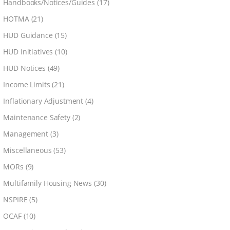
Handbooks/Notices/Guides
(17)
HOTMA
(21)
HUD Guidance
(15)
HUD Initiatives
(10)
HUD Notices
(49)
Income Limits
(21)
Inflationary Adjustment
(4)
Maintenance Safety
(2)
Management
(3)
Miscellaneous
(53)
MORs
(9)
Multifamily Housing News
(30)
NSPIRE
(5)
OCAF
(10)