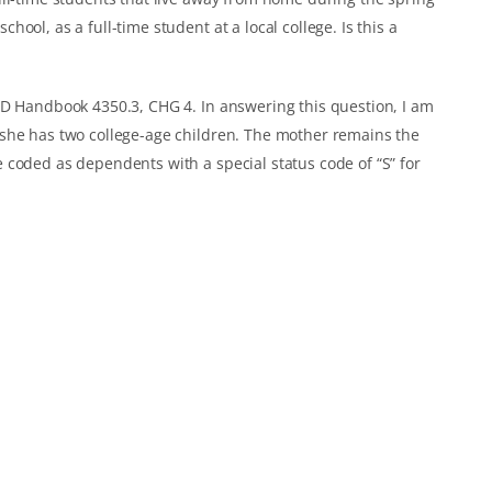
ool, as a full-time student at a local college. Is this a
UD Handbook 4350.3, CHG 4. In answering this question, I am
she has two college-age children. The mother remains the
 coded as dependents with a special status code of “S” for