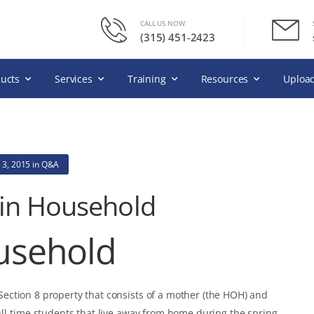
CALL US NOW
(315) 451-2423
ucts
Services
Training
Resources
Upload
 3, 2015
in
Q&A
 in Household
usehold
ction 8 property that consists of a mother (the HOH) and
ull-time students that live away from home during the spring