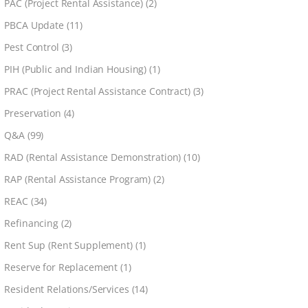
PAC (Project Rental Assistance)
(2)
PBCA Update
(11)
Pest Control
(3)
PIH (Public and Indian Housing)
(1)
PRAC (Project Rental Assistance Contract)
(3)
Preservation
(4)
Q&A
(99)
RAD (Rental Assistance Demonstration)
(10)
RAP (Rental Assistance Program)
(2)
REAC
(34)
Refinancing
(2)
Rent Sup (Rent Supplement)
(1)
Reserve for Replacement
(1)
Resident Relations/Services
(14)