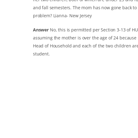
and fall semesters. The mom has now gone back to sch
problem?
Lianna- New Jersey
Answer
No, this is permitted per Section 3-13 of H
assuming the mother is over the age of 24 because 
Head of Household and each of the two children are
student.