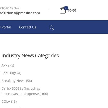
SEND US AN EMAIL
$
0.00
solutions@pmcsinc.com
 Portal
Contact Us
Industry News Categories
APPS
(5)
Bed Bugs
(4)
Breaking News
(54)
Certs/ 50059s (Including
income/assets/expenses)
(66)
COLA
(13)