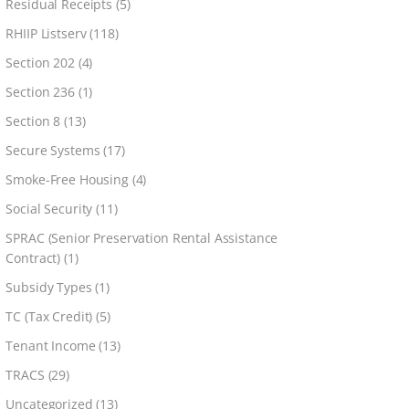
Residual Receipts
(5)
RHIIP Listserv
(118)
Section 202
(4)
Section 236
(1)
Section 8
(13)
Secure Systems
(17)
Smoke-Free Housing
(4)
Social Security
(11)
SPRAC (Senior Preservation Rental Assistance
Contract)
(1)
Subsidy Types
(1)
TC (Tax Credit)
(5)
Tenant Income
(13)
TRACS
(29)
Uncategorized
(13)