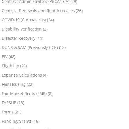
Contract Administrators (PBCA/TCA)
(29)
Contract Renewals and Rent Increases
(26)
COVID-19 (Coronavirus)
(24)
Disability Verification
(2)
Disaster Recovery
(11)
DUNS & SAM (Previously CCR)
(12)
EIV
(48)
Eligibility
(28)
Expense Calculations
(4)
Fair Housing
(22)
Fair Market Rents (FMR)
(8)
FASSUB
(13)
Forms
(21)
Funding/Grants
(18)