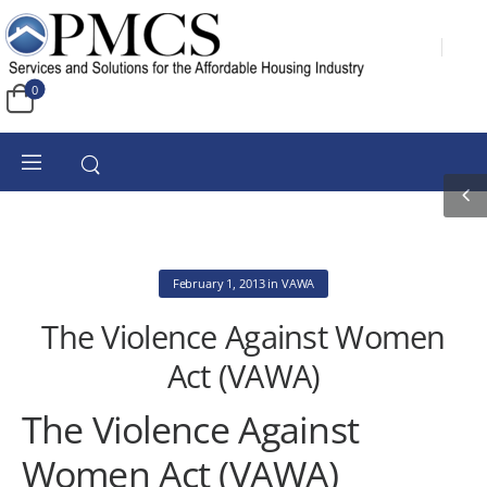
0
February 1, 2013
in
VAWA
The Violence Against Women
Act (VAWA)
The Violence Against
Women Act (VAWA)