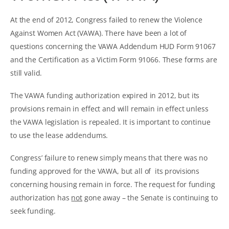
At the end of 2012, Congress failed to renew the Violence
Against Women Act (VAWA). There have been a lot of
questions concerning the VAWA Addendum HUD Form 91067
and the Certification as a Victim Form 91066. These forms are
still valid.
The VAWA funding authorization expired in 2012, but its
provisions remain in effect and will remain in effect unless
the VAWA legislation is repealed. It is important to continue
to use the lease addendums.
Congress’ failure to renew simply means that there was no
funding approved for the VAWA, but all of its provisions
concerning housing remain in force. The request for funding
authorization has
not
gone away – the Senate is continuing to
seek funding.