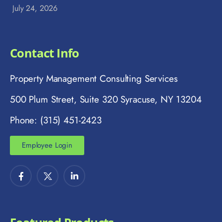
July 24, 2026
Contact Info
Property Management Consulting Services
500 Plum Street, Suite 320 Syracuse, NY 13204
Phone: (315) 451-2423
Employee Login