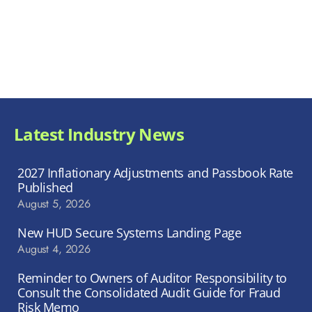
Latest Industry News
2027 Inflationary Adjustments and Passbook Rate
Published
August 5, 2026
New HUD Secure Systems Landing Page
August 4, 2026
Reminder to Owners of Auditor Responsibility to
Consult the Consolidated Audit Guide for Fraud
Risk Memo