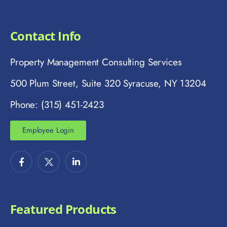
Contact Info
Property Management Consulting Services
500 Plum Street, Suite 320 Syracuse, NY 13204
Phone: (315) 451-2423
Employee Login
Featured Products