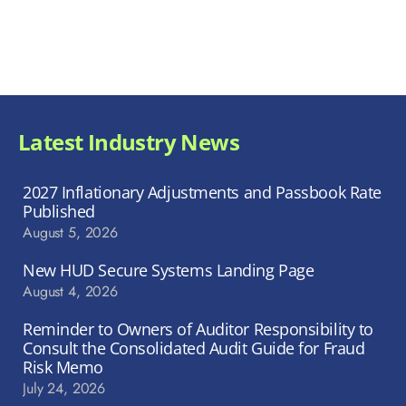
Latest Industry News
2027 Inflationary Adjustments and Passbook Rate
Published
August 5, 2026
New HUD Secure Systems Landing Page
August 4, 2026
Reminder to Owners of Auditor Responsibility to
Consult the Consolidated Audit Guide for Fraud
Risk Memo
July 24, 2026