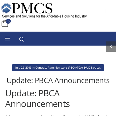
July 22, 2013
in
Contract Administrators (PBCA/TCA)
,
HUD Notices
Update: PBCA Announcements
Update: PBCA
Announcements