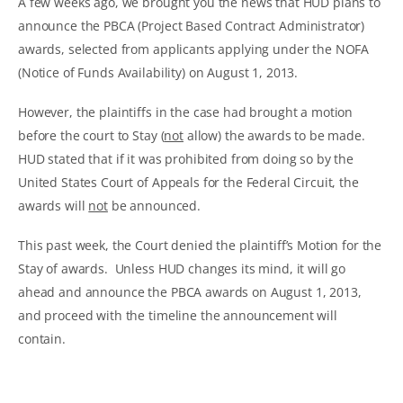
A few weeks ago, we brought you the news that HUD plans to
announce the PBCA (Project Based Contract Administrator)
awards, selected from applicants applying under the NOFA
(Notice of Funds Availability) on August 1, 2013.
However, the plaintiffs in the case had brought a motion
before the court to Stay (
not
allow) the awards to be made.
HUD stated that if it was prohibited from doing so by the
United States Court of Appeals for the Federal Circuit, the
awards will
not
be announced.
This past week, the Court denied the plaintiff’s Motion for the
Stay of awards. Unless HUD changes its mind, it will go
ahead and announce the PBCA awards on August 1, 2013,
and proceed with the timeline the announcement will
contain.