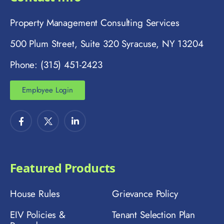
Property Management Consulting Services
500 Plum Street, Suite 320 Syracuse, NY 13204
Phone: (315) 451-2423
Employee Login
Featured Products
House Rules
Grievance Policy
EIV Policies &
Tenant Selection Plan