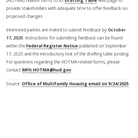
(HOTMA) related forms to its
Drafting Table
web page to
provide stakeholders with adequate time to offer feedback on
proposed changes.
Interested parties are invited to submit feedback by
October
17, 2025
. Instructions for submitting feedback can be found
within the
Federal Register Notice
published on September
17, 2025 and the introductory text of the drafting table posting.
For questions regarding the HOTMA related forms, please
contact
MFH_HOTMA@hud.gov
.
Source:
Office of Multifamily Housing email on 9/24/2025