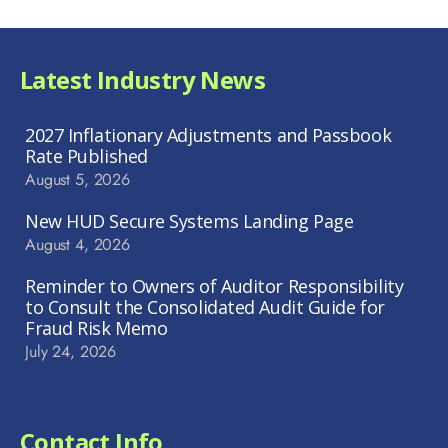
Latest Industry News
2027 Inflationary Adjustments and Passbook
Rate Published
August 5, 2026
New HUD Secure Systems Landing Page
August 4, 2026
Reminder to Owners of Auditor Responsibility
to Consult the Consolidated Audit Guide for
Fraud Risk Memo
July 24, 2026
Contact Info