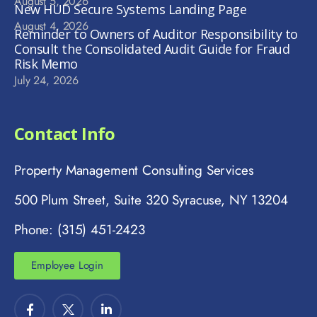
August 5, 2026
New HUD Secure Systems Landing Page
August 4, 2026
Reminder to Owners of Auditor Responsibility to
Consult the Consolidated Audit Guide for Fraud
Risk Memo
July 24, 2026
Contact Info
Property Management Consulting Services
500 Plum Street, Suite 320 Syracuse, NY 13204
Phone: (315) 451-2423
Employee Login