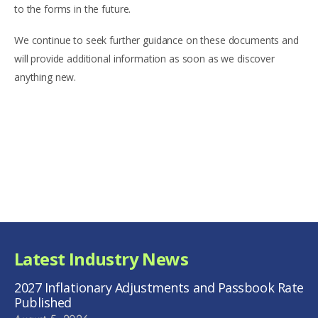
to the forms in the future.
We continue to seek further guidance on these documents and
will provide additional information as soon as we discover
anything new.
Latest Industry News
2027 Inflationary Adjustments and Passbook Rate
Published