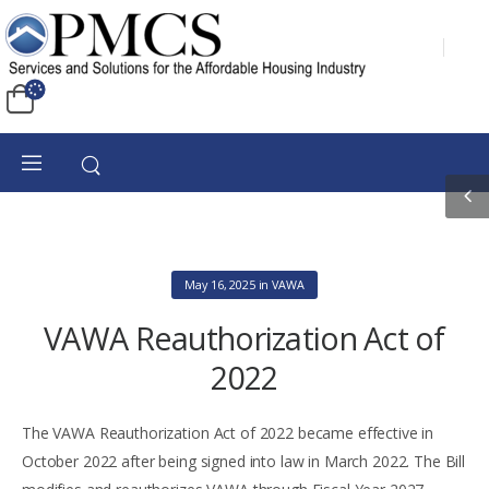
May 16, 2025
in
VAWA
VAWA Reauthorization Act of
2022
The VAWA Reauthorization Act of 2022 became effective in
October 2022 after being signed into law in March 2022. The Bill