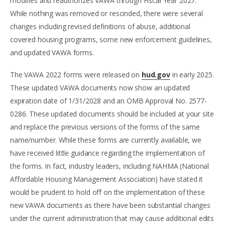
modifies and reauthorizes VAWA through Fiscal Year 2027.
While nothing was removed or rescinded, there were several
changes including revised definitions of abuse, additional
covered housing programs, some new enforcement guidelines,
and updated VAWA forms.
The VAWA 2022 forms were released on
hud.gov
in early 2025.
These updated VAWA documents now show an updated
expiration date of 1/31/2028 and an OMB Approval No. 2577-
0286. These updated documents should be included at your site
and replace the previous versions of the forms of the same
name/number. While these forms are currently available, we
have received little guidance regarding the implementation of
the forms. In fact, industry leaders, including NAHMA (National
Affordable Housing Management Association) have stated it
would be prudent to hold off on the implementation of these
new VAWA documents as there have been substantial changes
under the current administration that may cause additional edits