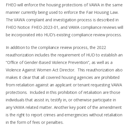
FHEO will enforce the housing protections of VAWA in the same
manner currently being used to enforce the Fair Housing Law.
The VAWA complaint and investigation process is described in
FHEO Notice: FHEO-2023-01, and VAWA compliance reviews will
be incorporated into HUD’s existing compliance review process.
In addition to the compliance review process, the 2022
reauthorization includes the requirement of HUD to establish an
“Office of Gender-Based Violence Prevention”, as well as a
Violence Against Women Act Director. This reauthorization also
makes it clear that all covered housing agencies are prohibited
from retaliation against an applicant or tenant requesting VAWA
protections. Included in this prohibition of retaliation are those
individuals that assist in, testify in, or otherwise participate in
any VAWA related matter. Another key point of the amendment
is the right to report crimes and emergencies without retaliation
in the form of fees or penalties.