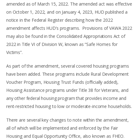
amended as of March 15, 2022. The amended act was effective
on October 1, 2022, and on January 4, 2023, HUD published a
notice in the Federal Register describing how the 2022
amendment affects HUD’s programs. Provisions of VAWA 2022
may also be found in the Consolidated Appropriations Act of
2022 in Title VI of Division W, known as “Safe Homes for
Victims”.
As part of the amendment, several covered housing programs
have been added. These programs include Rural Development
Voucher Program, Housing Trust Funds (officially added),
Housing Assistance programs under Title 38 for Veterans, and
any other federal housing program that provides income and
rent-restricted housing to low or moderate-income households.
There are several key changes to note within the amendment,
all of which will be implemented and enforced by the Fair
Housing and Equal Opportunity Office, also known as FHEO.