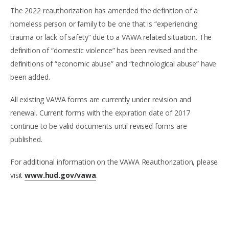
The 2022 reauthorization has amended the definition of a
homeless person or family to be one that is “experiencing
trauma or lack of safety” due to a VAWA related situation. The
definition of “domestic violence” has been revised and the
definitions of “economic abuse” and “technological abuse” have
been added.
All existing VAWA forms are currently under revision and
renewal. Current forms with the expiration date of 2017
continue to be valid documents until revised forms are
published.
For additional information on the VAWA Reauthorization, please
visit
www.hud.gov/vawa
.