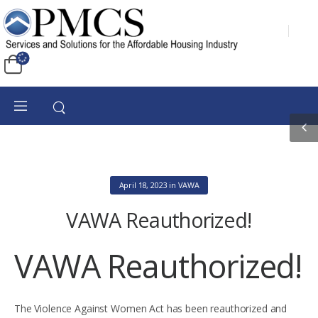
April 18, 2023
in
VAWA
VAWA Reauthorized!
VAWA Reauthorized!
The Violence Against Women Act has been reauthorized and