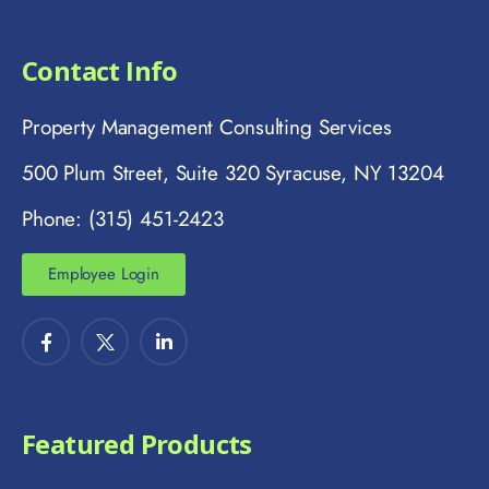
Contact Info
Property Management Consulting Services
500 Plum Street, Suite 320 Syracuse, NY 13204
Phone: (315) 451-2423
Employee Login
Featured Products