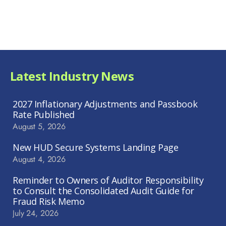
Latest Industry News
2027 Inflationary Adjustments and Passbook
Rate Published
August 5, 2026
New HUD Secure Systems Landing Page
August 4, 2026
Reminder to Owners of Auditor Responsibility
to Consult the Consolidated Audit Guide for
Fraud Risk Memo
July 24, 2026