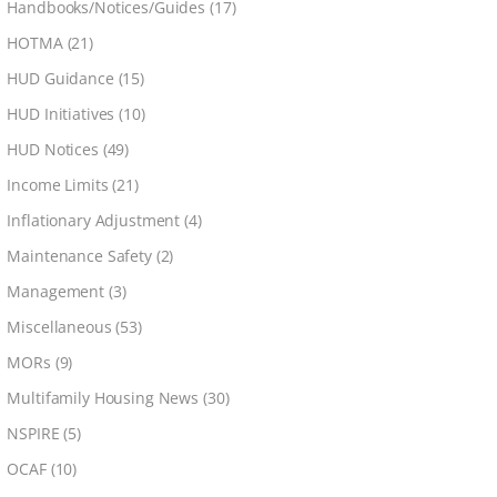
Handbooks/Notices/Guides
(17)
HOTMA
(21)
HUD Guidance
(15)
HUD Initiatives
(10)
HUD Notices
(49)
Income Limits
(21)
Inflationary Adjustment
(4)
Maintenance Safety
(2)
Management
(3)
Miscellaneous
(53)
MORs
(9)
Multifamily Housing News
(30)
NSPIRE
(5)
OCAF
(10)