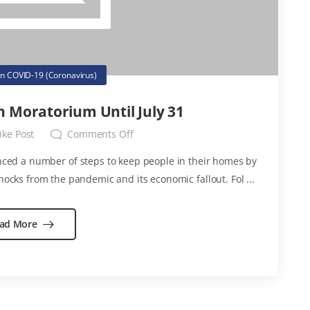
in
COVID-19 (Coronavirus)
n Moratorium Until July 31
ike Post
Comments Off
ced a number of steps to keep people in their homes by
hocks from the pandemic and its economic fallout. Fol ...
ad More