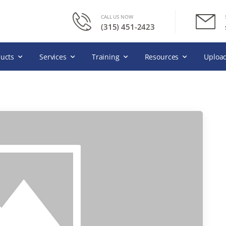
CALL US NOW
(315) 451-2423
ucts
Services
Training
Resources
Upload