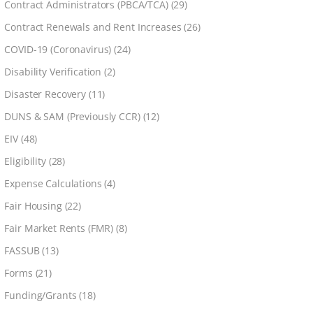
Contract Administrators (PBCA/TCA)
(29)
Contract Renewals and Rent Increases
(26)
COVID-19 (Coronavirus)
(24)
Disability Verification
(2)
Disaster Recovery
(11)
DUNS & SAM (Previously CCR)
(12)
EIV
(48)
Eligibility
(28)
Expense Calculations
(4)
Fair Housing
(22)
Fair Market Rents (FMR)
(8)
FASSUB
(13)
Forms
(21)
Funding/Grants
(18)