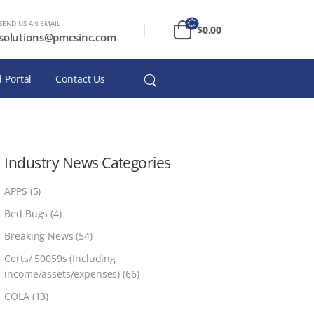
SEND US AN EMAIL
$
0.00
solutions@pmcsinc.com
 Portal
Contact Us
Industry News Categories
APPS
(5)
Bed Bugs
(4)
Breaking News
(54)
Certs/ 50059s (Including
income/assets/expenses)
(66)
COLA
(13)