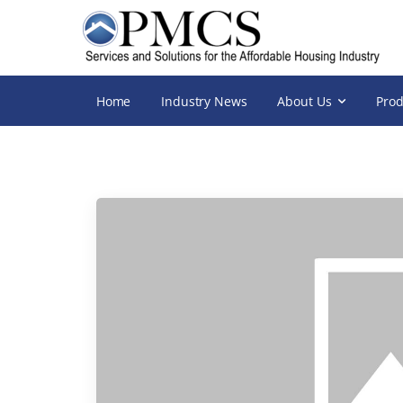
Home
Industry News
About Us
Prod