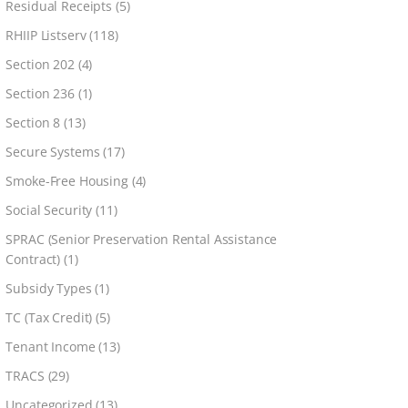
Residual Receipts
(5)
RHIIP Listserv
(118)
Section 202
(4)
Section 236
(1)
Section 8
(13)
Secure Systems
(17)
Smoke-Free Housing
(4)
Social Security
(11)
SPRAC (Senior Preservation Rental Assistance
Contract)
(1)
Subsidy Types
(1)
TC (Tax Credit)
(5)
Tenant Income
(13)
TRACS
(29)
Uncategorized
(13)