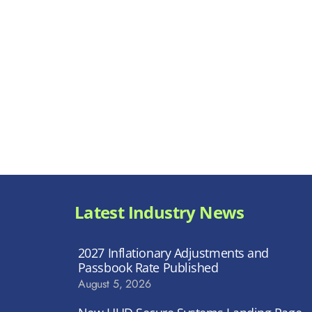
Latest Industry News
2027 Inflationary Adjustments and
Passbook Rate Published
August 5, 2026