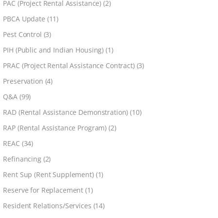
PAC (Project Rental Assistance)
(2)
PBCA Update
(11)
Pest Control
(3)
PIH (Public and Indian Housing)
(1)
PRAC (Project Rental Assistance Contract)
(3)
Preservation
(4)
Q&A
(99)
RAD (Rental Assistance Demonstration)
(10)
RAP (Rental Assistance Program)
(2)
REAC
(34)
Refinancing
(2)
Rent Sup (Rent Supplement)
(1)
Reserve for Replacement
(1)
Resident Relations/Services
(14)