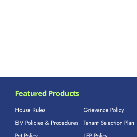
Featured Products
House Rules
Grievance Policy
EIV Policies & Procedures
Tenant Selection Plan
Pet Policy
LEP Policy