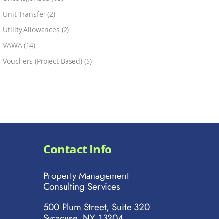
Unit Transfer
(2)
Utility Allowances
(2)
VAWA
(14)
Vouchers (Project Based)
(5)
Contact Info
Property Management
Consulting Services
500 Plum Street, Suite 320
Syracuse, NY 13204