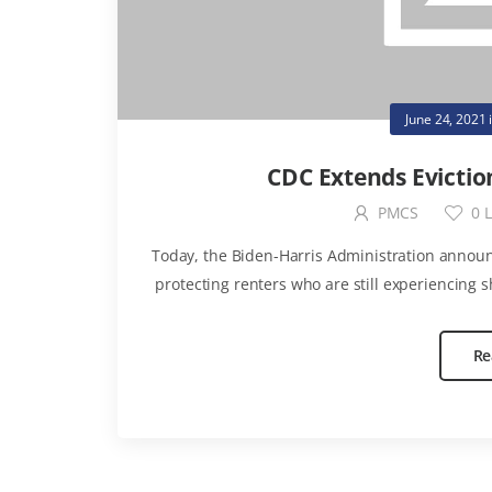
June 24, 2021
CDC Extends Evictio
PMCS
0
L
Today, the Biden-Harris Administration announ
protecting renters who are still experiencing s
Re