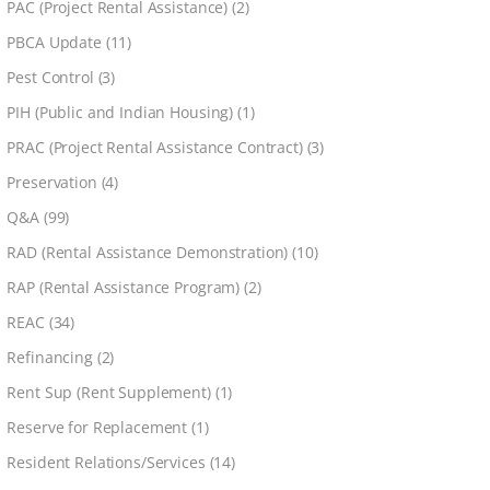
PAC (Project Rental Assistance)
(2)
PBCA Update
(11)
Pest Control
(3)
PIH (Public and Indian Housing)
(1)
PRAC (Project Rental Assistance Contract)
(3)
Preservation
(4)
Q&A
(99)
RAD (Rental Assistance Demonstration)
(10)
RAP (Rental Assistance Program)
(2)
REAC
(34)
Refinancing
(2)
Rent Sup (Rent Supplement)
(1)
Reserve for Replacement
(1)
Resident Relations/Services
(14)