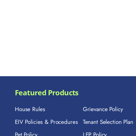
Featured Products
House Rules
Grievance Policy
EIV Policies & Procedures
Tenant Selection Plan
Pet Policy
LEP Policy