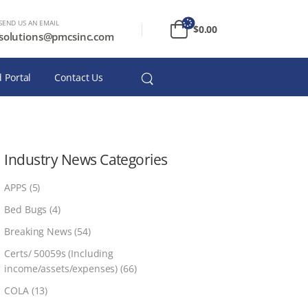
SEND US AN EMAIL
$
0.00
solutions@pmcsinc.com
 Portal
Contact Us
Industry News Categories
APPS
(5)
Bed Bugs
(4)
Breaking News
(54)
Certs/ 50059s (Including
income/assets/expenses)
(66)
COLA
(13)