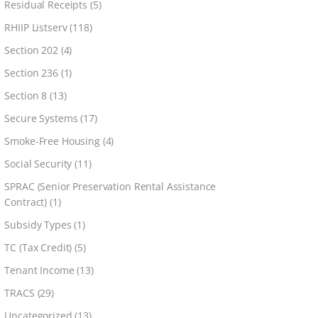
Residual Receipts
(5)
RHIIP Listserv
(118)
Section 202
(4)
Section 236
(1)
Section 8
(13)
Secure Systems
(17)
Smoke-Free Housing
(4)
Social Security
(11)
SPRAC (Senior Preservation Rental Assistance
Contract)
(1)
Subsidy Types
(1)
TC (Tax Credit)
(5)
Tenant Income
(13)
TRACS
(29)
Uncategorized
(13)