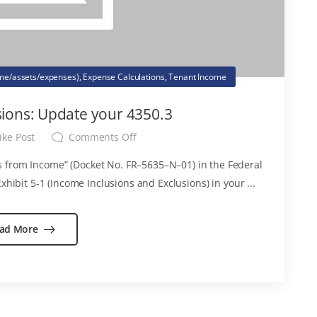
ome/assets/expenses)
,
Expense Calculations
,
Tenant Income
ions: Update your 4350.3
ike Post
Comments Off
 from Income” (Docket No. FR–5635–N–01) in the Federal
xhibit 5-1 (Income Inclusions and Exclusions) in your ...
ad More