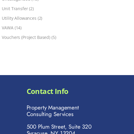
Unit Transfer
(2)
Utility Allowances
(2)
VAWA
(14)
Vouchers (Project Based)
(5)
Contact Info
Property Management
Consulting Services
500 Plum Street, Suite 320
Syracuse, NY 13204