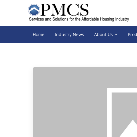
Home
Industry News
About Us
Prod