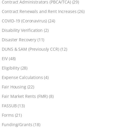
Contract Administrators (PBCA/TCA)
(29)
Contract Renewals and Rent Increases
(26)
COVID-19 (Coronavirus)
(24)
Disability Verification
(2)
Disaster Recovery
(11)
DUNS & SAM (Previously CCR)
(12)
EIV
(48)
Eligibility
(28)
Expense Calculations
(4)
Fair Housing
(22)
Fair Market Rents (FMR)
(8)
FASSUB
(13)
Forms
(21)
Funding/Grants
(18)