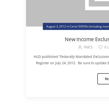
August 3, 2012
in
Certs/ 50059s (Including inc
New Income Exclus
PMCS
0
L
HUD published “Federally Mandated Exclusions
Register on July 24, 2012. Be sure to update E
Re