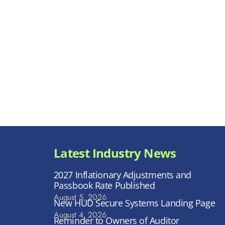
Latest Industry News
2027 Inflationary Adjustments and
Passbook Rate Published
August 5, 2026
New HUD Secure Systems Landing Page
August 4, 2026
Reminder to Owners of Auditor