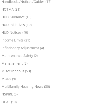
Handbooks/Notices/Guides
(17)
HOTMA
(21)
HUD Guidance
(15)
HUD Initiatives
(10)
HUD Notices
(49)
Income Limits
(21)
Inflationary Adjustment
(4)
Maintenance Safety
(2)
Management
(3)
Miscellaneous
(53)
MORs
(9)
Multifamily Housing News
(30)
NSPIRE
(5)
OCAF
(10)