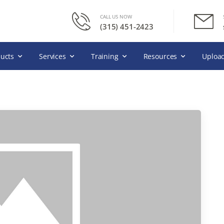
CALL US NOW
(315) 451-2423
ucts
Services
Training
Resources
Upload