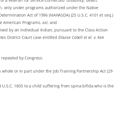
f a veteran for service-connected disability, death,
, only under programs authorized under the Native
etermination Act of 1996 (NAHASDA) (25 U.S.C. 4101 et seq.)
ive American Programs,
xxi
; and
ved by an individual Indian, pursuant to the Class Action
es District Court case entitled
Elouise Cobell et al. v. Ken
 repealed by Congress:
hole or in part under the Job Training Partnership Act (29
U.S.C. 1805 to a child suffering from spina bifida who is the