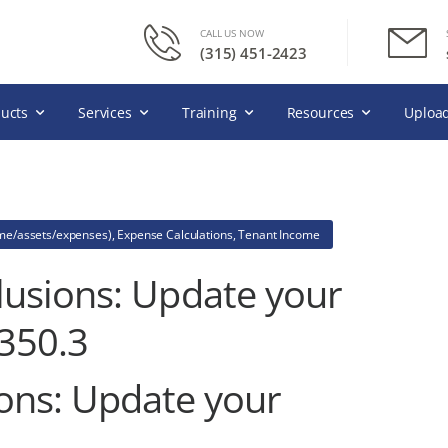
CALL US NOW
(315) 451-2423
ucts
Services
Training
Resources
Upload
ome/assets/expenses)
,
Expense Calculations
,
Tenant Income
usions: Update your
350.3
ons: Update your