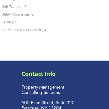
Unit Transfer
(2)
Utility Allowances
(2)
VAWA
(14)
Vouchers (Project Based)
(5)
Contact Info
Property Management
Consulting Services
500 Plum Street, Suite 320
Syracuse, NY 13204