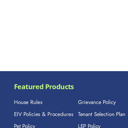
Featured Products
House Rules
Grievance Policy
EIV Policies & Procedures
Tenant Selection Plan
Pet Policy
LEP Policy