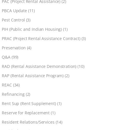
PAC (Project Rental Assistance)
(2)
PBCA Update
(11)
Pest Control
(3)
PIH (Public and Indian Housing)
(1)
PRAC (Project Rental Assistance Contract)
(3)
Preservation
(4)
Q&A
(99)
RAD (Rental Assistance Demonstration)
(10)
RAP (Rental Assistance Program)
(2)
REAC
(34)
Refinancing
(2)
Rent Sup (Rent Supplement)
(1)
Reserve for Replacement
(1)
Resident Relations/Services
(14)