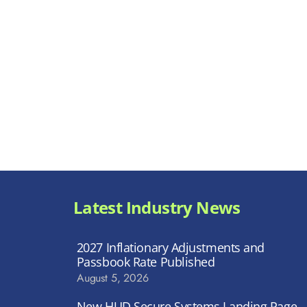
Latest Industry News
2027 Inflationary Adjustments and
Passbook Rate Published
August 5, 2026
New HUD Secure Systems Landing Page