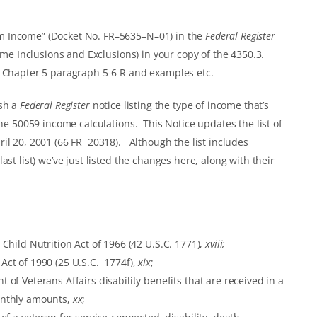
m Income” (Docket No. FR–5635–N–01) in the
Federal Register
ome Inclusions and Exclusions) in your copy of the 4350.3.
3 Chapter 5 paragraph 5-6 R and examples etc.
ish a
Federal Register
notice listing the type of income that’s
the 50059 income calculations. This Notice updates the list of
il 20, 2001 (66 FR 20318). Although the list includes
st list) we’ve just listed the changes here, along with their
Child Nutrition Act of 1966 (42 U.S.C. 1771),
xviii;
ct of 1990 (25 U.S.C. 1774f),
xix
;
f Veterans Affairs disability benefits that are received in a
onthly amounts,
xx
;