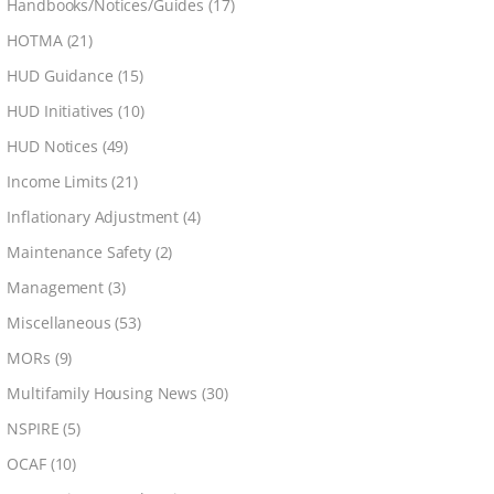
Handbooks/Notices/Guides
(17)
HOTMA
(21)
HUD Guidance
(15)
HUD Initiatives
(10)
HUD Notices
(49)
Income Limits
(21)
Inflationary Adjustment
(4)
Maintenance Safety
(2)
Management
(3)
Miscellaneous
(53)
MORs
(9)
Multifamily Housing News
(30)
NSPIRE
(5)
OCAF
(10)