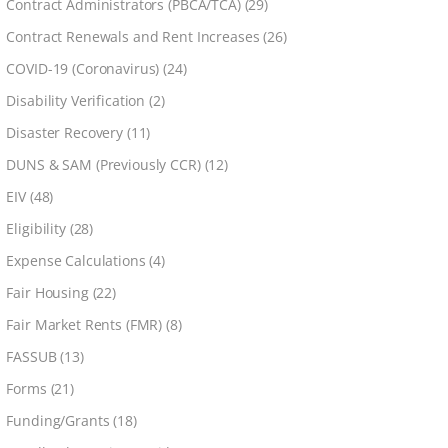
Contract Administrators (PBCA/TCA)
(29)
Contract Renewals and Rent Increases
(26)
COVID-19 (Coronavirus)
(24)
Disability Verification
(2)
Disaster Recovery
(11)
DUNS & SAM (Previously CCR)
(12)
EIV
(48)
Eligibility
(28)
Expense Calculations
(4)
Fair Housing
(22)
Fair Market Rents (FMR)
(8)
FASSUB
(13)
Forms
(21)
Funding/Grants
(18)