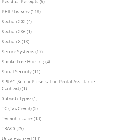
Residual Receipts
(5)
RHIIP Listserv
(118)
Section 202
(4)
Section 236
(1)
Section 8
(13)
Secure Systems
(17)
Smoke-Free Housing
(4)
Social Security
(11)
SPRAC (Senior Preservation Rental Assistance
Contract)
(1)
Subsidy Types
(1)
TC (Tax Credit)
(5)
Tenant Income
(13)
TRACS
(29)
Uncategorized
(13)