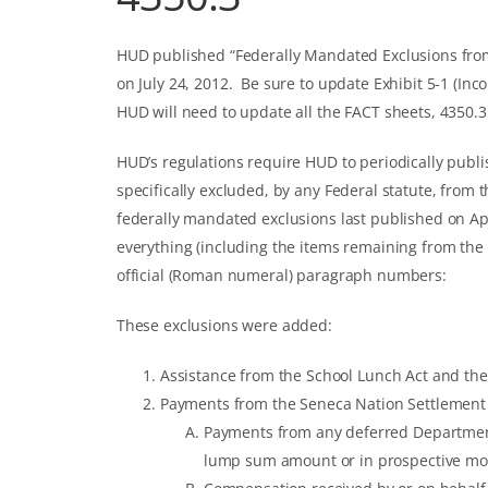
HUD published “Federally Mandated Exclusions fro
on July 24, 2012. Be sure to update Exhibit 5-1 (Inc
HUD will need to update all the FACT sheets, 4350.
HUD’s regulations require HUD to periodically publ
specifically excluded, by any Federal statute, from 
federally mandated exclusions last published on Apr
everything (including the items remaining from the la
official (Roman numeral) paragraph numbers:
These exclusions were added:
Assistance from the School Lunch Act and the 
Payments from the Seneca Nation Settlement A
Payments from any deferred Department o
lump sum amount or in prospective m