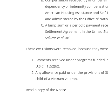
Compensation received by or on behalf o
dependency or indemnity compensation
American Housing Assistance and Self-D
and administered by the Office of Nat
A lump sum or a periodic payment recei
Settlement Agreement in the United Stat
Salazar et al, xxi
.
These exclusions were removed, because they were
Payments received under programs funded in w
U.S.C. 1552(b)).
Any allowance paid under the provisions of 38 
child of a Vietnam veteran.
Read a copy of the
Notice
.