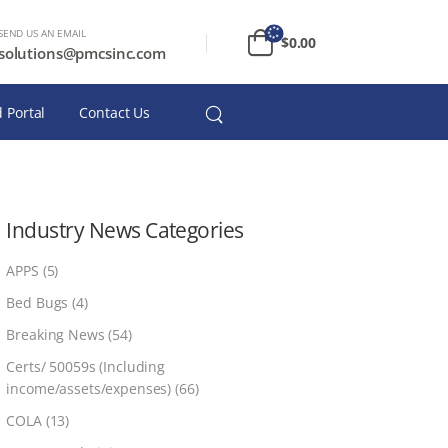
SEND US AN EMAIL
$
0.00
solutions@pmcsinc.com
 Portal
Contact Us
Industry News Categories
APPS
(5)
Bed Bugs
(4)
Breaking News
(54)
Certs/ 50059s (Including
income/assets/expenses)
(66)
COLA
(13)