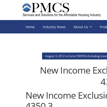
Home
Industry News
About Us
Prod
August 3, 2012
in
Certs/ 50059s (Including inc
New Income Excl
4
New Income Exclusi
4350.3