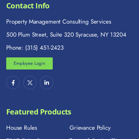
Contact Info
Property Management Consulting Services
500 Plum Street, Suite 320 Syracuse, NY 13204
Phone: (315) 451-2423
Employee Login
Featured Products
House Rules
Grievance Policy