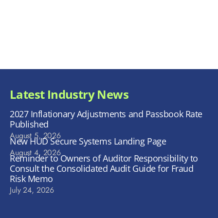
Latest Industry News
2027 Inflationary Adjustments and Passbook Rate
Published
August 5, 2026
New HUD Secure Systems Landing Page
August 4, 2026
Reminder to Owners of Auditor Responsibility to
Consult the Consolidated Audit Guide for Fraud
Risk Memo
July 24, 2026