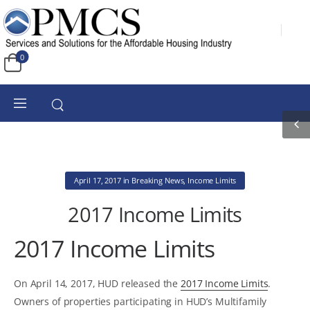
0
April 17, 2017
in
Breaking News
,
Income Limits
2017 Income Limits
2017 Income Limits
On April 14, 2017, HUD released the
2017 Income Limits
.
Owners of properties participating in HUD’s Multifamily