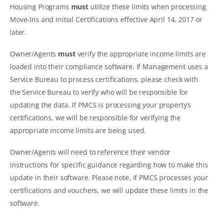
Housing Programs
must
utilize these limits when processing
Move-Ins and Initial Certifications effective April 14, 2017 or
later.
Owner/Agents
must
verify the appropriate income limits are
loaded into their compliance software. If Management uses a
Service Bureau to process certifications, please check with
the Service Bureau to verify who will be responsible for
updating the data. If PMCS is processing your property’s
certifications, we will be responsible for verifying the
appropriate income limits are being used.
Owner/Agents will need to reference their vendor
instructions for specific guidance regarding how to make this
update in their software. Please note, if PMCS processes your
certifications and vouchers, we will update these limits in the
software.