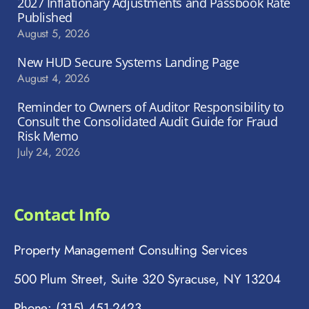
2027 Inflationary Adjustments and Passbook Rate
Published
August 5, 2026
New HUD Secure Systems Landing Page
August 4, 2026
Reminder to Owners of Auditor Responsibility to
Consult the Consolidated Audit Guide for Fraud
Risk Memo
July 24, 2026
Contact Info
Property Management Consulting Services
500 Plum Street, Suite 320 Syracuse, NY 13204
Phone: (315) 451-2423