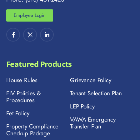
Employee Login
Featured Products
House Rules
Grievance Policy
EIV Policies &
Tenant Selection Plan
Procedures
LEP Policy
Pet Policy
VAWA Emergency
Property Compliance
Transfer Plan
Checkup Package