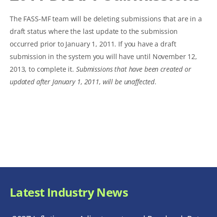
The FASS-MF team will be deleting submissions that are in a
draft status where the last update to the submission
occurred prior to January 1, 2011. If you have a draft
submission in the system you will have until November 12,
2013, to complete it.
Submissions that have been created or
updated after January 1, 2011, will be unaffected
.
Latest Industry News