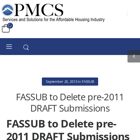
September 20, 2013
in
FASSUB
FASSUB to Delete pre-2011
DRAFT Submissions
FASSUB to Delete pre-
2011 DRAFT Submissions