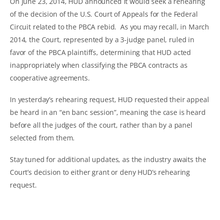
On June 23, 2014, HUD announced it would seek a rehearing
of the decision of the U.S. Court of Appeals for the Federal
Circuit related to the PBCA rebid. As you may recall, in March
2014, the Court, represented by a 3-judge panel, ruled in
favor of the PBCA plaintiffs, determining that HUD acted
inappropriately when classifying the PBCA contracts as
cooperative agreements.
In yesterday’s rehearing request, HUD requested their appeal
be heard in an “en banc session”, meaning the case is heard
before all the judges of the court, rather than by a panel
selected from them.
Stay tuned for additional updates, as the industry awaits the
Court’s decision to either grant or deny HUD’s rehearing
request.