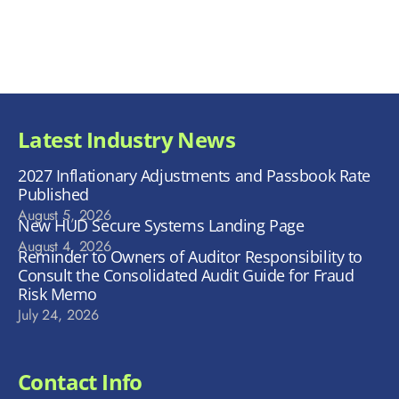
Latest Industry News
2027 Inflationary Adjustments and Passbook Rate
Published
August 5, 2026
New HUD Secure Systems Landing Page
August 4, 2026
Reminder to Owners of Auditor Responsibility to
Consult the Consolidated Audit Guide for Fraud
Risk Memo
July 24, 2026
Contact Info