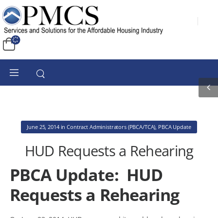
June 25, 2014
in
Contract Administrators (PBCA/TCA)
,
PBCA Update
HUD Requests a Rehearing
PBCA Update: HUD
Requests a Rehearing