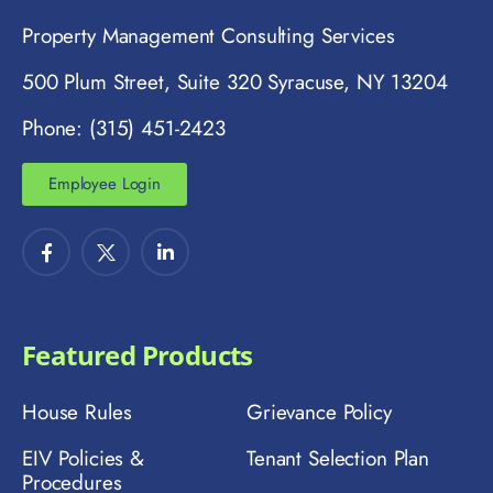
Property Management Consulting Services
500 Plum Street, Suite 320 Syracuse, NY 13204
Phone: (315) 451-2423
Employee Login
Featured Products
House Rules
Grievance Policy
EIV Policies &
Tenant Selection Plan
Procedures