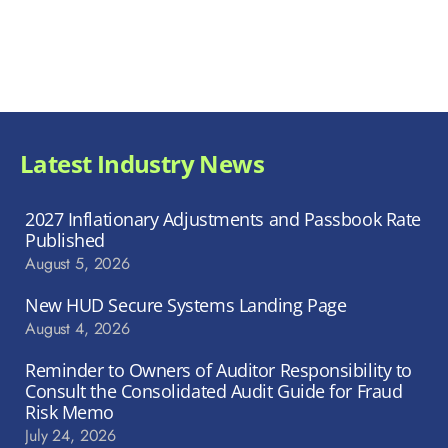
Latest Industry News
2027 Inflationary Adjustments and Passbook Rate
Published
August 5, 2026
New HUD Secure Systems Landing Page
August 4, 2026
Reminder to Owners of Auditor Responsibility to
Consult the Consolidated Audit Guide for Fraud
Risk Memo
July 24, 2026