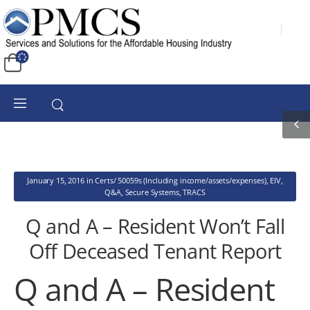
January 15, 2016
in
Certs/ 50059s (Including income/assets/expenses)
,
EIV
,
Q&A
,
Secure Systems
,
TRACS
Q and A – Resident Won’t Fall
Off Deceased Tenant Report
Q and A – Resident