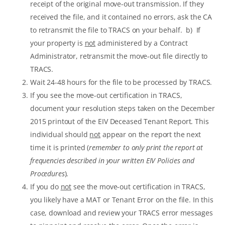
receipt of the original move-out transmission. If they
received the file, and it contained no errors, ask the CA
to retransmit the file to TRACS on your behalf. b) If
your property is
not
administered by a Contract
Administrator, retransmit the move-out file directly to
TRACS.
Wait 24-48 hours for the file to be processed by TRACS.
If you see the move-out certification in TRACS,
document your resolution steps taken on the December
2015 printout of the EIV Deceased Tenant Report. This
individual should
not
appear on the report the next
time it is printed (
remember to only print the report at
frequencies described in your written EIV Policies and
Procedures
).
If you do
not
see the move-out certification in TRACS,
you likely have a MAT or Tenant Error on the file. In this
case, download and review your TRACS error messages