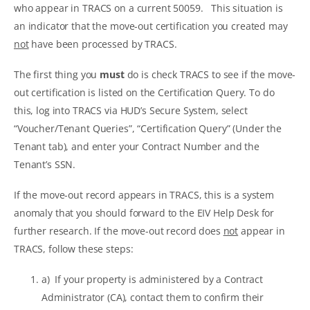
who appear in TRACS on a current 50059. This situation is
an indicator that the move-out certification you created may
not
have been processed by TRACS.
The first thing you
must
do is check TRACS to see if the move-
out certification is listed on the Certification Query. To do
this, log into TRACS via HUD’s Secure System, select
“Voucher/Tenant Queries”, “Certification Query” (Under the
Tenant tab), and enter your Contract Number and the
Tenant’s SSN.
If the move-out record appears in TRACS, this is a system
anomaly that you should forward to the EIV Help Desk for
further research. If the move-out record does
not
appear in
TRACS, follow these steps:
a) If your property is administered by a Contract
Administrator (CA), contact them to confirm their