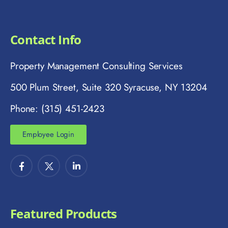
Contact Info
Property Management Consulting Services
500 Plum Street, Suite 320 Syracuse, NY 13204
Phone: (315) 451-2423
Employee Login
Featured Products