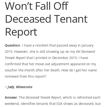
Won’t Fall Off
Deceased Tenant
Report
Question:
I have a resident that passed away in January
2015. However, she is still showing up on my
EIV Deceased
Tenant Report
that I printed in December 2015. I have
confirmed that her move-out adjustment appeared on my
voucher the month after her death. How do I get her name
removed from this report?
~ Judy, Minnesota
Answer
: The
Deceased Tenant Report
, which is refreshed each
weekend, identifies tenants that SSA shows as deceased, but