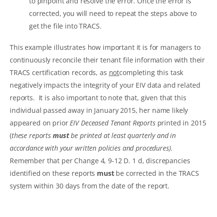
to pinpoint and resolve the error. Once the error is
corrected, you will need to repeat the steps above to
get the file into TRACS.
This example illustrates how important it is for managers to
continuously reconcile their tenant file information with their
TRACS certification records, as
not
completing this task
negatively impacts the integrity of your EIV data and related
reports. It is also important to note that, given that this
individual passed away in January 2015, her name likely
appeared on prior
EIV Deceased Tenant Reports
printed in 2015
(
these reports
must
be printed at least quarterly and in
accordance with your written policies and procedures).
Remember that per Change 4, 9-12 D. 1 d, discrepancies
identified on these reports
must
be corrected in the TRACS
system within 30 days from the date of the report.