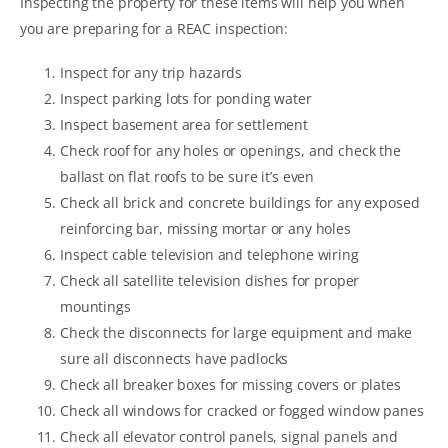
Inspecting the property for these items will help you when
you are preparing for a REAC inspection:
Inspect for any trip hazards
Inspect parking lots for ponding water
Inspect basement area for settlement
Check roof for any holes or openings, and check the
ballast on flat roofs to be sure it’s even
Check all brick and concrete buildings for any exposed
reinforcing bar, missing mortar or any holes
Inspect cable television and telephone wiring
Check all satellite television dishes for proper
mountings
Check the disconnects for large equipment and make
sure all disconnects have padlocks
Check all breaker boxes for missing covers or plates
Check all windows for cracked or fogged window panes
Check all elevator control panels, signal panels and