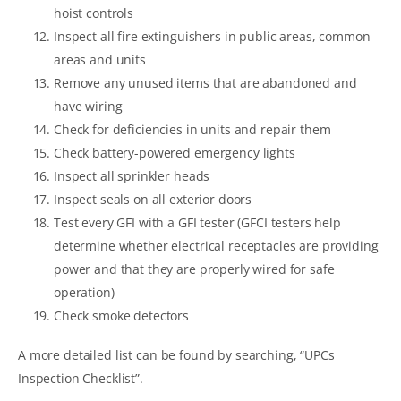
hoist controls
Inspect all fire extinguishers in public areas, common
areas and units
Remove any unused items that are abandoned and
have wiring
Check for deficiencies in units and repair them
Check battery-powered emergency lights
Inspect all sprinkler heads
Inspect seals on all exterior doors
Test every GFI with a GFI tester (GFCI testers help
determine whether electrical receptacles are providing
power and that they are properly wired for safe
operation)
Check smoke detectors
A more detailed list can be found by searching, “UPCs
Inspection Checklist”.