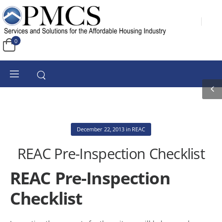
0
December 22, 2013
in
REAC
REAC Pre-Inspection Checklist
REAC Pre-Inspection
Checklist