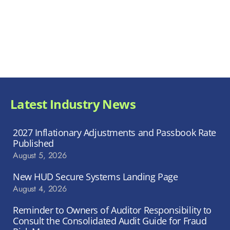
Latest Industry News
2027 Inflationary Adjustments and Passbook Rate
Published
August 5, 2026
New HUD Secure Systems Landing Page
August 4, 2026
Reminder to Owners of Auditor Responsibility to
Consult the Consolidated Audit Guide for Fraud