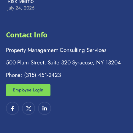
Risk Memo
July 24, 2026
Contact Info
Property Management Consulting Services
500 Plum Street, Suite 320 Syracuse, NY 13204
Phone: (315) 451-2423
Employee Login