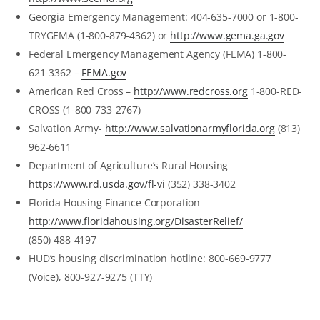
Georgia Emergency Management: 404-635-7000 or 1-800-
TRYGEMA (1-800-879-4362) or
http://www.gema.ga.gov
Federal Emergency Management Agency (FEMA) 1-800-
621-3362 –
FEMA.gov
American Red Cross –
http://www.redcross.org
1-800-RED-
CROSS (1-800-733-2767)
Salvation Army-
http://www.salvationarmyflorida.org
(813)
962-6611
Department of Agriculture’s Rural Housing
https://www.rd.usda.gov/fl-vi
(352) 338-3402
Florida Housing Finance Corporation
http://www.floridahousing.org/DisasterRelief/
(850) 488-4197
HUD’s housing discrimination hotline: 800-669-9777
(Voice), 800-927-9275 (TTY)