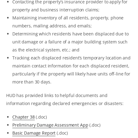
Contacting the property’s insurance provider to apply for
property and business interruption claims;
Maintaining inventory of all residents, property, phone
numbers, mailing address, and emails;
Determining which residents have been displaced due to
unit damage or a failure of a major building system such
as the electrical system, etc.; and
Tracking each displaced resident’s temporary location and
maintain contact information for each displaced resident,
particularly if the property will likely have units off-line for
more than 30 days.
HUD has provided links to helpful documents and
information regarding declared emergencies or disasters:
Chapter 38
(.doc)
Preliminary Damage Assessment App
(.doc)
Basic Damage Report
(.doc)