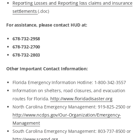
Reporting Losses and Reporting loss claims and insurance
settlements
(.doc)
For assistance, please contact HUD at:
678-732-2958
678-732-2700
678-732-2803
Other Important Contact Information:
Florida Emergency Information Hotline: 1-800-342-3557
Information on shelters, road closures, and evacuation
routes for Florida.
http://www.floridadisaster.org
North Carolina Emergency Management: 919-825-2500 or
http://www.ncdps.gov/Our-Organization/Emergency-
Management
South Carolina Emergency Management: 803-737-8500 or
http://www.scemd.org