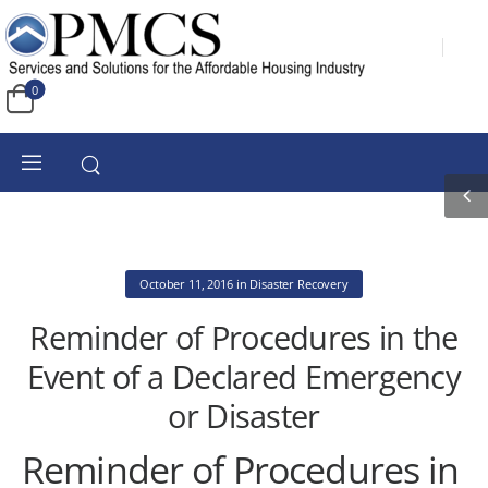
0
October 11, 2016
in
Disaster Recovery
Reminder of Procedures in the
Event of a Declared Emergency
or Disaster
Reminder of Procedures in