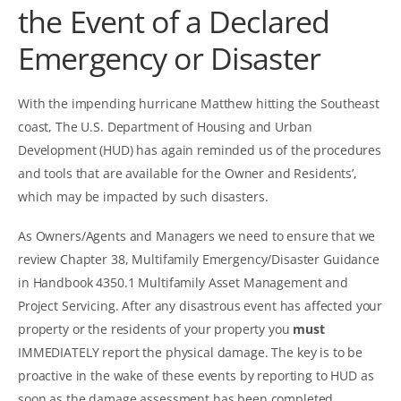
the Event of a Declared
Emergency or Disaster
With the impending hurricane Matthew hitting the Southeast
coast, The U.S. Department of Housing and Urban
Development (HUD) has again reminded us of the procedures
and tools that are available for the Owner and Residents’,
which may be impacted by such disasters.
As Owners/Agents and Managers we need to ensure that we
review Chapter 38, Multifamily Emergency/Disaster Guidance
in
Handbook 4350.1 Multifamily Asset Management and
Project Servicing
. After any disastrous event has affected your
property or the residents of your property you
must
IMMEDIATELY report the physical damage. The key is to be
proactive in the wake of these events by reporting to HUD as
soon as the damage assessment has been completed.