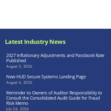
Latest Industry News
2027 Inflationary Adjustments and Passbook Rate
Published
August 5, 2026
New HUD Secure Systems Landing Page
August 4, 2026
Reminder to Owners of Auditor Responsibility to
Consult the Consolidated Audit Guide for Fraud
Risk Memo
July 24, 2026