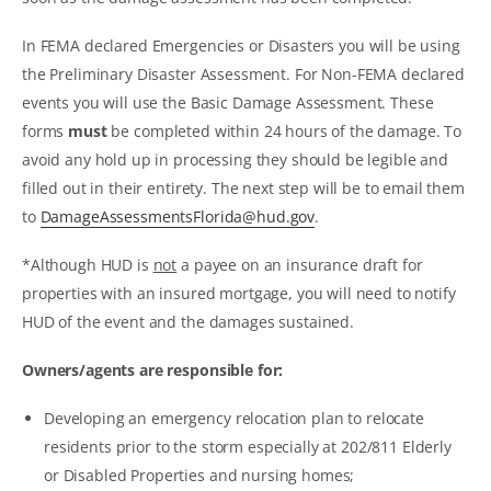
In FEMA declared Emergencies or Disasters you will be using
the Preliminary Disaster Assessment. For Non-FEMA declared
events you will use the Basic Damage Assessment. These
forms
must
be completed within 24 hours of the damage. To
avoid any hold up in processing they should be legible and
filled out in their entirety. The next step will be to email them
to
DamageAssessmentsFlorida@hud.gov
.
*Although HUD is
not
a payee on an insurance draft for
properties with an insured mortgage, you will need to notify
HUD of the event and the damages sustained.
Owners/agents are responsible for:
Developing an emergency relocation plan to relocate
residents prior to the storm especially at 202/811 Elderly
or Disabled Properties and nursing homes;