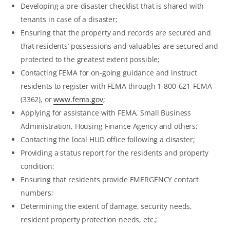
Developing a pre-disaster checklist that is shared with
tenants in case of a disaster;
Ensuring that the property and records are secured and
that residents’ possessions and valuables are secured and
protected to the greatest extent possible;
Contacting FEMA for on-going guidance and instruct
residents to register with FEMA through 1-800-621-FEMA
(3362), or
www.fema.gov
;
Applying for assistance with FEMA, Small Business
Administration, Housing Finance Agency and others;
Contacting the local HUD office following a disaster;
Providing a status report for the residents and property
condition;
Ensuring that residents provide EMERGENCY contact
numbers;
Determining the extent of damage, security needs,
resident property protection needs, etc.;