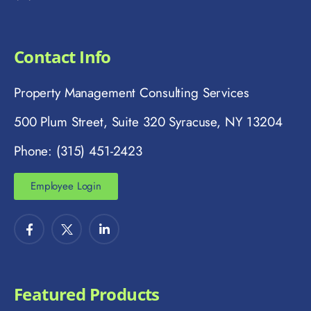
Contact Info
Property Management Consulting Services
500 Plum Street, Suite 320 Syracuse, NY 13204
Phone: (315) 451-2423
Employee Login
Featured Products