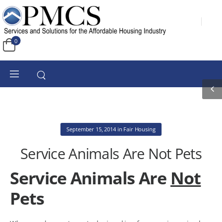
0
September 15, 2014
in
Fair Housing
Service Animals Are Not Pets
Service Animals Are
Not
Pets