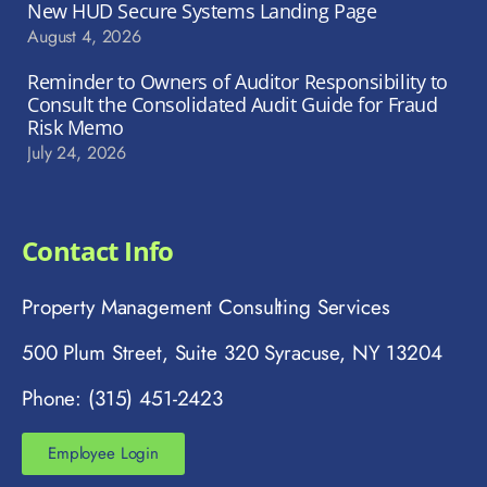
New HUD Secure Systems Landing Page
August 4, 2026
Reminder to Owners of Auditor Responsibility to
Consult the Consolidated Audit Guide for Fraud
Risk Memo
July 24, 2026
Contact Info
Property Management Consulting Services
500 Plum Street, Suite 320 Syracuse, NY 13204
Phone: (315) 451-2423
Employee Login