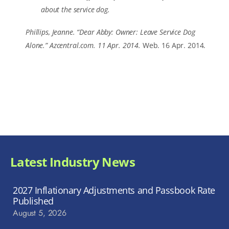
about the service dog.
Phillips, Jeanne. “Dear Abby: Owner: Leave Service Dog
Alone.” Azcentral.com. 11 Apr. 2014.
Web. 16 Apr. 2014.
Latest Industry News
2027 Inflationary Adjustments and Passbook Rate
Published
August 5, 2026