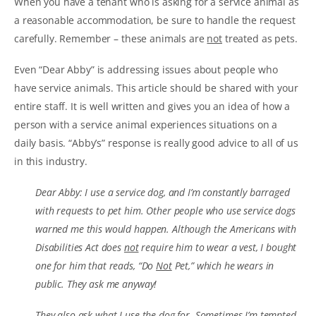
When you have a tenant who is asking for a service animal as
a reasonable accommodation, be sure to handle the request
carefully. Remember – these animals are
not
treated as pets.
Even “Dear Abby” is addressing issues about people who
have service animals. This article should be shared with your
entire staff. It is well written and gives you an idea of how a
person with a service animal experiences situations on a
daily basis. “Abby’s” response is really good advice to all of us
in this industry.
Dear Abby: I use a service dog, and I’m constantly barraged
with requests to pet him. Other people who use service dogs
warned me this would happen. Although the Americans with
Disabilities Act does
not
require him to wear a vest, I bought
one for him that reads, “Do
Not
Pet,” which he wears in
public. They ask me anyway!
They also ask what I use the dog for. Sometimes I’m tempted