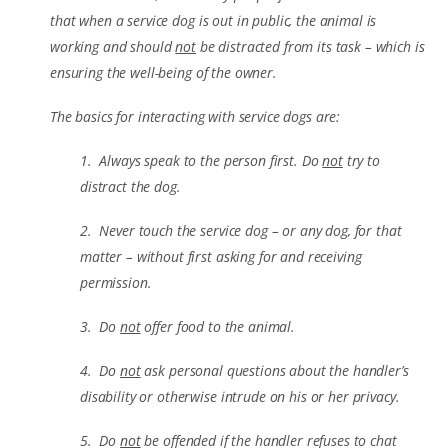
that when a service dog is out in public, the animal is
working and should
not
be distracted from its task – which is
ensuring the well-being of the owner.
The basics for interacting with service dogs are:
1. Always speak to the person first. Do
not
try to
distract the dog.
2. Never touch the service dog – or any dog, for that
matter – without first asking for and receiving
permission.
3. Do
not
offer food to the animal.
4. Do
not
ask personal questions about the handler’s
disability or otherwise intrude on his or her privacy.
5. Do
not
be offended if the handler refuses to chat