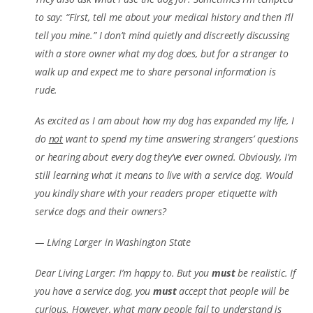
to say: “First, tell me about your medical history and then I’ll
tell you mine.” I don’t mind quietly and discreetly discussing
with a store owner what my dog does, but for a stranger to
walk up and expect me to share personal information is
rude.
As excited as I am about how my dog has expanded my life, I
do
not
want to spend my time answering strangers’ questions
or hearing about every dog they’ve ever owned. Obviously, I’m
still learning what it means to live with a service dog. Would
you kindly share with your readers proper etiquette with
service dogs and their owners?
— Living Larger in Washington State
Dear Living Larger: I’m happy to. But you
must
be realistic. If
you have a service dog, you
must
accept that people will be
curious. However, what many people fail to understand is